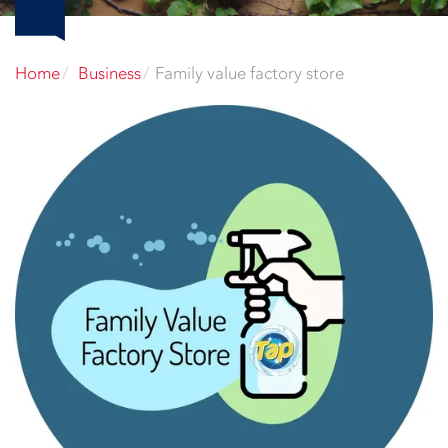
Home
Business
Family value factory store