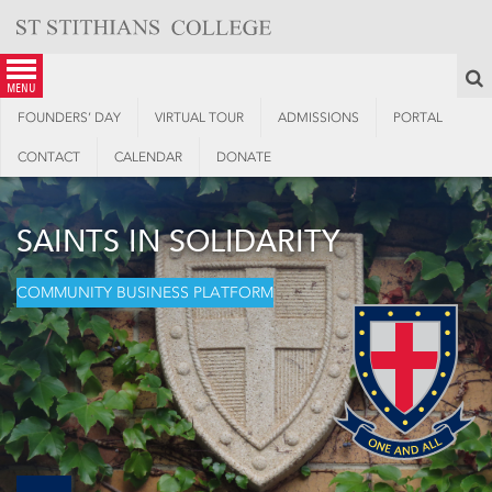
Skip
to
content
S
menu
FOUNDERS’ DAY
VIRTUAL TOUR
ADMISSIONS
PORTAL
CONTACT
CALENDAR
DONATE
SAINTS IN SOLIDARITY
COMMUNITY BUSINESS PLATFORM