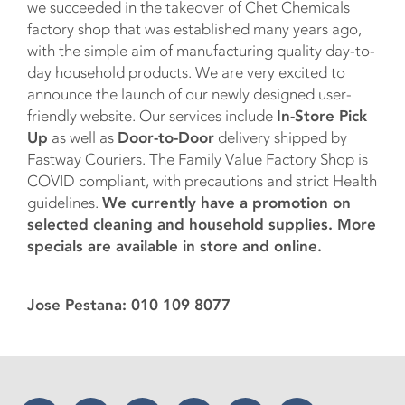
we succeeded in the takeover of Chet Chemicals
factory shop that was established many years ago,
with the simple aim of manufacturing quality day-to-
day household products. We are very excited to
announce the launch of our newly designed user-
friendly website. Our services include
In-Store Pick
Up
as well as
Door-to-Door
delivery shipped by
Fastway Couriers. The Family Value Factory Shop is
COVID compliant, with precautions and strict Health
guidelines.
We currently have a promotion on
selected cleaning and household supplies. More
specials are available in store and online.
Jose Pestana: 010 109 8077
Facebook
Twitter
Instagram
YouTube
LinkedIn
Threads