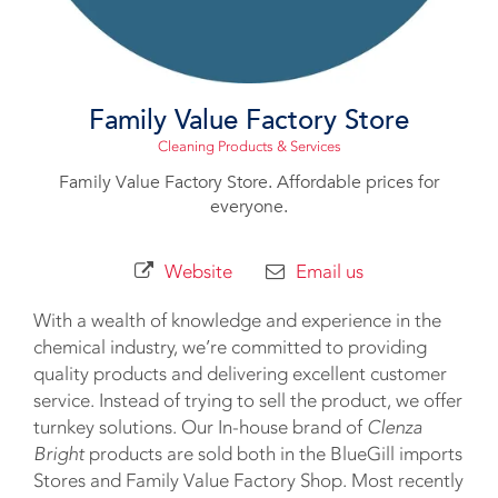
Family Value Factory Store
Cleaning Products & Services
Family Value Factory Store. Affordable prices for
everyone.
Website
Email us
With a wealth of knowledge and experience in the
chemical industry, we’re committed to providing
quality products and delivering excellent customer
service. Instead of trying to sell the product, we offer
turnkey solutions. Our In-house brand of
Clenza
Bright
products are sold both in the BlueGill imports
Stores and Family Value Factory Shop. Most recently