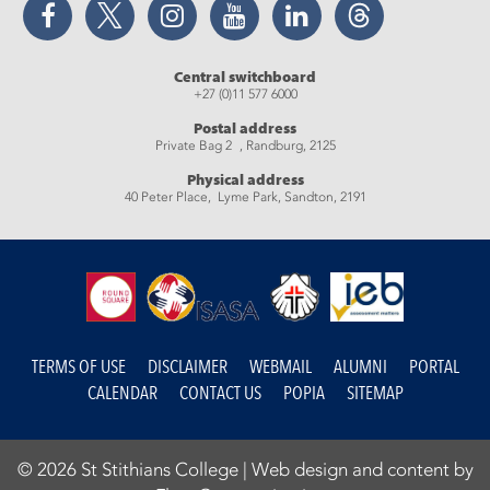
Central switchboard
+27 (0)11 577 6000
Postal address
Private Bag 2 , Randburg, 2125
Physical address
40 Peter Place, Lyme Park, Sandton, 2191
TERMS OF USE
DISCLAIMER
WEBMAIL
ALUMNI
PORTAL
CALENDAR
CONTACT US
POPIA
SITEMAP
© 2026 St Stithians College |
Web design and content by