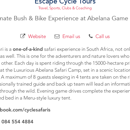
Escape Cycle Tours
Travel
,
Sports, Clubs & Coaching
imate Bush & Bike Experience at Abelana Game 
Website
Email us
Call us
i is a
one-of-a-kind
safari experience in South Africa, not only
as well. This is one for the adventurers and nature lovers who
no other. Each day is spent riding through the 15000-hectare pr
 at the Luxurious Abelana Safari Camp, set in a scenic locatio
. A maximum of 8 guests sleeping in 4 tents are taken on the 
ssionally trained guide and back up team will lead an informativ
 through the wild. Evening game drives complete the experie
d bed in a Meru-style luxury tent.
book.com/cyclesafaris
 084 554 4884