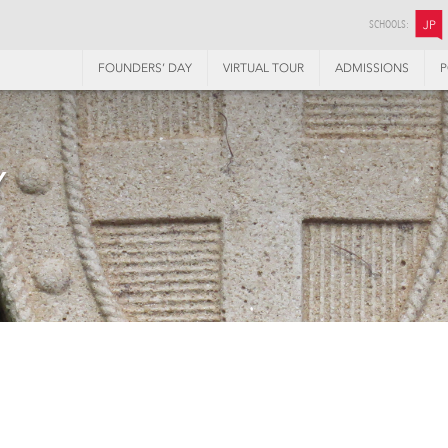
SCHOOLS:
JP
FOUNDERS’ DAY
VIRTUAL TOUR
ADMISSIONS
P
Y