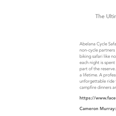
The Ult
Abelana Cycle Safar
non-cycle partners 
biking safari like 
each night is spent
part of the reserve
a lifetime. A profe
unforgettable ride
campfire dinners an
https://www.face
Cameron Murray: