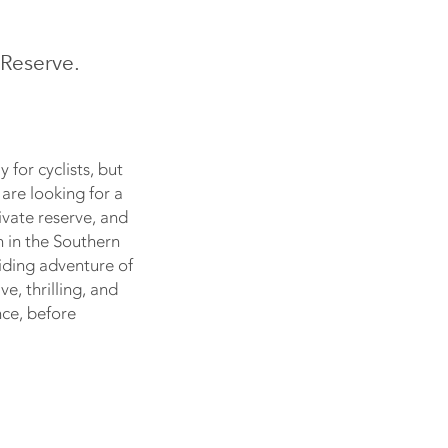
Reserve.
 for cyclists, but
 are looking for a
ivate reserve, and
n in the Southern
riding adventure of
e, thrilling, and
nce, before