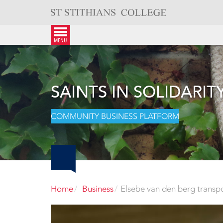
Skip
to
content
menu
SAINTS IN SOLIDARIT
COMMUNITY BUSINESS PLATFORM
Home
Business
Elsebe van den berg transp