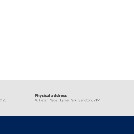
Physical address
2125
40 Peter Place, Lyme Park, Sandton, 2191