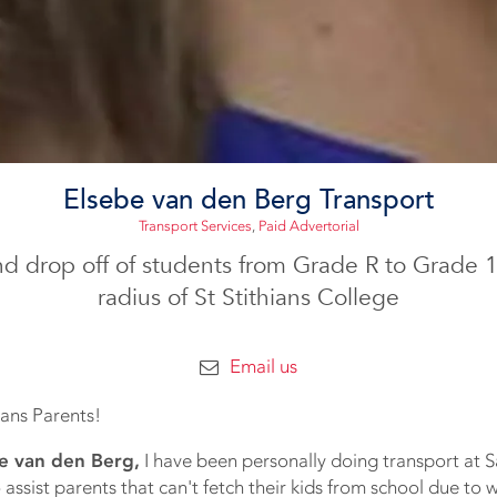
Elsebe van den Berg Transport
Transport Services
,
Paid Advertorial
nd drop off of students from Grade R to Grade 
radius of St Stithians College
Email us
hians Parents!
e van den Berg,
I have been personally doing transport at Sa
 assist parents that can't fetch their kids from school due to 