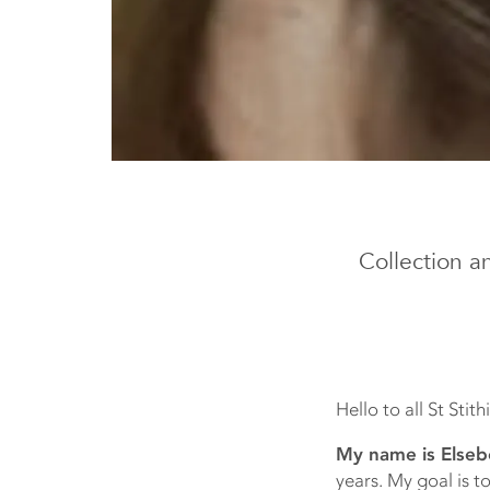
Collection a
Hello to all St Stit
My name is Elseb
years. My goal is to