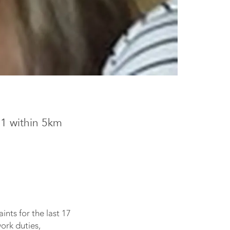
11 within 5km
ints for the last 17
work duties,