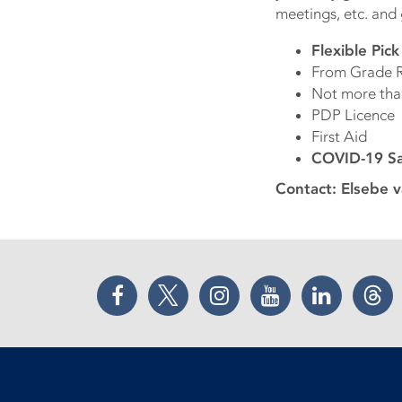
meetings, etc. and
Flexible Pic
From Grade R
Not more tha
PDP Licence
First Aid
COVID-19 Saf
Contact: Elsebe 
Facebook
Twitter
Instagram
YouTube
LinkedIn
Thr