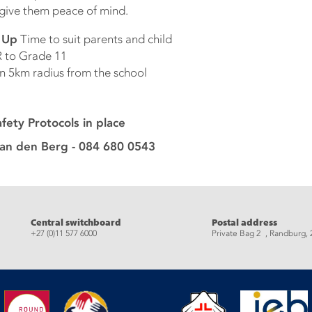
 give them peace of mind.
k Up
Time to suit parents and child
 to Grade 11
n 5km radius from the school
ety Protocols in place
van den Berg - 084 680 0543
eads
Central switchboard
Postal address
+27 (0)11 577 6000
Private Bag 2 , Randburg, 