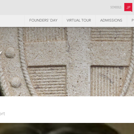
SCHOOLS:
JP
FOUNDERS’ DAY
VIRTUAL TOUR
ADMISSIONS
P
Y
ort