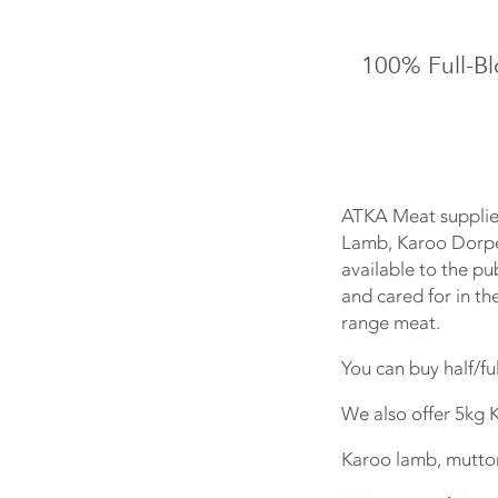
100% Full-B
ATKA Meat supplie
Lamb, Karoo Dorpe
available to the pu
and cared for in th
range meat.
You can buy half/fu
We also offer 5kg 
Karoo lamb, mutto