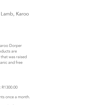
 Lamb, Karoo
Karoo Dorper
oducts are
 that was raised
ganic and free
t R1300.00
ts once a month.