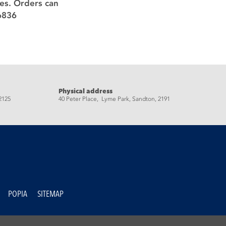
ces. Orders can
6836
Physical address
2125
40 Peter Place, Lyme Park, Sandton, 2191
POPIA
SITEMAP