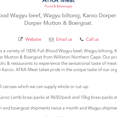
Food & Beverages
lood Wagyu beef, Wagyu biltong, Karoo Dorper
Dorper Mutton & Boergoat.
Website
Email us
Call us
s a variety of 100% Full-Blood Wagyu beef, Wagyu biltong, 
r Mutton & Boergoat from Williston Northern Cape. Our pr
blic & restaurants to experience the sensational taste of meat
e Karoo. ATKA Meat takes pride in the unique taste of our or
ll carcass which we can supply whole or cut-up.
Karoo Lamb braai packs at R650/pack and 10kg braai packs a
n and boergoat shipments twice a month and Wagyu shipmen