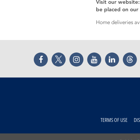
Visit our website
be placed on our
Home deliveries ava
Facebook
Twitter
Instagram
YouTube
LinkedIn
Thr
TERMS OF USE
DI