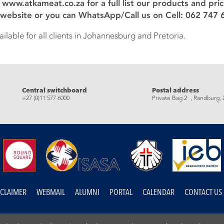
: www.atkameat.co.za for a full list our products and pri
 website or you can WhatsApp/Call us on Cell: 062 747 
ilable for all clients in Johannesburg and Pretoria.
eads
Central switchboard
Postal address
+27 (0)11 577 6000
Private Bag 2 , Randburg, 
SCLAIMER
WEBMAIL
ALUMNI
PORTAL
CALENDAR
CONTACT US