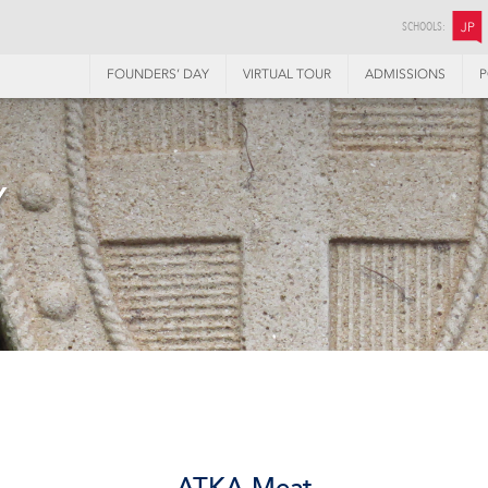
SCHOOLS:
JP
FOUNDERS’ DAY
VIRTUAL TOUR
ADMISSIONS
P
Y
ATKA Meat