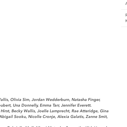
llis, Olivia Sim, Jordan Wedderburn, Natasha Finger,
ubert, Una Donnelly, Emma Tarr, Jennifer Everett.
irst, Becky Wallis, Joelle Lamprecht, Rae Atteridge, Gina
 Abigail Sooku, Nicolle Cronje, Alexia Galatis, Zanne Smit,