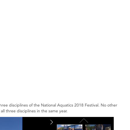
three disciplines of the National Aquatics 2018 Festival. No other
all three disciplines in the same year.