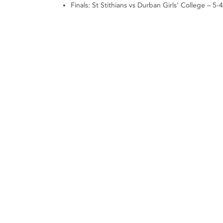
Finals: St Stithians vs Durban Girls’ College – 5-4