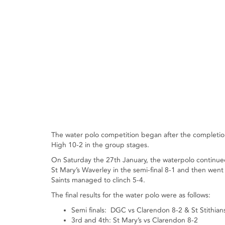
The water polo competition began after the completion
High 10-2 in the group stages.
On Saturday the 27th January, the waterpolo continue
St Mary’s Waverley in the semi-final 8-1 and then went o
Saints managed to clinch 5-4.
The final results for the water polo were as follows:
Semi finals: DGC vs Clarendon 8-2 & St Stithian
3rd and 4th: St Mary’s vs Clarendon 8-2