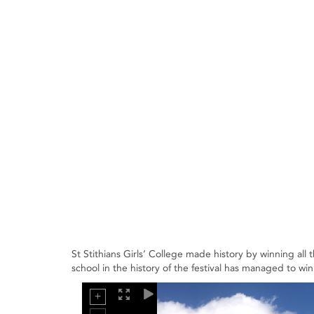
St Stithians Girls’ College made history by winning all 
school in the history of the festival has managed to win 