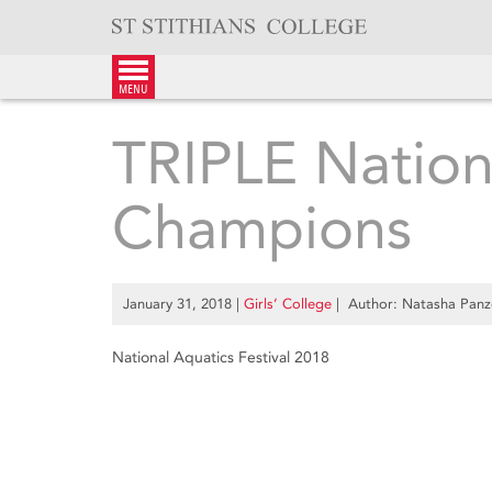
Skip
to
content
menu
TRIPLE Nation
Champions
January 31, 2018
|
Girls’ College
| Author: Natasha Panz
National Aquatics Festival 2018