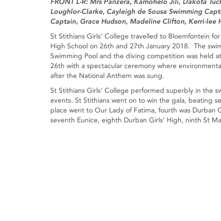
FRONT L-R: Mrs Panzera, Kamohelo Jili, Dakota Tuc
Loughlor-Clarke, Cayleigh de Sousa Swimming Capta
Captain, Grace Hudson, Madeline Clifton, Kerri-lee H
St Stithians Girls’ College travelled to Bloemfontein f
High School on 26th and 27th January 2018. The swim
Swimming Pool and the diving competition was held at
26th with a spectacular ceremony where environmental
after the National Anthem was sung.
St Stithians Girls’ College performed superbly in the s
events. St Stithians went on to win the gala, beating 
place went to Our Lady of Fatima, fourth was Durban Gir
seventh Eunice, eighth Durban Girls’ High, ninth St Mar