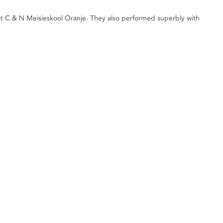
at C & N Meisieskool Oranje. They also performed superbly with