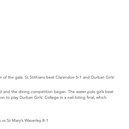
 of the gala. St Stithians beat Clarendon 5-1 and Durban Girls’
d and the diving competition began. The water polo girls beat
n to play Durban Girls’ College in a nail-biting final, which
s vs St Mary’s Waverley 8-1