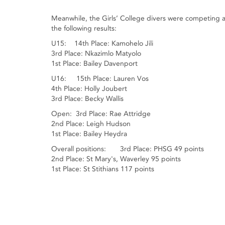
Meanwhile, the Girls’ College divers were competing 
the following results:
U15: 14th Place: Kamohelo Jili
3rd Place: Nkazimlo Matyolo
1st Place: Bailey Davenport
U16: 15th Place: Lauren Vos
4th Place: Holly Joubert
3rd Place: Becky Wallis
Open: 3rd Place: Rae Attridge
2nd Place: Leigh Hudson
1st Place: Bailey Heydra
Overall positions: 3rd Place: PHSG 49 points
2nd Place: St Mary's, Waverley 95 points
1st Place: St Stithians 117 points