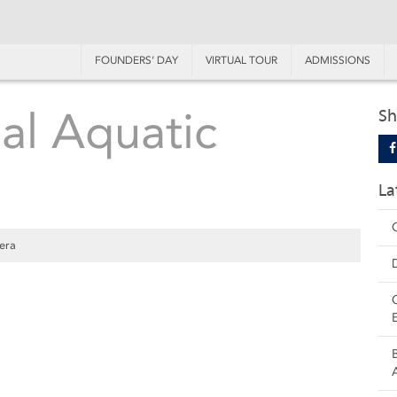
FOUNDERS’ DAY
VIRTUAL TOUR
ADMISSIONS
al Aquatic
Sh
La
era