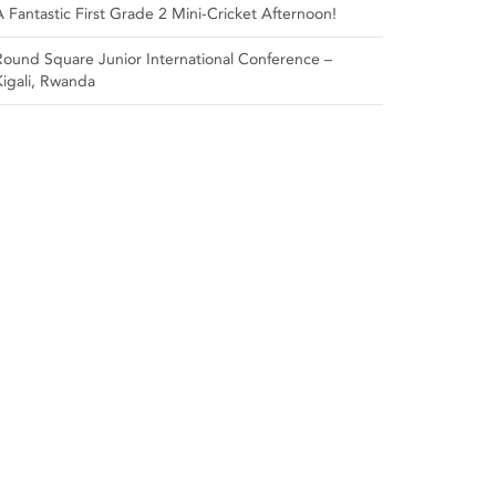
A Fantastic First Grade 2 Mini-Cricket Afternoon!
Round Square Junior International Conference –
Kigali, Rwanda