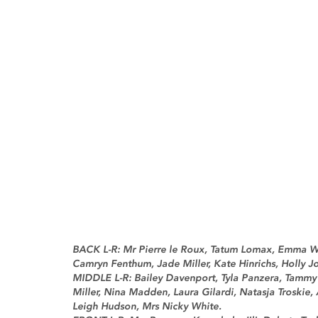
BACK L-R: Mr Pierre le Roux, Tatum Lomax, Emma Wa
Camryn Fenthum, Jade Miller, Kate Hinrichs, Holly Jo
MIDDLE L-R: Bailey Davenport, Tyla Panzera, Tammy H
Miller, Nina Madden, Laura Gilardi, Natasja Troskie,
Leigh Hudson, Mrs Nicky White.