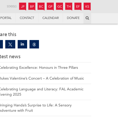
JUNIOR
BOYS’
BOYS’
GIRLS’
GIRLS’
THANDULWAZI
ENDOWMENT FUND
KAMOKA
PREPARATORY
PREPARATORY
COLLEGE
PREPARATORY
COLLEGE
SCHOOLS:
JP
BP
BC
GP
GC
TH
EF
KS
Search
PORTAL
CONTACT
CALENDAR
DONATE
are this
test news
Celebrating Excellence: Honours in Three Pillars
Dukes Valentine’s Concert – A Celebration of Music
Celebrating Language and Literacy: FAL Academic
Evening 2025
Bringing Handa’s Surprise to Life: A Sensory
Adventure with Fruit