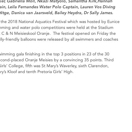
ker, Gabriella Moll, Nkazi Matyolo, Samantha Kirk,Hannah
in, Leila Fernandes Water Polo Captain, Lauren Vos Diving
itge, Danica van Jaarsveld, Bailey Heydra, Dr Sally James.
or the 2018 National Aquatics Festival which was hosted by Eunice
ming and water polo competitions were held at the Stadium
 C & N Meisieskool Oranje. The festival opened on Friday the
ly-friendly balloons were released by all swimmers and coaches
wimming gala finishing in the top 3 positions in 23 of the 30
second-placed Oranje Meisies by a convincing 35 points. Third
ls’ College, fifth was St Mary’s Waverley, sixth Clarendon,
y’s Kloof and tenth Pretoria Girls’ High.