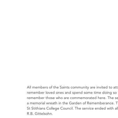
All members of the Saints community are invited to atte
remember loved ones and spend some time doing so i
remember those who are commemorated here. The servi
a memorial wreath in the Garden of Rememberance. This
St Stithians College Council. The service ended with al
R.B. Gittelsohn.