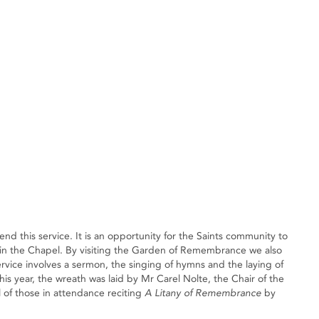
nd this service. It is an opportunity for the Saints community to
n the Chapel. By visiting the Garden of Remembrance we also
ce involves a sermon, the singing of hymns and the laying of
 year, the wreath was laid by Mr Carel Nolte, the Chair of the
l of those in attendance reciting
A Litany of Remembrance
by