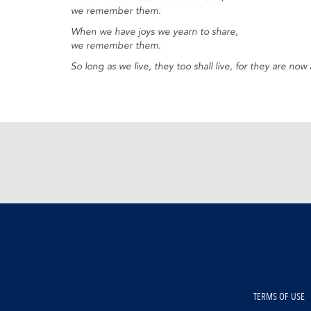
we remember them.
When we have joys we yearn to share,
we remember them.
So long as we live, they too shall live, for they are n
TERMS OF USE