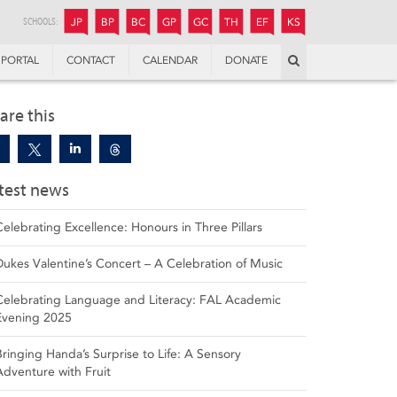
JUNIOR
BOYS’
BOYS’
GIRLS’
GIRLS’
THANDULWAZI
ENDOWMENT FUND
KAMOKA
PREPARATORY
PREPARATORY
COLLEGE
PREPARATORY
COLLEGE
SCHOOLS:
JP
BP
BC
GP
GC
TH
EF
KS
Search
PORTAL
CONTACT
CALENDAR
DONATE
are this
test news
Celebrating Excellence: Honours in Three Pillars
Dukes Valentine’s Concert – A Celebration of Music
Celebrating Language and Literacy: FAL Academic
Evening 2025
Bringing Handa’s Surprise to Life: A Sensory
Adventure with Fruit