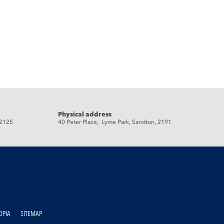
Physical address
 2125
40 Peter Place, Lyme Park, Sandton, 2191
OPIA
SITEMAP