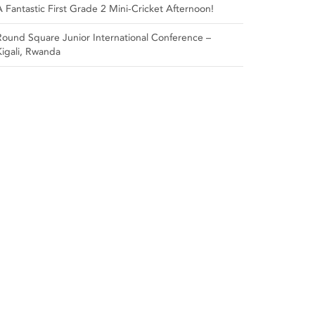
A Fantastic First Grade 2 Mini-Cricket Afternoon!
Round Square Junior International Conference –
Kigali, Rwanda