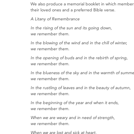
We also produce a memorial booklet in which members 
their loved ones and a preferred Bible verse.
A Litany of Remembrance
In the rising of the sun and its going down,
we remember them.
In the blowing of the wind and in the chill of winter,
we remember them.
In the opening of buds and in the rebirth of spring,
we remember them.
In the blueness of the sky and in the warmth of summe
we remember them.
In the rustling of leaves and in the beauty of autumn,
we remember them.
In the beginning of the year and when it ends,
we remember them.
When we are weary and in need of strength,
we remember them.
When we are lost and sick at heart,