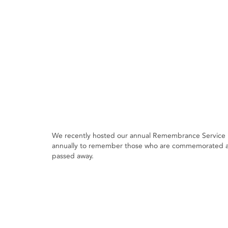
We recently hosted our annual Remembrance Service i
annually to remember those who are commemorated at 
passed away.