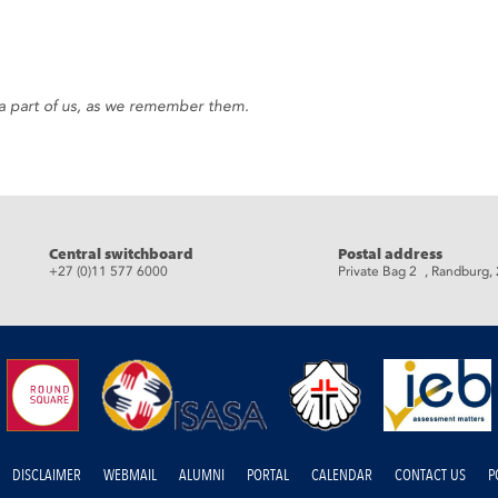
ow a part of us, as we remember them.
Central switchboard
Postal address
+27 (0)11 577 6000
Private Bag 2 , Randburg,
DISCLAIMER
WEBMAIL
ALUMNI
PORTAL
CALENDAR
CONTACT US
P