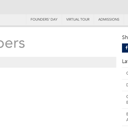
FOUNDERS’ DAY
VIRTUAL TOUR
ADMISSIONS
bers
Sh
La