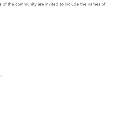
of the community are invited to include the names of
r,