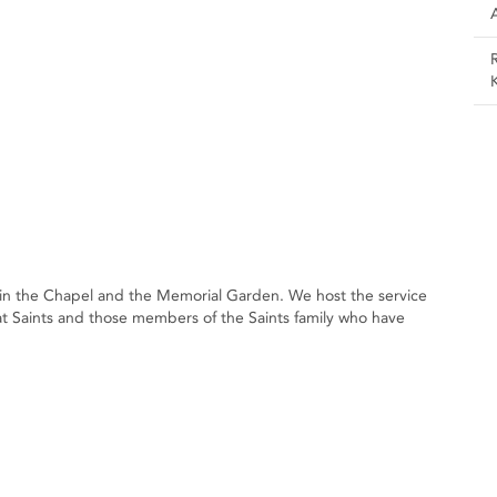
n the Chapel and the Memorial Garden. We host the service
Saints and those members of the Saints family who have