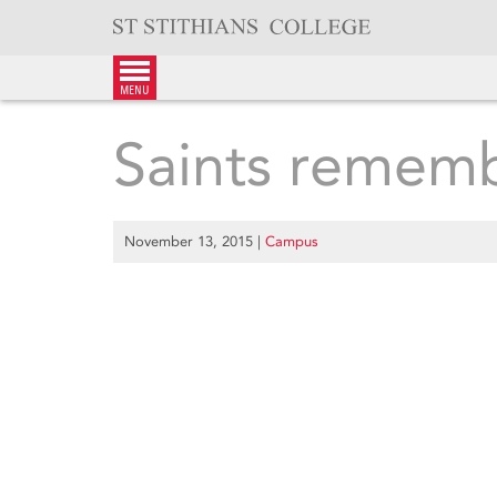
Skip
to
content
menu
Saints remem
November 13, 2015
|
Campus