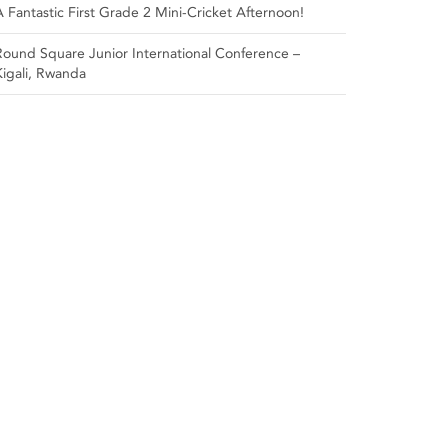
A Fantastic First Grade 2 Mini-Cricket Afternoon!
Round Square Junior International Conference –
Kigali, Rwanda