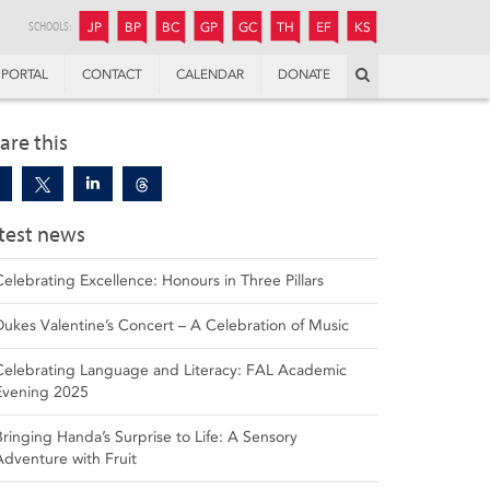
JUNIOR
BOYS’
BOYS’
GIRLS’
GIRLS’
THANDULWAZI
ENDOWMENT FUND
KAMOKA
PREPARATORY
PREPARATORY
COLLEGE
PREPARATORY
COLLEGE
SCHOOLS:
JP
BP
BC
GP
GC
TH
EF
KS
Search
PORTAL
CONTACT
CALENDAR
DONATE
are this
test news
Celebrating Excellence: Honours in Three Pillars
Dukes Valentine’s Concert – A Celebration of Music
Celebrating Language and Literacy: FAL Academic
Evening 2025
Bringing Handa’s Surprise to Life: A Sensory
Adventure with Fruit