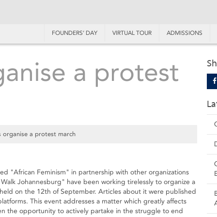
FOUNDERS’ DAY
VIRTUAL TOUR
ADMISSIONS
ganise a protest
Sh
La
s organise a protest march
led "African Feminism" in partnership with other organizations
Walk Johannesburg" have been working tirelessly to organize a
held on the 12th of September. Articles about it were published
latforms. This event addresses a matter which greatly affects
 the opportunity to actively partake in the struggle to end