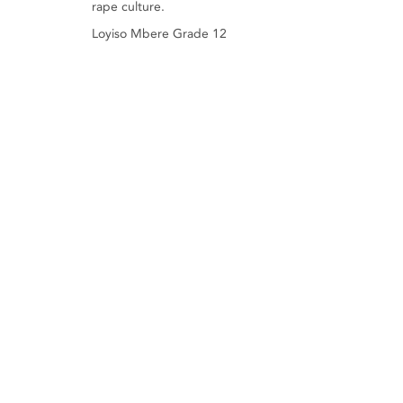
rape culture.
Loyiso Mbere Grade 12