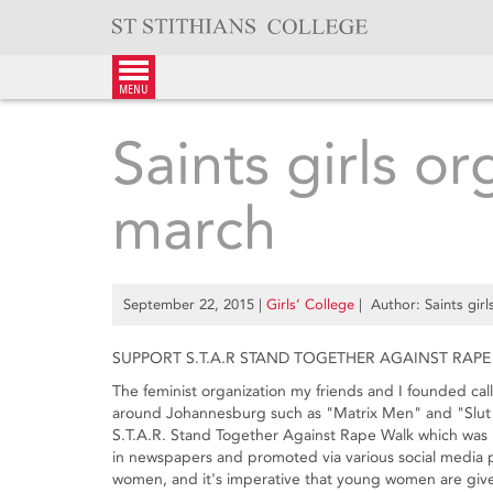
Skip
to
content
menu
Saints girls or
march
September 22, 2015
|
Girls’ College
| Author: Saints girl
SUPPORT S.T.A.R STAND TOGETHER AGAINST RAPE
The feminist organization my friends and I founded cal
around Johannesburg such as "Matrix Men" and "Slut 
S.T.A.R. Stand Together Against Rape Walk which was 
in newspapers and promoted via various social media p
women, and it's imperative that young women are given