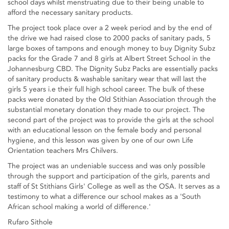
school days whilst menstruating due to their being unable to
afford the necessary sanitary products.
The project took place over a 2 week period and by the end of
the drive we had raised close to 2000 packs of sanitary pads, 5
large boxes of tampons and enough money to buy Dignity Subz
packs for the Grade 7 and 8 girls at Albert Street School in the
Johannesburg CBD. The Dignity Subz Packs are essentially packs
of sanitary products & washable sanitary wear that will last the
girls 5 years i.e their full high school career. The bulk of these
packs were donated by the Old Stithian Association through the
substantial monetary donation they made to our project. The
second part of the project was to provide the girls at the school
with an educational lesson on the female body and personal
hygiene, and this lesson was given by one of our own Life
Orientation teachers Mrs Chilvers.
The project was an undeniable success and was only possible
through the support and participation of the girls, parents and
staff of St Stithians Girls' College as well as the OSA. It serves as a
testimony to what a difference our school makes as a 'South
African school making a world of difference.'
Rufaro Sithole