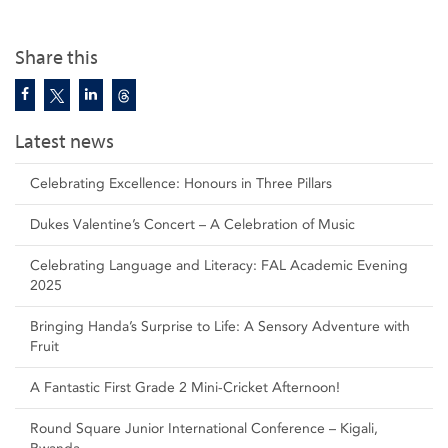
Share this
Latest news
Celebrating Excellence: Honours in Three Pillars
Dukes Valentine’s Concert – A Celebration of Music
Celebrating Language and Literacy: FAL Academic Evening
2025
Bringing Handa’s Surprise to Life: A Sensory Adventure with
Fruit
A Fantastic First Grade 2 Mini-Cricket Afternoon!
Round Square Junior International Conference – Kigali,