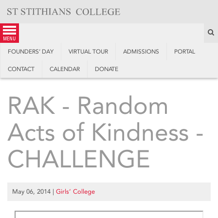
Skip
to
content
S
menu
FOUNDERS’ DAY
VIRTUAL TOUR
ADMISSIONS
PORTAL
CONTACT
CALENDAR
DONATE
RAK - Random
Acts of Kindness -
CHALLENGE
May 06, 2014
|
Girls’ College