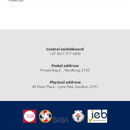
Rwanda
Central switchboard
+27 (0)11 577 6000
Postal address
Private Bag 2 , Randburg, 2125
Physical address
40 Peter Place, Lyme Park, Sandton, 2191