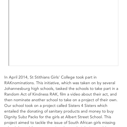
In April 2014, St Stithians Girls' College took part in
RAKnominations. This initiative, which was taken on by several
Johannesburg high schools, tasked the schools to take part in a
Random Act of Kindness RAK, film a video about their act, and
then nominate another school to take on a project of their own.
Our school took on a project called Sisters 4 Sisters which
entailed the donating of sanitary products and money to buy
Dignity Subz Packs for the girls at Albert Street School. This
project aimed to tackle the issue of South African girls missing