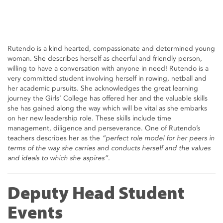
Rutendo is a kind hearted, compassionate and determined young
woman. She describes herself as cheerful and friendly person,
willing to have a conversation with anyone in need! Rutendo is a
very committed student involving herself in rowing, netball and
her academic pursuits. She acknowledges the great learning
journey the Girls’ College has offered her and the valuable skills
she has gained along the way which will be vital as she embarks
on her new leadership role. These skills include time
management, diligence and perseverance. One of Rutendo’s
teachers describes her as the
“perfect role model for her peers in
terms of the way she carries and conducts herself and the values
and ideals to which she aspires”
.
Deputy Head Student
Events