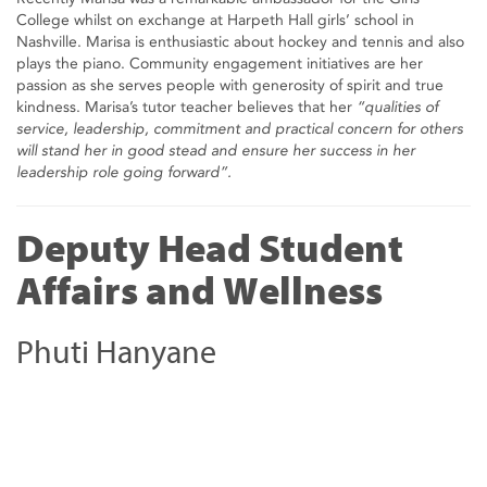
College whilst on exchange at Harpeth Hall girls’ school in
Nashville. Marisa is enthusiastic about hockey and tennis and also
plays the piano. Community engagement initiatives are her
passion as she serves people with generosity of spirit and true
kindness. Marisa’s tutor teacher believes that her
“qualities of
service, leadership, commitment and practical concern for others
will stand her in good stead and ensure her success in her
leadership role going forward”.
Deputy Head Student
Affairs and Wellness
Phuti Hanyane