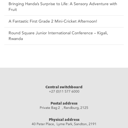
Bringing Handa’s Surprise to Life: A Sensory Adventure with
Fruit
A Fantastic First Grade 2 Mini-Cricket Afternoon!
Round Square Junior International Conference – Kigali,
Rwanda
Central switchboard
+27 (0)11 577 6000
Postal address
Private Bag 2 , Randburg, 2125
Physical address
40 Peter Place, Lyme Park, Sandton, 2191