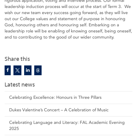
rigorous application, voting and interview process. Our formal
leadership induction process will occur at the start of Term 3. We
wish our new team every success going forward, as they will live
out our College values and statement of purpose in honouring
God, honouring others and honouring self. Embarking on a
leadership role will be enabling of knowing oneself, being oneself,
and to contributing to the good of our wider community.
Share this
Latest news
Celebrating Excellence: Honours in Three Pillars
Dukes Valentine’s Concert – A Celebration of Music
Celebrating Language and Literacy: FAL Academic Evening
2025