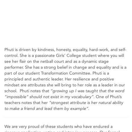
Phuti is driven by kindness, honesty, equality, hard-work, and self-
control. She is a passionate Girls’ College student where you will
see her flair on the netball court and as a dynamic stage
performer. She has a strong belief in change and equality and is a
part of our student Transformation Committee. Phuti is a
principled and authentic leader. Her resilience and positive
mindset are attributes she will bring to her role as a leader in our
school. Phuti notes that
“growing up I was taught that the word
“impossible” should not exist in my vocabulary”
. One of Phuti’s
teachers notes that her
“strongest attribute is her natural ability
to make a friend and lead them by example”.
We are very proud of these students who have endured a