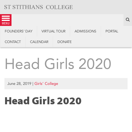
Skip
to
content
S
menu
FOUNDERS’ DAY
VIRTUAL TOUR
ADMISSIONS
PORTAL
CONTACT
CALENDAR
DONATE
Head Girls 2020
June 28, 2019
|
Girls’ College
Head Girls 2020