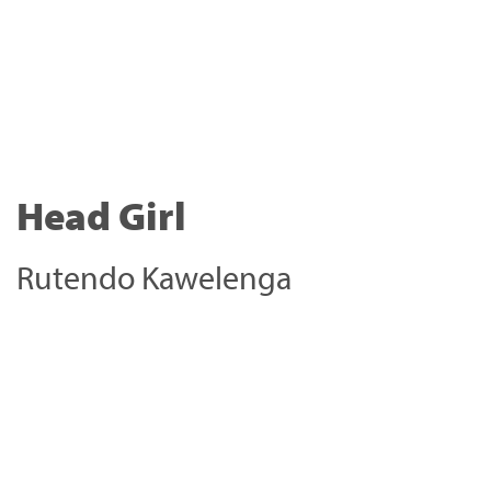
Head Girl
Rutendo Kawelenga