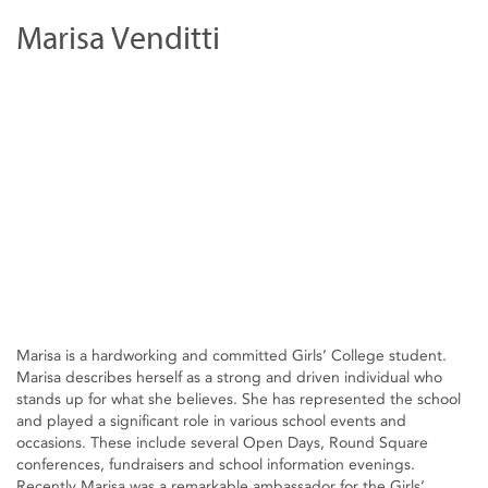
Marisa Venditti
Marisa is a hardworking and committed Girls’ College student.
Marisa describes herself as a strong and driven individual who
stands up for what she believes. She has represented the school
and played a significant role in various school events and
occasions. These include several Open Days, Round Square
conferences, fundraisers and school information evenings.
Recently Marisa was a remarkable ambassador for the Girls’