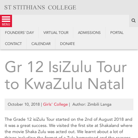
Skip
to
content
S
menu
FOUNDERS’ DAY
VIRTUAL TOUR
ADMISSIONS
PORTAL
CONTACT
CALENDAR
DONATE
Gr 12 IsiZulu Tour
to KwaZulu Natal
October 10, 2018
|
Girls’ College
| Author: Zimbili Langa
The Grade 12 isiZulu Tour started on the 2nd of August 2018 and
it was a great success. We visited the first site at Shakaland where
the movie Shaka Zulu was acted out. We learnt about a lot of
things including the format of a Zulu homestead and the reasons