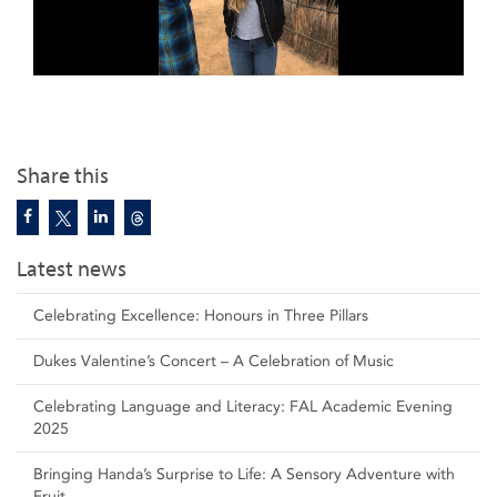
Share this
Latest news
Celebrating Excellence: Honours in Three Pillars
Dukes Valentine’s Concert – A Celebration of Music
Celebrating Language and Literacy: FAL Academic Evening
2025
Bringing Handa’s Surprise to Life: A Sensory Adventure with
Fruit