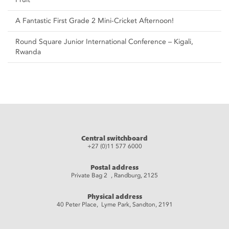
A Fantastic First Grade 2 Mini-Cricket Afternoon!
Round Square Junior International Conference – Kigali,
Rwanda
Central switchboard
+27 (0)11 577 6000
Postal address
Private Bag 2 , Randburg, 2125
Physical address
40 Peter Place, Lyme Park, Sandton, 2191