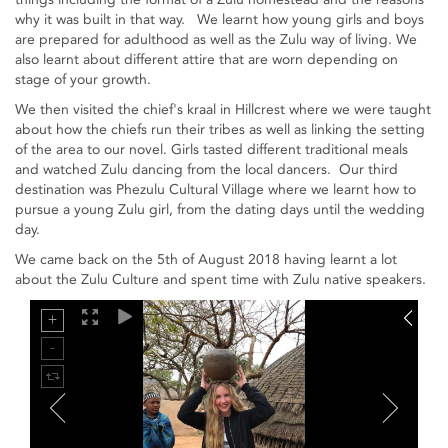
why it was built in that way. We learnt how young girls and boys
are prepared for adulthood as well as the Zulu way of living. We
also learnt about different attire that are worn depending on
stage of your growth.
We then visited the chief's kraal in Hillcrest where we were taught
about how the chiefs run their tribes as well as linking the setting
of the area to our novel. Girls tasted different traditional meals
and watched Zulu dancing from the local dancers. Our third
destination was Phezulu Cultural Village where we learnt how to
pursue a young Zulu girl, from the dating days until the wedding
day.
We came back on the 5th of August 2018 having learnt a lot
about the Zulu Culture and spent time with Zulu native speakers.