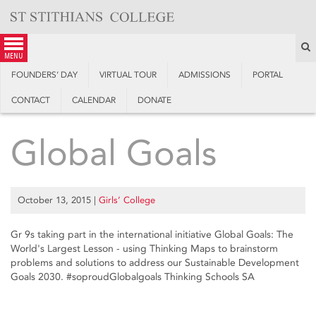
Skip
to
content
S
menu
FOUNDERS’ DAY
VIRTUAL TOUR
ADMISSIONS
PORTAL
CONTACT
CALENDAR
DONATE
Global Goals
October 13, 2015
|
Girls’ College
Gr 9s taking part in the international initiative Global Goals: The
World's Largest Lesson - using Thinking Maps to brainstorm
problems and solutions to address our Sustainable Development
Goals 2030. ‪#‎soproud‬Globalgoals Thinking Schools SA