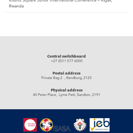
Round Square Junior International Conference – Kigali,
Rwanda
Central switchboard
+27 (0)11 577 6000
Postal address
Private Bag 2 , Randburg, 2125
Physical address
40 Peter Place, Lyme Park, Sandton, 2191