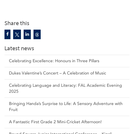
Share this
Latest news
Celebrating Excellence: Honours in Three Pillars
Dukes Valentine’s Concert – A Celebration of Music
Celebrating Language and Literacy: FAL Academic Evening
2025
Bringing Handa’s Surprise to Life: A Sensory Adventure with
Fruit
A Fantastic First Grade 2 Mini-Cricket Afternoon!