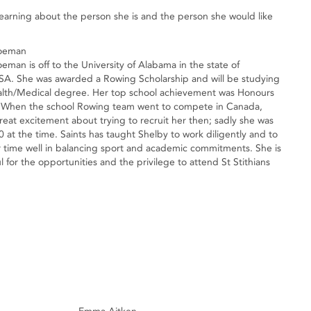
learning about the person she is and the person she would like
hoeman
eman is off to the University of Alabama in the state of
A. She was awarded a Rowing Scholarship and will be studying
alth/Medical degree. Her top school achievement was Honours
. When the school Rowing team went to compete in Canada,
reat excitement about trying to recruit her then; sadly she was
0 at the time. Saints has taught Shelby to work diligently and to
time well in balancing sport and academic commitments. She is
l for the opportunities and the privilege to attend St Stithians