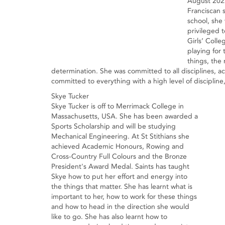
August 2022
Franciscan 
school, she
privileged 
Girls’ Colle
playing for 
things, the
determination. She was committed to all disciplines, a
committed to everything with a high level of disciplin
Skye Tucker
Skye Tucker is off to Merrimack College in
Massachusetts, USA. She has been awarded a
Sports Scholarship and will be studying
Mechanical Engineering. At St Stithians she
achieved Academic Honours, Rowing and
Cross-Country Full Colours and the Bronze
President's Award Medal. Saints has taught
Skye how to put her effort and energy into
the things that matter. She has learnt what is
important to her, how to work for these things
and how to head in the direction she would
like to go. She has also learnt how to