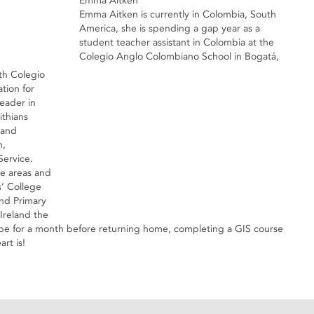
Emma Aitken
Emma Aitken is currently in Colombia, South
America, she is spending a gap year as a
student teacher assistant in Colombia at the
Colegio Anglo Colombiano School in Bogatá,
th Colegio
tion for
eader in
ithians
 and
m,
ervice.
se areas and
ls’ College
and Primary
Ireland the
urope for a month before returning home, completing a GIS course
rt is!