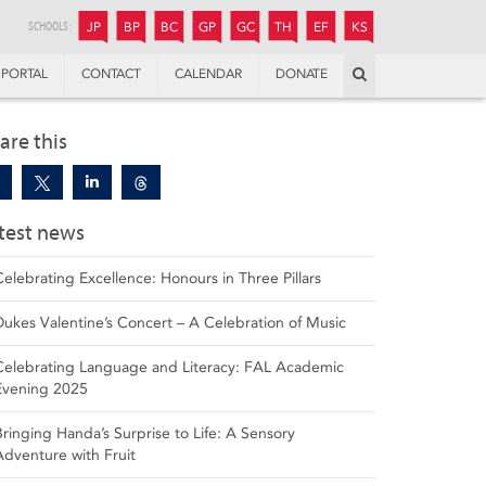
JUNIOR
BOYS’
BOYS’
GIRLS’
GIRLS’
THANDULWAZI
ENDOWMENT FUND
KAMOKA
PREPARATORY
PREPARATORY
COLLEGE
PREPARATORY
COLLEGE
SCHOOLS:
JP
BP
BC
GP
GC
TH
EF
KS
Search
PORTAL
CONTACT
CALENDAR
DONATE
are this
test news
Celebrating Excellence: Honours in Three Pillars
Dukes Valentine’s Concert – A Celebration of Music
Celebrating Language and Literacy: FAL Academic
Evening 2025
Bringing Handa’s Surprise to Life: A Sensory
Adventure with Fruit