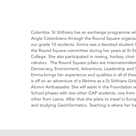
Colombia. St Stithians has an exchange programme wi
Anglo Colombiano through the Round Square organisa
our grade 10 students. Emma was a devoted student l
the Round Square committee during her years at St St
College. She also participated in rowing, hockey, choir
robotics. The Round Square pillars are Internationalis
Democracy, Environment, Adventure, Leadership and S
Emma brings her experience and qualities in all of the
is off on an adventure of a lifetime as a St Stithians Gir
Alumni Ambassador. She will assist in the Foundation 
School phases with two other GAP students, one from 
other from Latvia. After that she plans to travel in E
and studying GeoInformatics. Teaching is where her hea