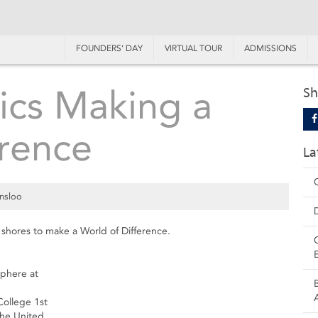
FOUNDERS’ DAY
VIRTUAL TOUR
ADMISSIONS
ics Making a
Sh
erence
La
nsloo
shores to make a World of Difference.
sphere at
College 1st
the United