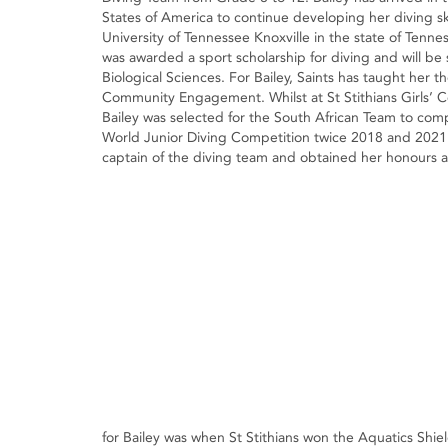
States of America to continue developing her diving ski
University of Tennessee Knoxville in the state of Tenne
was awarded a sport scholarship for diving and will be
Biological Sciences. For Bailey, Saints has taught her th
Community Engagement. Whilst at St Stithians Girls’ C
Bailey was selected for the South African Team to com
World Junior Diving Competition twice 2018 and 2021 
captain of the diving team and obtained her honours 
for Bailey was when St Stithians won the Aquatics Shie