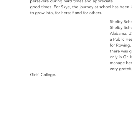
persevere during hard times and appreciate
good times. For Skye, the journey at school has been 
to grow into, for herself and for others.
Shelby Sc
Shelby Scho
Alabama, US
a Public He
for Rowing
there was g
only in Gr 1
manage her 
very gratefu
Girls’ College.