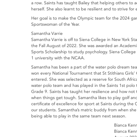
a row. Saints has taught Bailey that helping others to a
herself. She also learnt to be resilient and to strive for
Her goal is to make the Olympic team for the 2024 games
Sportswoman of the Year.
Samantha Varrie
Samantha Varrie is off to Siena College in New York Sta
the Fall August of 2022. She was awarded an Academ
Sports Scholarship to study psychology. Siena College i
1 university with the NCAA.
Samantha has been a part of the water polo dream tea
won every National Tournament that St Stithians Girls’
entered. She was selected as a reserve for South Afric
water polo team and has played in the Saints 1st polo
Grade 9. Saints has taught her resilience and how not 
when things get tough. Samantha likes to play golf and
certificate of excellence for sport at Saints during t
our students. Samantha’s matric buddy from when she w
being able to play in the same team next season.
Bianca Ken
Bianca Kenne