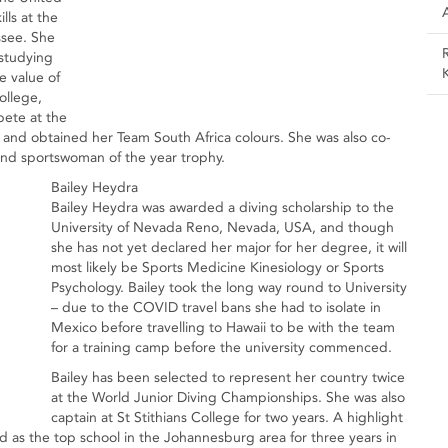
lls at the
ssee. She
 studying
e value of
ollege,
pete at the
and obtained her Team South Africa colours. She was also co-
and sportswoman of the year trophy.
Bailey Heydra
Bailey Heydra was awarded a diving scholarship to the
University of Nevada Reno, Nevada, USA, and though
she has not yet declared her major for her degree, it will
most likely be Sports Medicine Kinesiology or Sports
Psychology. Bailey took the long way round to University
– due to the COVID travel bans she had to isolate in
Mexico before travelling to Hawaii to be with the team
for a training camp before the university commenced.
Bailey has been selected to represent her country twice
at the World Junior Diving Championships. She was also
captain at St Stithians College for two years. A highlight
ld as the top school in the Johannesburg area for three years in