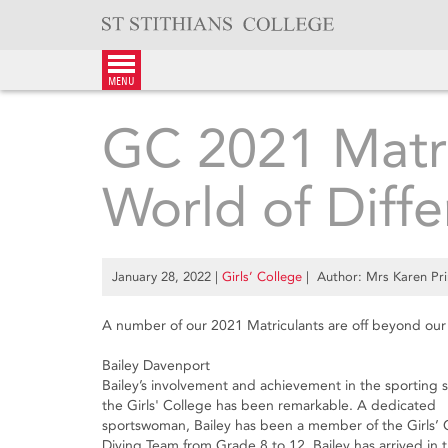
Skip
to
content
menu
GC 2021 Matr
World of Diff
January 28, 2022
|
Girls’ College
| Author: Mrs Karen Pri
A number of our 2021 Matriculants are off beyond our 
Bailey Davenport
Bailey’s involvement and achievement in the sporting 
the Girls' College has been remarkable. A dedicated
sportswoman, Bailey has been a member of the Girls’ 
Diving Team from Grade 8 to 12. Bailey has arrived in 