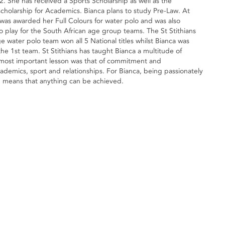
. She has received a Sports Scholarship as well as the
scholarship for Academics. Bianca plans to study Pre-Law. At
 was awarded her Full Colours for water polo and was also
to play for the South African age group teams. The St Stithians
ge water polo team won all 5 National titles whilst Bianca was
the 1st team. St Stithians has taught Bianca a multitude of
 most important lesson was that of commitment and
cademics, sport and relationships. For Bianca, being passionately
e, means that anything can be achieved.