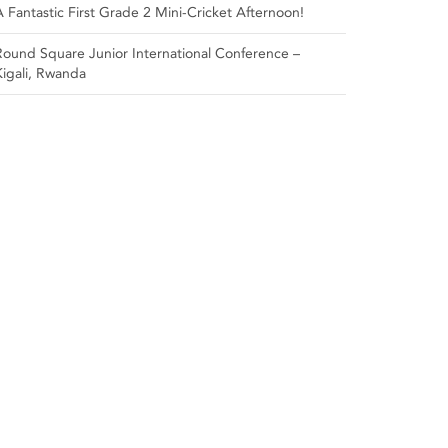
A Fantastic First Grade 2 Mini-Cricket Afternoon!
Round Square Junior International Conference –
Kigali, Rwanda