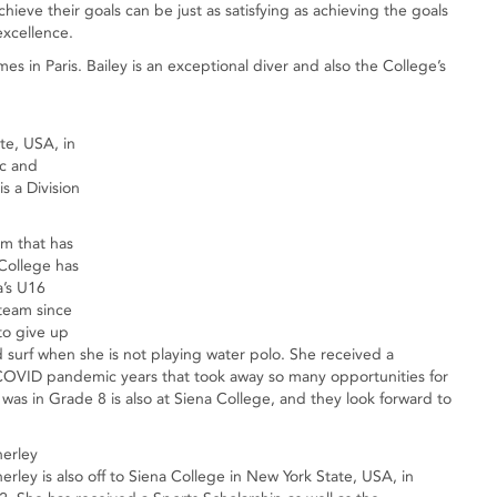
chieve their goals can be just as satisfying as achieving the goals
 excellence.
 in Paris. Bailey is an exceptional diver and also the College’s
te, USA, in
ic and
s a Division
m that has
 College has
a’s U16
 team since
to give up
 surf when she is not playing water polo. She received a
he COVID pandemic years that took away so many opportunities for
as in Grade 8 is also at Siena College, and they look forward to
nerley
rley is also off to Siena College in New York State, USA, in