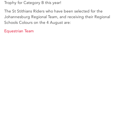
Trophy for Category B this year!
The St Stithians Riders who have been selected for the
Johannesburg Regional Team, and receiving their Regional
Schools Colours on the 4 August are:
Equestrian Team