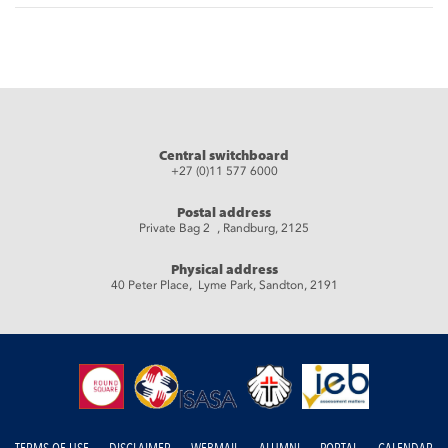
Central switchboard
+27 (0)11 577 6000
Postal address
Private Bag 2 , Randburg, 2125
Physical address
40 Peter Place, Lyme Park, Sandton, 2191