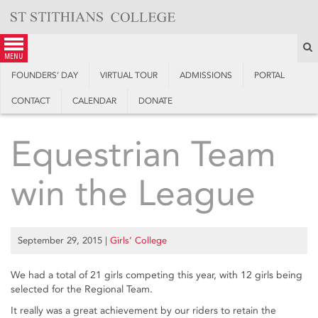
Skip
to
content
S
menu
FOUNDERS’ DAY
VIRTUAL TOUR
ADMISSIONS
PORTAL
CONTACT
CALENDAR
DONATE
Equestrian Team
win the League
September 29, 2015
|
Girls’ College
We had a total of 21 girls competing this year, with 12 girls being
selected for the Regional Team.
It really was a great achievement by our riders to retain the