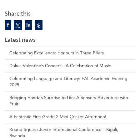
Share this
Latest news
Celebrating Excellence: Honours in Three Pillars
Dukes Valentine’s Concert – A Celebration of Music
Celebrating Language and Literacy: FAL Academic Evening
2025
Bringing Handa’s Surprise to Life: A Sensory Adventure with
Fruit
A Fantastic First Grade 2 Mini-Cricket Afternoon!
Round Square Junior International Conference – Kigali,
Rwanda