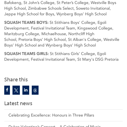
Bafokeng, St John’s College, St Peter’s College, Westville Boys
High School, Zimbabwe Schools Select, Soweto Invitational,
Jeppe High School for Boys, Wynberg Boys’ High School
SQUASH TEAMS BOYS:
St Stithians Boys' College, Egoli
Development, Festival Invitational Team, Kingswood College,
Maritzburg College, Michaelhouse, Northcliff High
School, Pretoria Boys’ High School, St Alban's College, Westville
Boys’ High School and Wynberg Boys’ High School
SQUASH TEAMS GIRLS:
St Stithians Girls’ College, Egoli
Development, Festival Invitational Team, St Mary's DSG Pretoria
Share this
Latest news
Celebrating Excellence: Honours in Three Pillars
Dukes Valentine’s Concert – A Celebration of Music