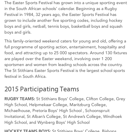
The Easter Sports Festival has grown into a unique sporting event
in the South African schools’ calendar. Beginning as a Rugby
Festival in 1984, 32 years ago, the Easter Sports Festival has
grown to include another five sporting codes, including hockey
boys and girls, netball, tennis boys, basketball boys and squash
boys and girls.
This family-oriented weekend caters for young and old, offering a
full programme of sporting action, entertainment, hospitality and
food, and attracting up to 25 000 spectators. Around 130 fixtures
are played over the Easter weekend, involving over 1 200
sportsmen and women from leading schools across the country.
The St Stithians Easter Sports Festival is the largest school sports
festival in South Africa.
2015 Participating Teams
RUGBY TEAMS:
St Stithians Boys’ College, Clifton College, Grey
High School, Helpmekaar College, Maritzburg College,
Michaelhouse, Pretoria Boys’ High School , Schoonspruit
Invitational, St Alban’s College, St Andrew’s College, Windhoek
High School, and Wynberg Boys’ High School
HOCKEY TEAMS BOYS:
St Stithians Boys' College, Bishops