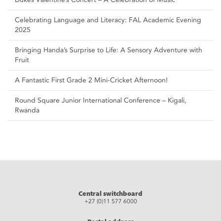
Celebrating Language and Literacy: FAL Academic Evening
2025
Bringing Handa’s Surprise to Life: A Sensory Adventure with
Fruit
A Fantastic First Grade 2 Mini-Cricket Afternoon!
Round Square Junior International Conference – Kigali,
Rwanda
Central switchboard
+27 (0)11 577 6000