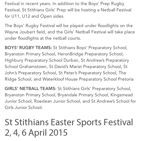
Festival in recent years. In addition to the Boys’ Prep Rugby
Festival, St Stithians Girls’ Prep will be hosting a Netball Festival
for U11, U12 and Open sides.
The Boys’ Rugby Festival will be played under floodlights on the
Wayne Joubert field, and the Girls’ Netball Festival will take place
under floodlights at the netball courts.
BOYS’ RUGBY TEAMS:
St Stithians Boys’ Preparatory School,
Bryanston Primary School, HeronBridge Preparatory School,
Highbury Preparatory School Durban, St Andrew’s Preparatory
School Grahamstown, St David’s Marist Preparatory School, St
John’s Preparatory School, St Peter’s Preparatory School, The
Ridge School, and Waterkloof House Preparatory School Pretoria
GIRLS’ NETBALL TEAMS:
St Stithians Girls’ Preparatory School,
Bryanston Primary School, Bryandale Primary School, Kingsmead
Junior School, Roedean Junior School, and St Andrew’s School for
Girls Junior School.
St Stithians Easter Sports Festival
2, 4, 6 April 2015