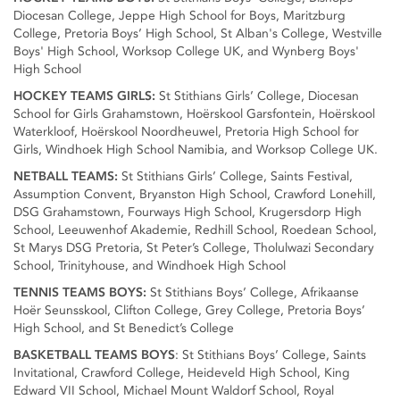
Diocesan College, Jeppe High School for Boys, Maritzburg
College, Pretoria Boys’ High School, St Alban's College, Westville
Boys' High School, Worksop College UK, and Wynberg Boys'
High School
HOCKEY TEAMS GIRLS:
St Stithians Girls’ College, Diocesan
School for Girls Grahamstown, Hoërskool Garsfontein, Hoërskool
Waterkloof, Hoërskool Noordheuwel, Pretoria High School for
Girls, Windhoek High School Namibia, and Worksop College UK.
NETBALL TEAMS:
St Stithians Girls’ College, Saints Festival,
Assumption Convent, Bryanston High School, Crawford Lonehill,
DSG Grahamstown, Fourways High School, Krugersdorp High
School, Leeuwenhof Akademie, Redhill School, Roedean School,
St Marys DSG Pretoria, St Peter’s College, Tholulwazi Secondary
School, Trinityhouse, and Windhoek High School
TENNIS TEAMS BOYS:
St Stithians Boys’ College, Afrikaanse
Hoër Seunsskool, Clifton College, Grey College, Pretoria Boys’
High School, and St Benedict’s College
BASKETBALL TEAMS BOYS
: St Stithians Boys’ College, Saints
Invitational, Crawford College, Heideveld High School, King
Edward VII School, Michael Mount Waldorf School, Royal