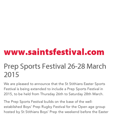
www.saintsfestival.com
Prep Sports Festival 26-28 March
2015
We are pleased to announce that the St Stithians Easter Sports
Festival is being extended to include a Prep Sports Festival in
2015, to be held from Thursday 26th to Saturday 28th March.
The Prep Sports Festival builds on the base of the well-
established Boys’ Prep Rugby Festival for the Open age group
hosted by St Stithians Boys’ Prep the weekend before the Easter