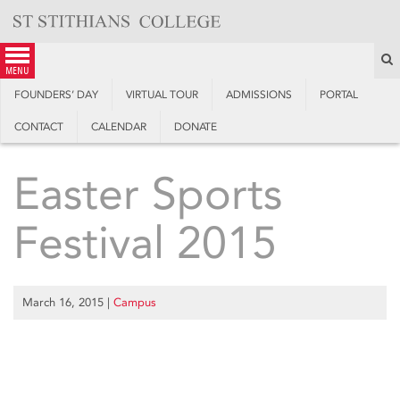
Skip
to
content
S
menu
FOUNDERS’ DAY
VIRTUAL TOUR
ADMISSIONS
PORTAL
CONTACT
CALENDAR
DONATE
Easter Sports
Festival 2015
March 16, 2015
|
Campus