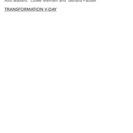
Alto leaders: Liziwe Memani and Tashana Paulser
TRANSFORMATION V-DAY