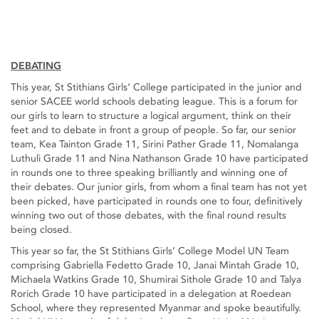
DEBATING
This year, St Stithians Girls’ College participated in the junior and
senior SACEE world schools debating league. This is a forum for
our girls to learn to structure a logical argument, think on their
feet and to debate in front a group of people. So far, our senior
team, Kea Tainton Grade 11, Sirini Pather Grade 11, Nomalanga
Luthuli Grade 11 and Nina Nathanson Grade 10 have participated
in rounds one to three speaking brilliantly and winning one of
their debates. Our junior girls, from whom a final team has not yet
been picked, have participated in rounds one to four, definitively
winning two out of those debates, with the final round results
being closed.
This year so far, the St Stithians Girls’ College Model UN Team
comprising Gabriella Fedetto Grade 10, Janai Mintah Grade 10,
Michaela Watkins Grade 10, Shumirai Sithole Grade 10 and Talya
Rorich Grade 10 have participated in a delegation at Roedean
School, where they represented Myanmar and spoke beautifully.