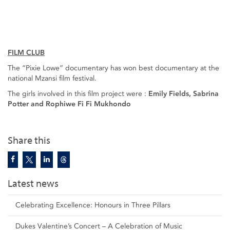
FILM CLUB
The “Pixie Lowe” documentary has won best documentary at the
national Mzansi film festival.
The girls involved in this film project were :
Emily Fields, Sabrina
Potter and Rophiwe Fi Fi Mukhondo
Share this
Latest news
Celebrating Excellence: Honours in Three Pillars
Dukes Valentine’s Concert – A Celebration of Music