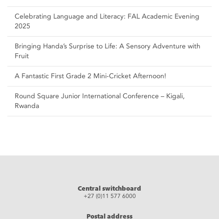
Celebrating Language and Literacy: FAL Academic Evening
2025
Bringing Handa’s Surprise to Life: A Sensory Adventure with
Fruit
A Fantastic First Grade 2 Mini-Cricket Afternoon!
Round Square Junior International Conference – Kigali,
Rwanda
Central switchboard
+27 (0)11 577 6000
Postal address