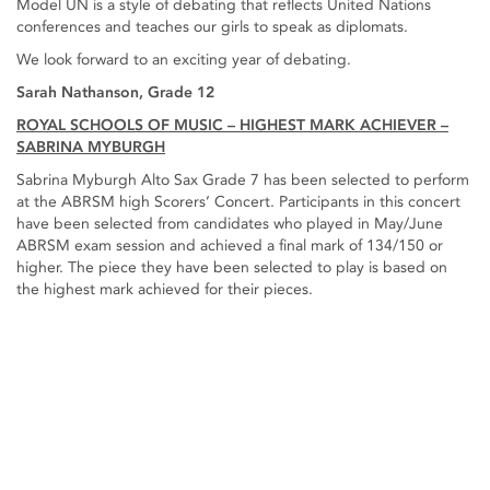
Model UN is a style of debating that reflects United Nations
conferences and teaches our girls to speak as diplomats.
We look forward to an exciting year of debating.
Sarah Nathanson, Grade 12
ROYAL SCHOOLS OF MUSIC – HIGHEST MARK ACHIEVER –
SABRINA MYBURGH
Sabrina Myburgh Alto Sax Grade 7 has been selected to perform
at the ABRSM high Scorers’ Concert. Participants in this concert
have been selected from candidates who played in May/June
ABRSM exam session and achieved a final mark of 134/150 or
higher. The piece they have been selected to play is based on
the highest mark achieved for their pieces.