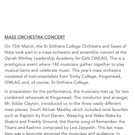
MASS ORCHESTRA CONCERT
On 15th March, the St Stithians College Orchestra and Saxes of
Note took part in a mass orchestra and ensemble concert at the
Oprah Winfrey Leadership Academy for Girls OWLAG. This is a
prestigious event where 140 musicians gather together to play
musical items and celebrate music. This year’s mass orchestra
consisted of instrumentalists from Trinity College, Kingsmead,
OWLAG and, of course, St Stithians College.
In preparation for the performance, the musicians met up for two
combined rehearsals at Kingsmead. The conductor and arranger,
Mr. Eddie Clayton, introduced us to the three vastly different
mass pieces: South African Medley which included local favorites
such as Kaptein by Kurt Darren, Weeping and Waka-Waka by
Shakira and Freshly Ground, the theme song of Remember the
Titians and Kashmir composed by Led Zeppelin. This last mass
item was a favourite amongst the musicians and audience. In