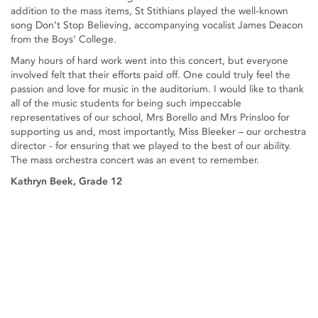
addition to the mass items, St Stithians played the well-known
song Don’t Stop Believing, accompanying vocalist James Deacon
from the Boys’ College.
Many hours of hard work went into this concert, but everyone
involved felt that their efforts paid off. One could truly feel the
passion and love for music in the auditorium. I would like to thank
all of the music students for being such impeccable
representatives of our school, Mrs Borello and Mrs Prinsloo for
supporting us and, most importantly, Miss Bleeker – our orchestra
director - for ensuring that we played to the best of our ability.
The mass orchestra concert was an event to remember.
Kathryn Beek, Grade 12