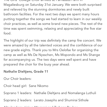
Magaliesburg on Saturday 31st January. We were both surprised
and relieved by the stunning dormitories and newly built
bathroom facilities. For the next two days we spent many hours
putting together the songs we had started to learn in our weekly
choir practices, as well as some brand new pieces. The rest of the
time was spent swimming, relaxing and appreciating the five star
food.
The highlight of our trip was definitely the camp fire concert. We
were amazed by all the talented voices and the confidence of our
new grade eights. Thank you to Mrs Oelofse for organizing the
camp as well as Ms De Nysschen, Ms Mopondo and Ms Shange
for accompanying us. The two days were well spent and have
prepared the choir for the busy year ahead.
Nathalie Dieltjens, Grade 11
Our Choir leaders:
Choir head girl: Sane Nkomo
Soprano 1 leaders: Nathalie Dieltjens and Nomalanga Luthuli
Soprano 2 leaders: Lerato Josephs and Shumirai Sithole