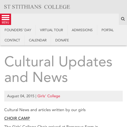
Skip
to
content
S
menu
FOUNDERS’ DAY
VIRTUAL TOUR
ADMISSIONS
PORTAL
CONTACT
CALENDAR
DONATE
Cultural Updates
and News
August 04, 2015
|
Girls’ College
Cultural News and articles written by our girls
CHOIR CAMP
The Girls’ College Choir arrived at Parnassus Farm in