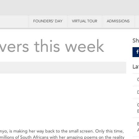
FOUNDERS’ DAY
VIRTUAL TOUR
ADMISSIONS
vers this week
Sh
La
nyo, is making her way back to the small screen. Only this time,
millions of South Africans with her amazing poems on the reality