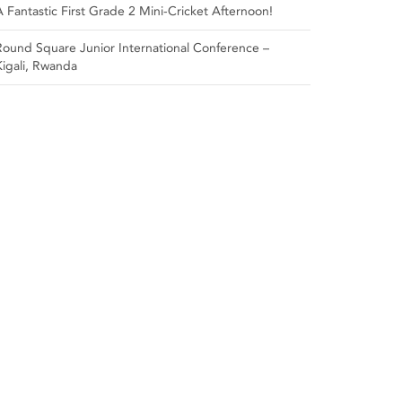
A Fantastic First Grade 2 Mini-Cricket Afternoon!
Round Square Junior International Conference –
Kigali, Rwanda