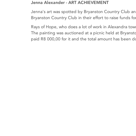
Jenna Alexander - ART ACHIEVEMENT
Jenna's art was spotted by Bryanston Country Club an
Bryanston Country Club in their effort to raise funds fo
Rays of Hope, who does a lot of work in Alexandra to
The painting was auctioned at a picnic held at Bryan
paid R8 000,00 for it and the total amount has been d