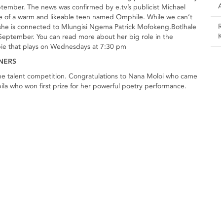
eptember. The news was confirmed by e.tv’s publicist Michael
role of a warm and likeable teen named Omphile. While we can’t
t she is connected to Mlungisi Ngema Patrick Mofokeng.Botlhale
September. You can read more about her big role in the
pie that plays on Wednesdays at 7:30 pm
NNERS
 the talent competition. Congratulations to Nana Moloi who came
a who won first prize for her powerful poetry performance.