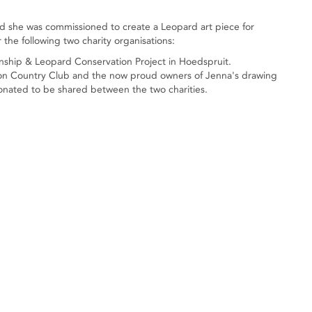
d she was commissioned to create a Leopard art piece for
r the following two charity organisations:
wnship & Leopard Conservation Project in Hoedspruit.
ston Country Club and the now proud owners of Jenna's drawing
onated to be shared between the two charities.