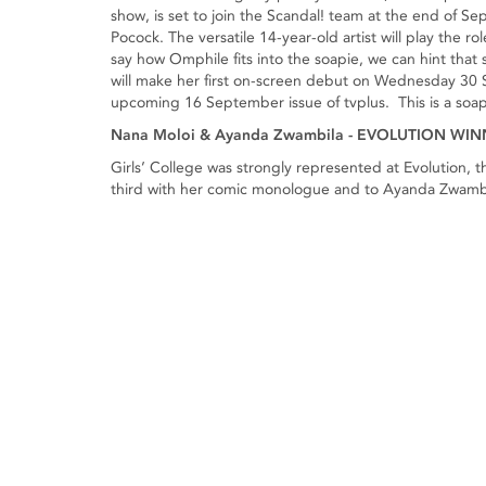
show, is set to join the Scandal! team at the end of S
Pocock. The versatile 14-year-old artist will play the 
say how Omphile fits into the soapie, we can hint tha
will make her first on-screen debut on Wednesday 30 
upcoming 16 September issue of tvplus. This is a soa
Nana Moloi & Ayanda Zwambila - EVOLUTION WI
Girls’ College was strongly represented at Evolution,
third with her comic monologue and to Ayanda Zwambil