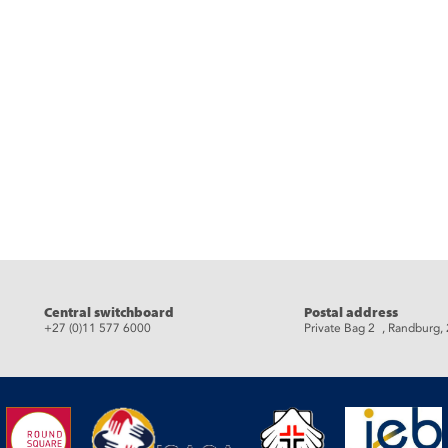
Central switchboard
Postal address
+27 (0)11 577 6000
Private Bag 2 , Randburg,