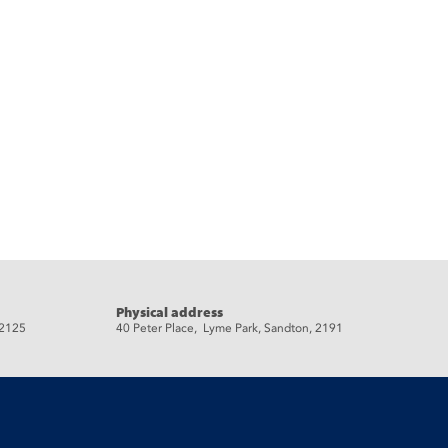
Physical address
 2125
40 Peter Place, Lyme Park, Sandton, 2191