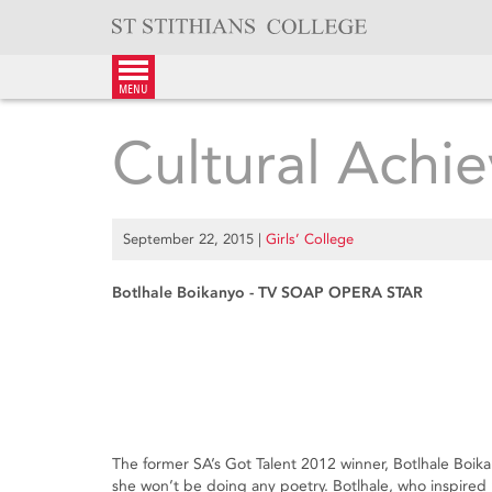
Skip
to
content
menu
Cultural Achie
September 22, 2015
|
Girls’ College
Botlhale Boikanyo - TV SOAP OPERA STAR
The former SA’s Got Talent 2012 winner, Botlhale Boika
she won’t be doing any poetry. Botlhale, who inspired 