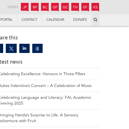
JUNIOR
BOYS’
BOYS’
GIRLS’
GIRLS’
THANDULWAZI
ENDOWMENT FUND
KAMOKA
PREPARATORY
PREPARATORY
COLLEGE
PREPARATORY
COLLEGE
SCHOOLS:
JP
BP
BC
GP
GC
TH
EF
KS
Search
PORTAL
CONTACT
CALENDAR
DONATE
are this
test news
Celebrating Excellence: Honours in Three Pillars
Dukes Valentine’s Concert – A Celebration of Music
Celebrating Language and Literacy: FAL Academic
Evening 2025
Bringing Handa’s Surprise to Life: A Sensory
Adventure with Fruit