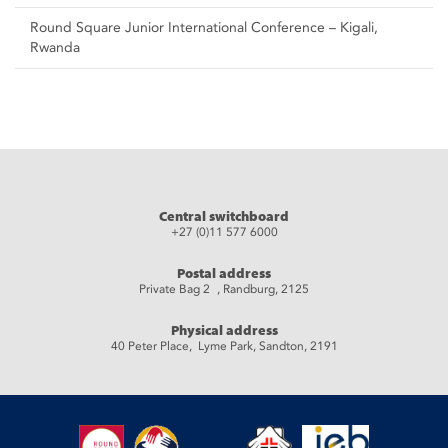
Round Square Junior International Conference – Kigali,
Rwanda
Central switchboard
+27 (0)11 577 6000
Postal address
Private Bag 2 , Randburg, 2125
Physical address
40 Peter Place, Lyme Park, Sandton, 2191