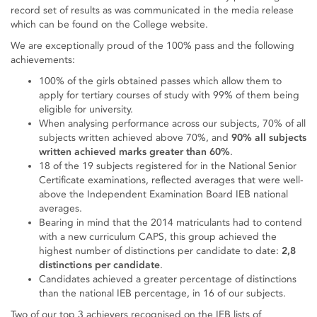
record set of results as was communicated in the media release
which can be found on the College website.
We are exceptionally proud of the 100% pass and the following
achievements:
100% of the girls obtained passes which allow them to
apply for tertiary courses of study with 99% of them being
eligible for university.
When analysing performance across our subjects, 70% of all
subjects written achieved above 70%, and
90% all subjects
written achieved marks greater than 60%
.
18 of the 19 subjects registered for in the National Senior
Certificate examinations, reflected averages that were well-
above the Independent Examination Board IEB national
averages.
Bearing in mind that the 2014 matriculants had to contend
with a new curriculum CAPS, this group achieved the
highest number of distinctions per candidate to date:
2,8
distinctions per candidate
.
Candidates achieved a greater percentage of distinctions
than the national IEB percentage, in 16 of our subjects.
Two of our top 3 achievers recognised on the IEB lists of