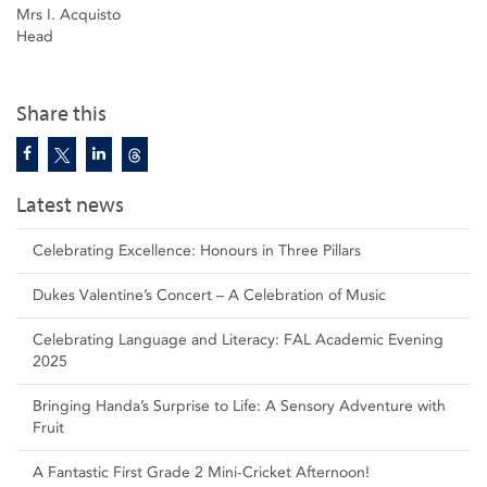
Mrs I. Acquisto
Head
Share this
Latest news
Celebrating Excellence: Honours in Three Pillars
Dukes Valentine’s Concert – A Celebration of Music
Celebrating Language and Literacy: FAL Academic Evening
2025
Bringing Handa’s Surprise to Life: A Sensory Adventure with
Fruit
A Fantastic First Grade 2 Mini-Cricket Afternoon!