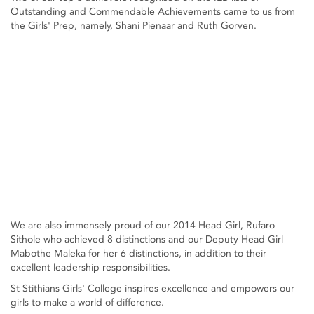
Outstanding and Commendable Achievements came to us from
the Girls' Prep, namely, Shani Pienaar and Ruth Gorven.
We are also immensely proud of our 2014 Head Girl, Rufaro
Sithole who achieved 8 distinctions and our Deputy Head Girl
Mabothe Maleka for her 6 distinctions, in addition to their
excellent leadership responsibilities.
St Stithians Girls' College inspires excellence and empowers our
girls to make a world of difference.