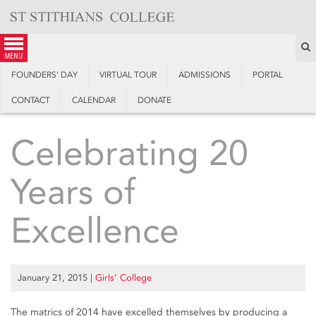
Skip
to
content
S
menu
FOUNDERS’ DAY
VIRTUAL TOUR
ADMISSIONS
PORTAL
CONTACT
CALENDAR
DONATE
Celebrating 20
Years of
Excellence
January 21, 2015
|
Girls’ College
The matrics of 2014 have excelled themselves by producing a