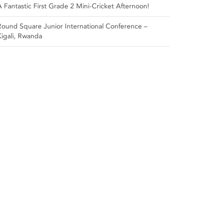
A Fantastic First Grade 2 Mini-Cricket Afternoon!
Round Square Junior International Conference –
Kigali, Rwanda