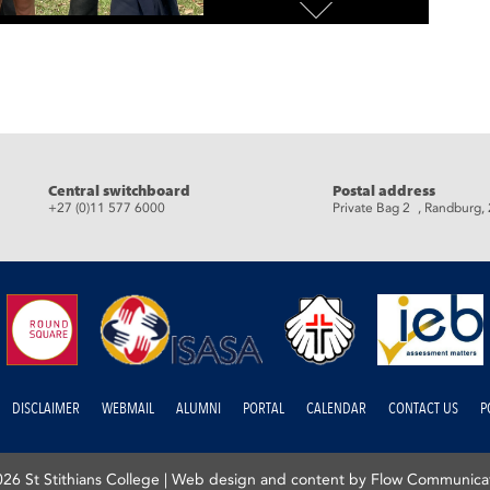
Central switchboard
Postal address
+27 (0)11 577 6000
Private Bag 2 , Randburg,
DISCLAIMER
WEBMAIL
ALUMNI
PORTAL
CALENDAR
CONTACT US
P
26 St Stithians College |
Web design and content by Flow Communica