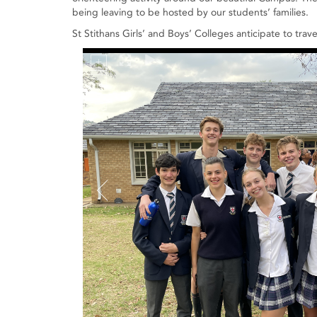
being leaving to be hosted by our students’ families.
St Stithans Girls’ and Boys’ Colleges anticipate to tra