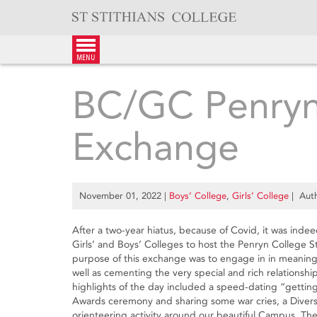
Skip
to
content
menu
BC/GC Penryn
Exchange
November 01, 2022
|
Boys’ College
,
Girls’ College
| Auth
After a two-year hiatus, because of Covid, it was inde
Girls’ and Boys’ Colleges to host the Penryn College
purpose of this exchange was to engage in in meaningf
well as cementing the very special and rich relationsh
highlights of the day included a speed-dating “getting
Awards ceremony and sharing some war cries, a Diversi
orienteering activity around our beautiful Campus. The