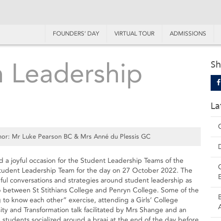
FOUNDERS’ DAY
VIRTUAL TOUR
ADMISSIONS
 Leadership
Sh
La
or: Mr Luke Pearson BC & Mrs Anné du Plessis GC
ed a joyful occasion for the Student Leadership Teams of the
 Student Leadership Team for the day on 27 October 2022. The
ul conversations and strategies around student leadership as
ip between St Stithians College and Penryn College. Some of the
 to know each other” exercise, attending a Girls’ College
ty and Transformation talk facilitated by Mrs Shange and an
 students socialized around a braai at the end of the day before