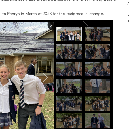
vel to Penryn in March of 2023 for the reciprocal exchange.