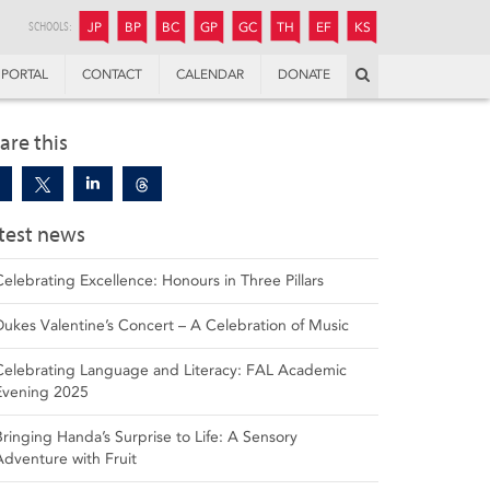
JUNIOR
BOYS’
BOYS’
GIRLS’
GIRLS’
THANDULWAZI
ENDOWMENT FUND
KAMOKA
PREPARATORY
PREPARATORY
COLLEGE
PREPARATORY
COLLEGE
SCHOOLS:
JP
BP
BC
GP
GC
TH
EF
KS
Search
PORTAL
CONTACT
CALENDAR
DONATE
are this
test news
Celebrating Excellence: Honours in Three Pillars
Dukes Valentine’s Concert – A Celebration of Music
Celebrating Language and Literacy: FAL Academic
Evening 2025
Bringing Handa’s Surprise to Life: A Sensory
Adventure with Fruit