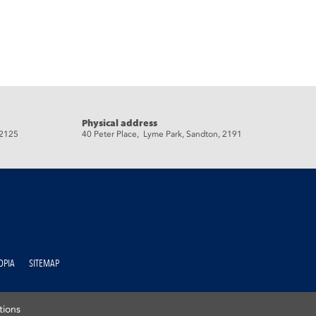
Physical address
 2125
40 Peter Place, Lyme Park, Sandton, 2191
OPIA
SITEMAP
tions