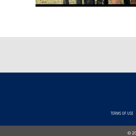
TERMS OF USE
© 20