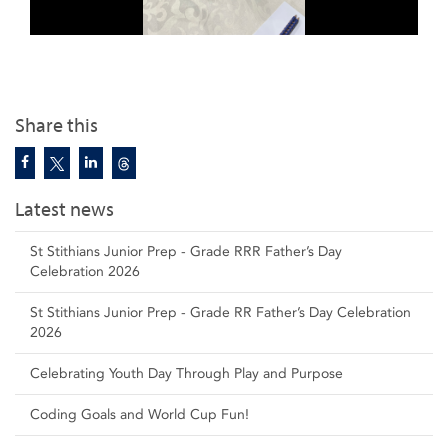
Share this
Latest news
St Stithians Junior Prep - Grade RRR Father’s Day
Celebration 2026
St Stithians Junior Prep - Grade RR Father’s Day Celebration
2026
Celebrating Youth Day Through Play and Purpose
Coding Goals and World Cup Fun!