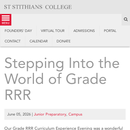
Skip
to
content
S
menu
FOUNDERS’ DAY
VIRTUAL TOUR
ADMISSIONS
PORTAL
CONTACT
CALENDAR
DONATE
Stepping Into the
World of Grade
RRR
June 05, 2026
|
Junior Preparatory
,
Campus
Our Grade RRR Curriculum Experience Evening was a wonderful