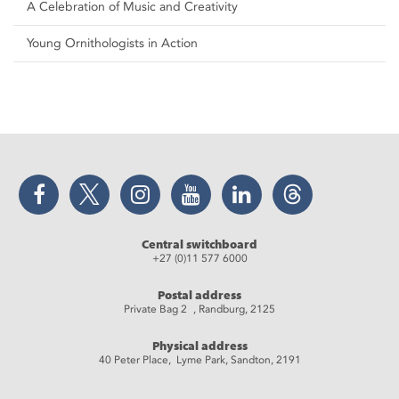
A Celebration of Music and Creativity
Young Ornithologists in Action
Facebook
Twitter
Instagram
YouTube
LinkedIn
Threads
Central switchboard
+27 (0)11 577 6000
Postal address
Private Bag 2 , Randburg, 2125
Physical address
40 Peter Place, Lyme Park, Sandton, 2191