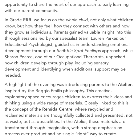
opportunity to share the heart of our approach to early learning
with our parent community.
In Grade RRR, we focus on the
whole child,
not only what children
know, but how they feel, how they connect with others and how
they grow as individuals. Parents gained valuable insight into this
through sessions led by our specialist team. Lauren Parker, our
Educational Psychologist, guided us in understanding emotional
development through our
Scribble Spot Feelings
approach, while
Sharon Pearce, one of our Occupational Therapists, unpacked
how children develop through play, including sensory
development and identifying when additional support may be
needed.
A highlight of the evening was introducing parents to the
Atelier
,
inspired by the Reggio Emilia philosophy. This creative,
exploratory space encourages children to express their ideas and
thinking using a wide range of materials. Closely linked to this is
the concept of the
Remida Centre
, where recycled and
reclaimed materials are thoughtfully collected and presented, not
as waste, but as possibilities. In the Atelier, these materials are
transformed through imagination, with a strong emphasis on
process over product and no single “right” way to create.