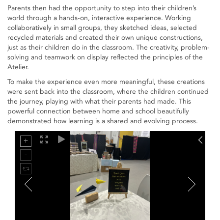
Parents then had the opportunity to step into their children’s
world through a hands-on, interactive experience. Working
collaboratively in small groups, they sketched ideas, selected
recycled materials and created their own unique constructions,
just as their children do in the classroom. The creativity, problem-
solving and teamwork on display reflected the principles of the
Atelier.
To make the experience even more meaningful, these creations
were sent back into the classroom, where the children continued
the journey, playing with what their parents had made. This
powerful connection between home and school beautifully
demonstrated how learning is a shared and evolving process.