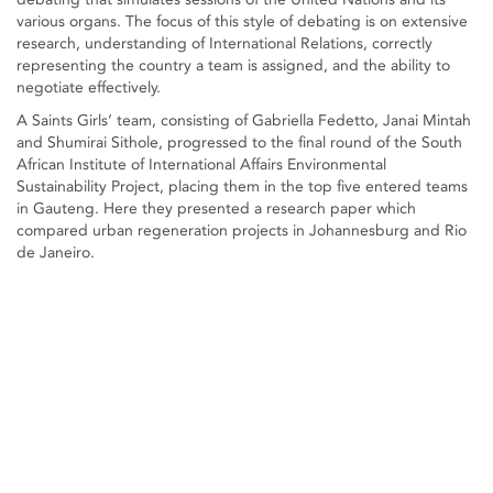
various organs. The focus of this style of debating is on extensive
research, understanding of International Relations, correctly
representing the country a team is assigned, and the ability to
negotiate effectively.
A Saints Girls’ team, consisting of Gabriella Fedetto, Janai Mintah
and Shumirai Sithole, progressed to the final round of the South
African Institute of International Affairs Environmental
Sustainability Project, placing them in the top five entered teams
in Gauteng. Here they presented a research paper which
compared urban regeneration projects in Johannesburg and Rio
de Janeiro.