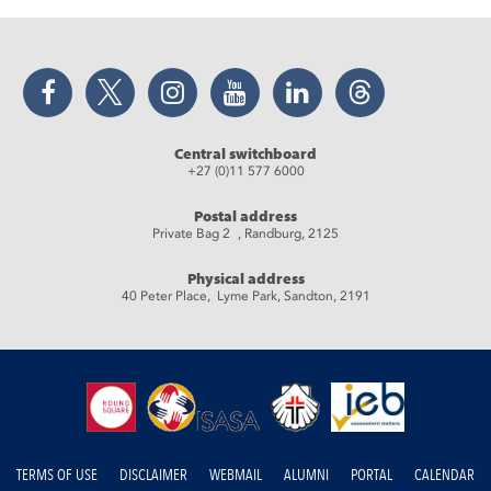
Facebook
Twitter
Instagram
YouTube
LinkedIn
Threads
Central switchboard
+27 (0)11 577 6000
Postal address
Private Bag 2 , Randburg, 2125
Physical address
40 Peter Place, Lyme Park, Sandton, 2191
TERMS OF USE
DISCLAIMER
WEBMAIL
ALUMNI
PORTAL
CALENDAR