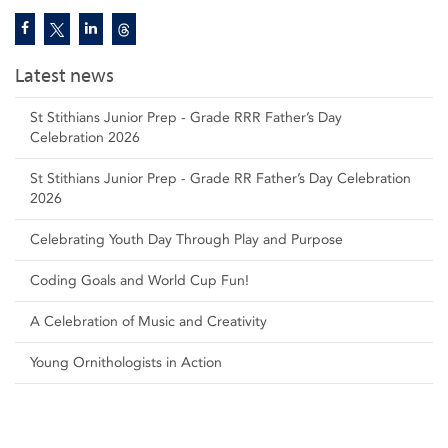
Latest news
St Stithians Junior Prep - Grade RRR Father’s Day
Celebration 2026
St Stithians Junior Prep - Grade RR Father’s Day Celebration
2026
Celebrating Youth Day Through Play and Purpose
Coding Goals and World Cup Fun!
A Celebration of Music and Creativity
Young Ornithologists in Action