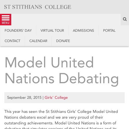
Skip
to
content
S
menu
FOUNDERS’ DAY
VIRTUAL TOUR
ADMISSIONS
PORTAL
CONTACT
CALENDAR
DONATE
Model United
Nations Debating
September 28, 2015
|
Girls’ College
This year has seen the St Stithians Girls’ College Model United
Nations debaters excel and we are very proud of their
outstanding achievements. Model United Nations is a form of
debating that simulates sessions of the United Nations and its