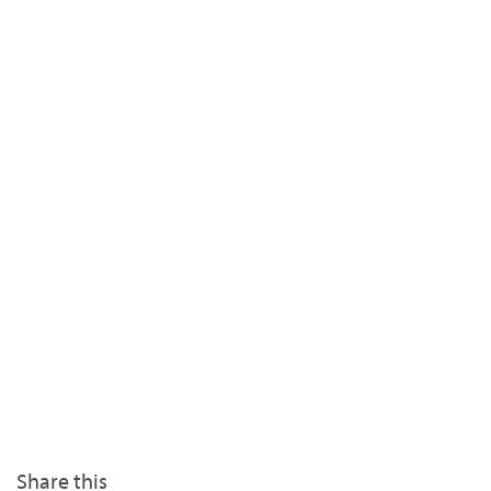
Share this