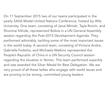
On 11 September 2015 two of our teams participated in the
yearly SAIIA Model United Nations Conference, hosted by Wits
University. One team, consisting of Janai Mintah, Tayla Rorich, and
Shumirai Sithole, represented Bolivia in a UN General Assembly
session regarding the Post-2015 Development Agenda. They
performed admirably, tackling some of the most important issues
in the world today. A second team, consisting of Victoria Andre,
Gabriella Fedetto, and Michaela Watkins represented the
People’s Republic of China in a UN Security Council session
regarding the situation in Yemen. This team performed superbly
and was awarded the Silver Medal for Best Delegation. We are
very proud of all these ladies who engage with world issues and
are proving to be strong, committed young leaders