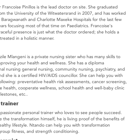
r Francoise Pinillos is the lead doctor on site. She graduated
rom the University of the Witwatersrand in 2007, and has worked
t Baragwanath and Charlotte Maxeke Hospitals for the last few
ears focusing most of that time on Paediatrics. Francoise's
raceful presence is just what the doctor ordered; she holds a
reated in a holistic manner.
ile Mlangeni is a private nursing sister who has many skills to
mproving your health and wellness. She has a diploma
onal nursing general nursing, community nursing, psychiatry, and
d she is a certified HIV/AIDS councillor. She can help you with
following: preventative health risk assessments, cancer screening,
e health, cooperate wellness, school health and well-baby clinic
lestones, etc..
 trainer
 passionate personal trainer who loves to see people succeed.
the transformation himself, he is living proof of the benefits of
ealthy lifestyle. Ntando can help you with transformation
roup fitness, and strength conditioning.