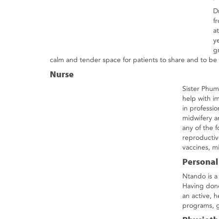
D
f
a
y
g
calm and tender space for patients to share and to be t
Nurse
Sister Phumz
help with i
in professi
midwifery an
any of the 
reproductiv
vaccines, mi
Personal
Ntando is a
Having done 
an active, h
programs, g