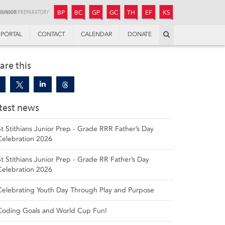
JUNIOR
BOYS’
BOYS’
GIRLS’
GIRLS’
THANDULWAZI
ENDOWMENT FUND
KAMOKA
PREPARATORY
PREPARATORY
COLLEGE
PREPARATORY
COLLEGE
BP
BC
GP
GC
TH
EF
KS
Search
PORTAL
CONTACT
CALENDAR
DONATE
are this
test news
St Stithians Junior Prep - Grade RRR Father’s Day
Celebration 2026
St Stithians Junior Prep - Grade RR Father’s Day
Celebration 2026
Celebrating Youth Day Through Play and Purpose
Coding Goals and World Cup Fun!