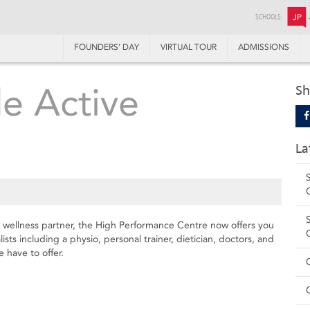
SCHOOLS:
JP
FOUNDERS’ DAY
VIRTUAL TOUR
ADMISSIONS
de Active
Sh
La
e wellness partner, the High Performance Centre now offers you
ists including a physio, personal trainer, dietician, doctors, and
 have to offer.