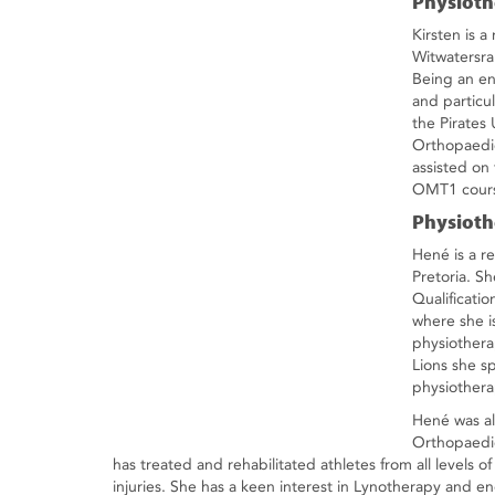
Physioth
Kirsten is a
Witwatersra
Being an ent
and particu
the Pirate
Orthopaedic
assisted on
OMT1 course
Physioth
Hené is a re
Pretoria. S
Qualificati
where she is
physiothera
Lions she s
physiothera
Hené was al
Orthopaedic
has treated and rehabilitated athletes from all levels o
injuries. She has a keen interest in Lynotherapy and 