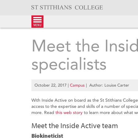
Skip
to
content
menu
Meet the Insi
specialists
October 22, 2017
|
Campus
| Author: Louise Carter
With Inside Active on board as the St Stithians Colleg
access to the expertise and skills of a number of special
more. Read
this web story
to learn more about what we
Meet the Inside Active team
Biokineticist