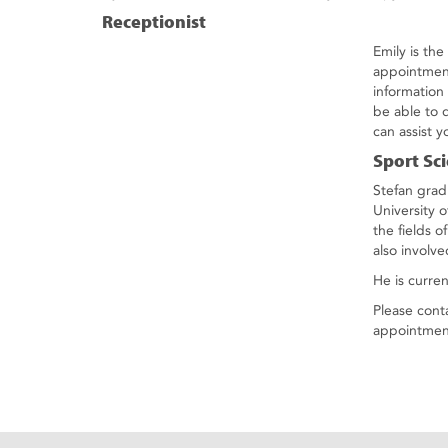
Receptionist
Emily is th
appointment
information
be able to 
can assist y
Sport Sci
Stefan grad
University 
the fields o
also involv
He is curre
Please cont
appointmen