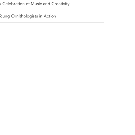
A Celebration of Music and Creativity
Young Ornithologists in Action