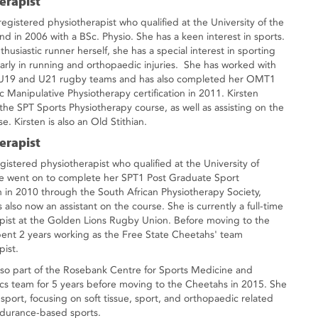
erapist
 registered physiotherapist who qualified at the University of the
nd in 2006 with a BSc. Physio. She has a keen interest in sports.
husiastic runner herself, she has a special interest in sporting
larly in running and orthopaedic injuries. She has worked with
s U19 and U21 rugby teams and has also completed her OMT1
 Manipulative Physiotherapy certification in 2011. Kirsten
 the SPT Sports Physiotherapy course, as well as assisting on the
. Kirsten is also an Old Stithian.
erapist
gistered physiotherapist who qualified at the University of
he went on to complete her SPT1 Post Graduate Sport
on in 2010 through the South African Physiotherapy Society,
 also now an assistant on the course. She is currently a full-time
pist at the Golden Lions Rugby Union. Before moving to the
pent 2 years working as the Free State Cheetahs' team
pist.
so part of the Rosebank Centre for Sports Medicine and
s team for 5 years before moving to the Cheetahs in 2015. She
f sport, focusing on soft tissue, sport, and orthopaedic related
endurance-based sports.