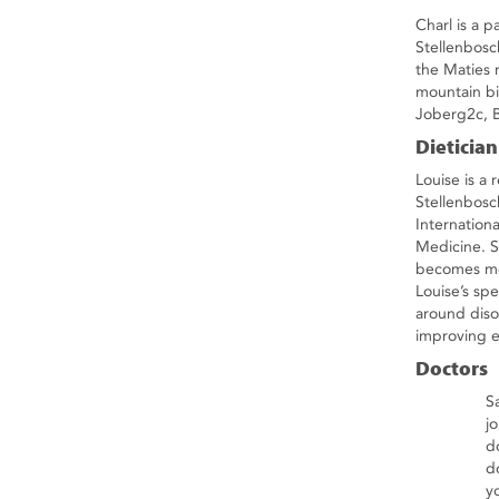
Charl is a p
Stellenbosc
the Maties 
mountain bi
Joberg2c, 
Dietician
Louise is a 
Stellenbosc
Internation
Medicine. S
becomes mo
Louise’s spe
around disor
improving e
Doctors
S
j
d
d
y