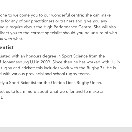
e one to welcome you to our wonderful centre; she can make
s for any of our practitioners or trainers and give you any
 your require about the High Performance Centre. She will also
direct you to the correct specialist should you be unsure of who
ou with what.
entist
uated with an honours degree in Sport Science from the
of Johannesburg UJ in 2009. Since then he has worked with UJ in
f rugby and cricket: this includes work with the Rugby 7s. He is
ed with various provincial and school rugby teams.
ntly a Sport Scientist for the Golden Lions Rugby Union.
act us to learn more about what we offer and to make an
t.