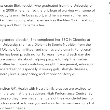
assionate Biokineticist, who graduated from the University of
h in 2008 where he had the privilege of working with some of
rugby teams. He loves sport, and he is a keen runner and
ker, having completed races such as the New York marathon,
Berg and Bush to name a few.
registered dietician. She completed her BSC in Dietetics at
h University, she has a Diploma in Sports Nutrition from the
al Olympic Committee, and she has a diploma in Functional
he has been practising for 10 years now and each day she
re passionate about helping people to help themselves.
cialties lie in sports nutrition, weight management, education
dered eating especially in young girls, lifestyle diseases,
nergy levels, pregnancy, and improving lifestyle.
andton GP: Health with Heart family practice are excited to
oin the team at the St Stithians High Performance Centre. By
oing so they have made members of their wonderful team of
octors available to see you and your family members for all of
our health needs.