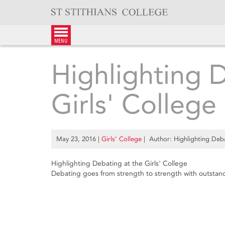
Skip
to
content
menu
Highlighting 
Girls' College
May 23, 2016
|
Girls’ College
| Author: Highlighting Deba
Highlighting Debating at the Girls' College
Debating goes from strength to strength with outstand