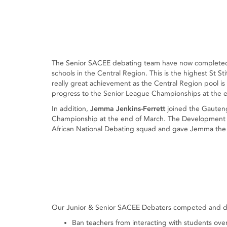
The Senior SACEE debating team have now completed t
schools in the Central Region. This is the highest St St
really great achievement as the Central Region pool is a
progress to the Senior League Championships at the 
In addition,
Jemma Jenkins-Ferrett
joined the Gauteng
Championship at the end of March. The Development 
African National Debating squad and gave Jemma the e
Our Junior & Senior SACEE Debaters competed and deba
Ban teachers from interacting with students ove