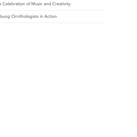
A Celebration of Music and Creativity
Young Ornithologists in Action