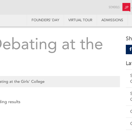
SCHOOLS:
JP
FOUNDERS’ DAY
VIRTUAL TOUR
ADMISSIONS
Debating at the
Sh
La
ting at the Girls' College
ing results