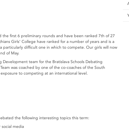
he first 6 preliminary rounds and have been ranked 7th of 27
ithians Girls’ College have ranked for a number of years and is a
 particularly difficult one in which to compete. Our girls will now
end of May.
 Development team for the Bratislava Schools Debating
Team was coached by one of the co-coaches of the South
xposure to competing at an international level.
ted the following interesting topics this term:
r social media