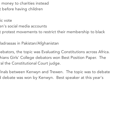
e money to charities instead
t before having children
ic vote
ren's social media accounts
t protest movements to restrict their membership to black
adrassas in Pakistan/Afghanistan
ators, the topic was Evaluating Constitutions across Africa.
hians Girls' College debators won Best Position Paper. The
l the Constitutional Court judge.
 finals between Kenwyn and Trewen. The topic was to debate
ed debate was won by Kenwyn. Best speaker at this year's