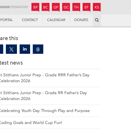
JUNIOR
BOYS’
BOYS’
GIRLS’
GIRLS’
THANDULWAZI
ENDOWMENT FUND
KAMOKA
PREPARATORY
PREPARATORY
COLLEGE
PREPARATORY
COLLEGE
BP
BC
GP
GC
TH
EF
KS
Search
PORTAL
CONTACT
CALENDAR
DONATE
are this
test news
St Stithians Junior Prep - Grade RRR Father’s Day
Celebration 2026
St Stithians Junior Prep - Grade RR Father’s Day
Celebration 2026
Celebrating Youth Day Through Play and Purpose
Coding Goals and World Cup Fun!