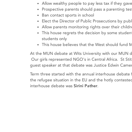
Allow wealthy people to pay less tax if they gav
Prospective parents should pass a parenting tes
Ban contact sports in school
Elect the Director of Public Prosecutions by publ
Allow parents monitoring rights over their child
This house regrets the decision by some studen
students only
This house believes that the West should fund M
At the MUN debate at Wits University with our MUN deb
Our girls represented NGO's in Central Africa. St Stit
guest speaker at that debate was Justice Edwin Camera
Term three started with the annual interhouse debate
the refugee situation in the EU and the hotly contest
interhouse debate was
Sirini Pather
.