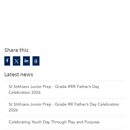
Share this
Latest news
St Stithians Junior Prep - Grade RRR Father’s Day
Celebration 2026
St Stithians Junior Prep - Grade RR Father’s Day Celebration
2026
Celebrating Youth Day Through Play and Purpose