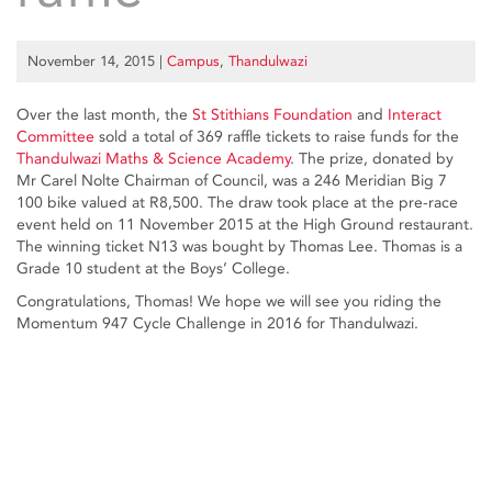
November 14, 2015
|
Campus
,
Thandulwazi
Over the last month, the
St Stithians Foundation
and
Interact
Committee
sold a total of 369 raffle tickets to raise funds for the
Thandulwazi Maths & Science Academy
. The prize, donated by
Mr Carel Nolte Chairman of Council, was a 246 Meridian Big 7
100 bike valued at R8,500. The draw took place at the pre-race
event held on 11 November 2015 at the High Ground restaurant.
The winning ticket N13 was bought by Thomas Lee. Thomas is a
Grade 10 student at the Boys’ College.
Congratulations, Thomas! We hope we will see you riding the
Momentum 947 Cycle Challenge in 2016 for Thandulwazi.