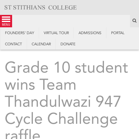
Skip
to
content
S
menu
FOUNDERS’ DAY
VIRTUAL TOUR
ADMISSIONS
PORTAL
CONTACT
CALENDAR
DONATE
Grade 10 student
wins Team
Thandulwazi 947
Cycle Challenge
raffle