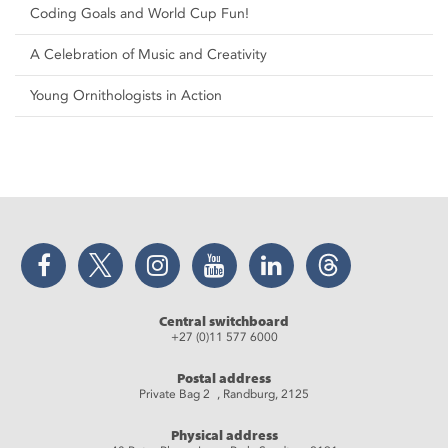
Coding Goals and World Cup Fun!
A Celebration of Music and Creativity
Young Ornithologists in Action
Facebook
Twitter
Instagram
YouTube
LinkedIn
Threads
Central switchboard
+27 (0)11 577 6000
Postal address
Private Bag 2 , Randburg, 2125
Physical address