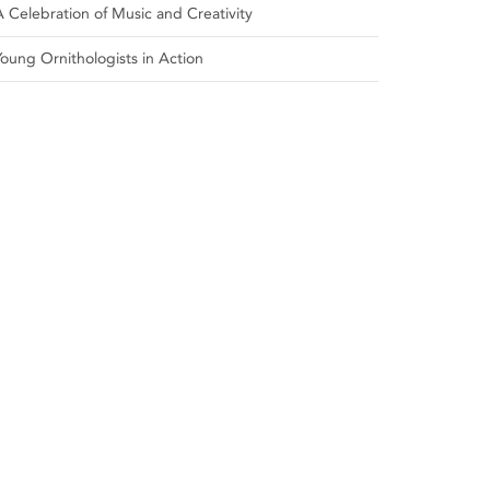
A Celebration of Music and Creativity
Young Ornithologists in Action