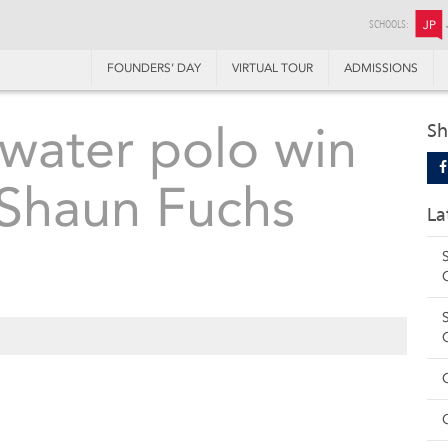
SCHOOLS:
JP
FOUNDERS’ DAY
VIRTUAL TOUR
ADMISSIONS
 water polo win
Sh
 Shaun Fuchs
La