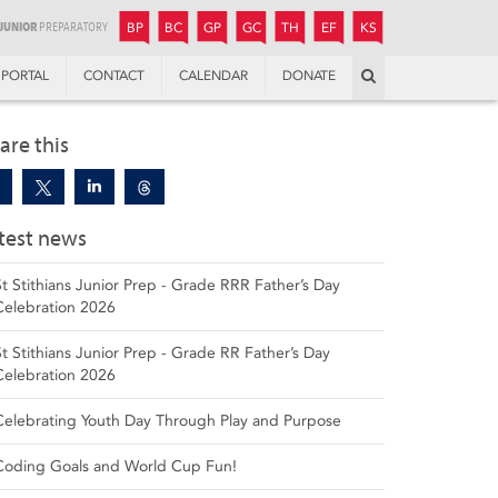
JUNIOR
BOYS’
BOYS’
GIRLS’
GIRLS’
THANDULWAZI
ENDOWMENT FUND
KAMOKA
PREPARATORY
PREPARATORY
COLLEGE
PREPARATORY
COLLEGE
BP
BC
GP
GC
TH
EF
KS
Search
PORTAL
CONTACT
CALENDAR
DONATE
are this
test news
St Stithians Junior Prep - Grade RRR Father’s Day
Celebration 2026
St Stithians Junior Prep - Grade RR Father’s Day
Celebration 2026
Celebrating Youth Day Through Play and Purpose
Coding Goals and World Cup Fun!