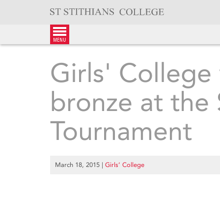
Skip
to
content
menu
Girls' College
bronze at the
Tournament
March 18, 2015
|
Girls’ College