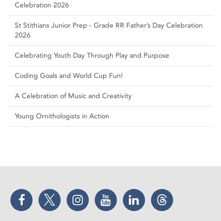
Celebration 2026
St Stithians Junior Prep - Grade RR Father’s Day Celebration
2026
Celebrating Youth Day Through Play and Purpose
Coding Goals and World Cup Fun!
A Celebration of Music and Creativity
Young Ornithologists in Action
Facebook
Twitter
Instagram
YouTube
LinkedIn
Threads