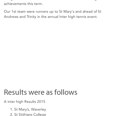
achievements this term.
Our 1st team were runners up to St Mary's and ahead of St
Andrews and Trinity in the annual Inter high tennis event.
Results were as follows
A inter high Results 2015
St Mary’s, Waverley
St Stithians College