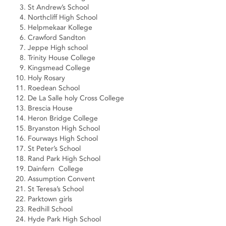
St Andrew’s School
Northcliff High School
Helpmekaar Kollege
Crawford Sandton
Jeppe High school
Trinity House College
Kingsmead College
Holy Rosary
Roedean School
De La Salle holy Cross College
Brescia House
Heron Bridge College
Bryanston High School
Fourways High School
St Peter’s School
Rand Park High School
Dainfern College
Assumption Convent
St Teresa’s School
Parktown girls
Redhill School
Hyde Park High School