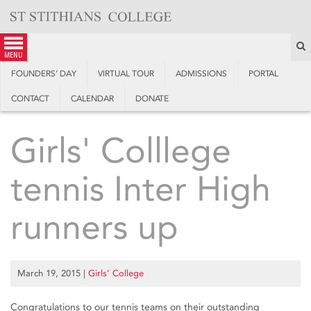
Skip
to
content
S
menu
FOUNDERS’ DAY
VIRTUAL TOUR
ADMISSIONS
PORTAL
CONTACT
CALENDAR
DONATE
Girls' Colllege
tennis Inter High
runners up
March 19, 2015
|
Girls’ College
Congratulations to our tennis teams on their outstanding