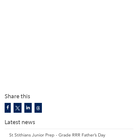
Share this
Latest news
St Stithians Junior Prep - Grade RRR Father’s Day