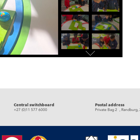
eads
Central switchboard
Postal address
+27 (0)11 577 6000
Private Bag 2 , Randburg,