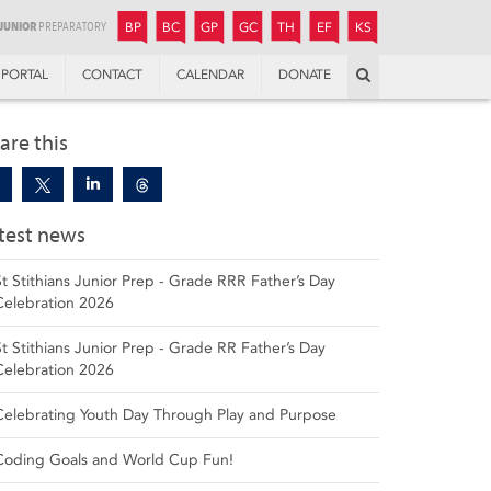
JUNIOR
BOYS’
BOYS’
GIRLS’
GIRLS’
THANDULWAZI
ENDOWMENT FUND
KAMOKA
PREPARATORY
PREPARATORY
COLLEGE
PREPARATORY
COLLEGE
BP
BC
GP
GC
TH
EF
KS
Search
PORTAL
CONTACT
CALENDAR
DONATE
are this
test news
St Stithians Junior Prep - Grade RRR Father’s Day
Celebration 2026
St Stithians Junior Prep - Grade RR Father’s Day
Celebration 2026
Celebrating Youth Day Through Play and Purpose
Coding Goals and World Cup Fun!