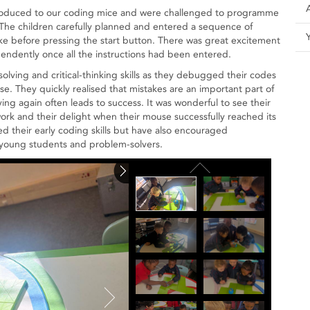
ntroduced to our coding mice and were challenged to programme
The children carefully planned and entered a sequence of
e before pressing the start button. There was great excitement
ndently once all the instructions had been entered.
olving and critical-thinking skills as they debugged their codes
. They quickly realised that mistakes are an important part of
ying again often leads to success. It was wonderful to see their
work and their delight when their mouse successfully reached its
d their early coding skills but have also encouraged
 young students and problem-solvers.