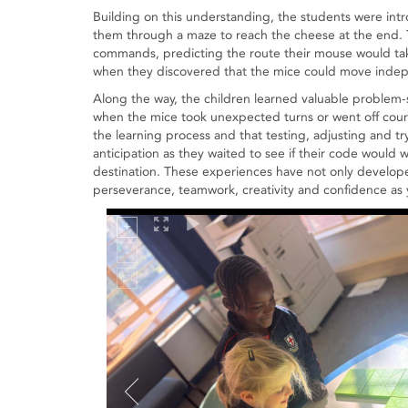
Building on this understanding, the students were i
them through a maze to reach the cheese at the end. 
commands, predicting the route their mouse would tak
when they discovered that the mice could move indepe
Along the way, the children learned valuable problem-s
when the mice took unexpected turns or went off course
the learning process and that testing, adjusting and tr
anticipation as they waited to see if their code would 
destination. These experiences have not only develope
perseverance, teamwork, creativity and confidence as