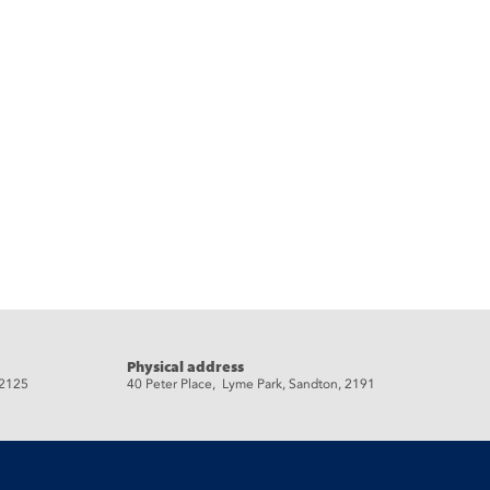
Physical address
 2125
40 Peter Place, Lyme Park, Sandton, 2191