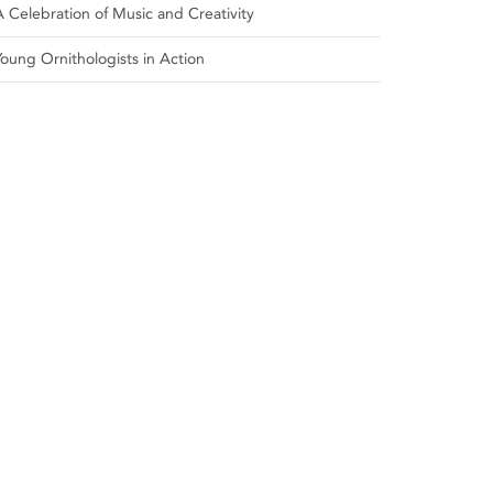
A Celebration of Music and Creativity
Young Ornithologists in Action