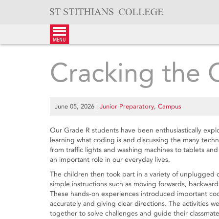
Skip
to
content
menu
Cracking the
June 05, 2026
|
Junior Preparatory
,
Campus
Our Grade R students have been enthusiastically expl
learning what coding is and discussing the many techn
from traffic lights and washing machines to tablets an
an important role in our everyday lives.
The children then took part in a variety of unplugged
simple instructions such as moving forwards, backwards
These hands-on experiences introduced important codi
accurately and giving clear directions. The activities 
together to solve challenges and guide their classmates