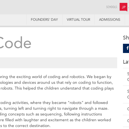
SCHOOLS:
JP
FOUNDERS’ DAY
VIRTUAL TOUR
ADMISSIONS
 Code
Sh
La
oring the exciting world of coding and robotics. We began by
ologies and devices around us that rely on coding to function,
d robots. This helped the children understand that coding plays
 coding activities, where they became "robots" and followed
, turning left and turning right to navigate through a maze.
ng concepts such as sequencing, following instructions
were filled with laughter and excitement as the children worked
 to the correct destination.