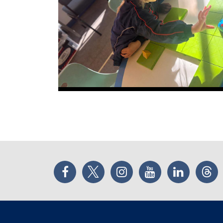
Facebook
Twitter
Instagram
YouTube
LinkedIn
Thr