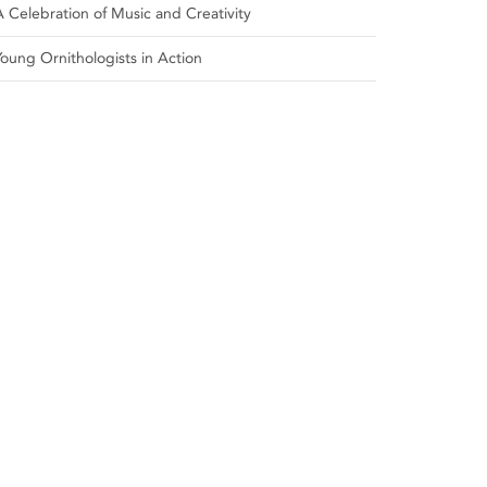
A Celebration of Music and Creativity
Young Ornithologists in Action