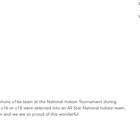
hons u16a team at the National Indoor Tournament during
u16 or u18 were selected into an All Star National Indoor team.
am and we are so proud of this wonderful