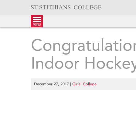
Skip
to
content
menu
Congratulatio
Indoor Hockey
December 27, 2017
|
Girls’ College