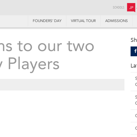
SCHOOLS:
JP
FOUNDERS’ DAY
VIRTUAL TOUR
ADMISSIONS
ns to our two
Sh
 Players
La