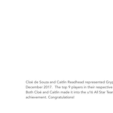
Cloé de Souza and Caitlin Readhead represented Gryp
December 2017. The top 9 players in their respective 
Both Cloé and Caitlin made it into the u16 All Star Te
achievement. Congratulations!