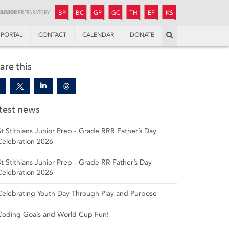
JUNIOR
BOYS’
BOYS’
GIRLS’
GIRLS’
THANDULWAZI
ENDOWMENT FUND
KAMOKA
PREPARATORY
PREPARATORY
COLLEGE
PREPARATORY
COLLEGE
BP
BC
GP
GC
TH
EF
KS
Search
PORTAL
CONTACT
CALENDAR
DONATE
are this
test news
St Stithians Junior Prep - Grade RRR Father’s Day
Celebration 2026
St Stithians Junior Prep - Grade RR Father’s Day
Celebration 2026
Celebrating Youth Day Through Play and Purpose
Coding Goals and World Cup Fun!