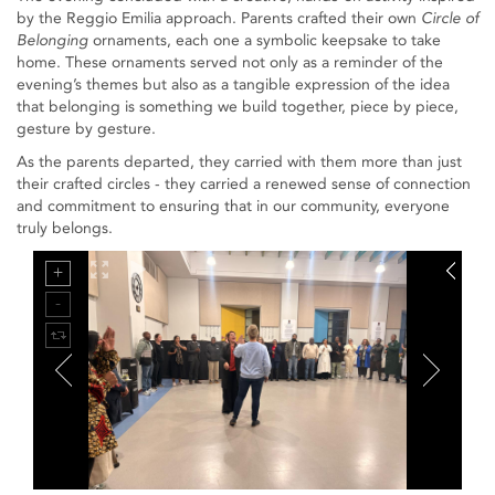
by the Reggio Emilia approach. Parents crafted their own
Circle of
Belonging
ornaments, each one a symbolic keepsake to take
home. These ornaments served not only as a reminder of the
evening’s themes but also as a tangible expression of the idea
that belonging is something we build together, piece by piece,
gesture by gesture.
As the parents departed, they carried with them more than just
their crafted circles - they carried a renewed sense of connection
and commitment to ensuring that in our community, everyone
truly belongs.