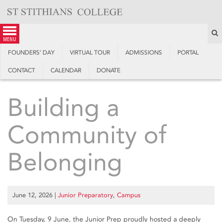
Skip
to
content
S
menu
FOUNDERS’ DAY
VIRTUAL TOUR
ADMISSIONS
PORTAL
CONTACT
CALENDAR
DONATE
Building a
Community of
Belonging
June 12, 2026
|
Junior Preparatory
,
Campus
On Tuesday, 9 June, the Junior Prep proudly hosted a deeply