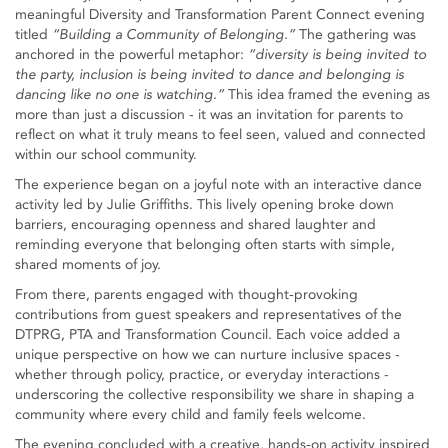
meaningful Diversity and Transformation Parent Connect evening
titled
“Building a Community of Belonging.”
The gathering was
anchored in the powerful metaphor:
“diversity is being invited to
the party, inclusion is being invited to dance and belonging is
dancing like no one is watching.”
This idea framed the evening as
more than just a discussion - it was an invitation for parents to
reflect on what it truly means to feel seen, valued and connected
within our school community.
The experience began on a joyful note with an interactive dance
activity led by Julie Griffiths. This lively opening broke down
barriers, encouraging openness and shared laughter and
reminding everyone that belonging often starts with simple,
shared moments of joy.
From there, parents engaged with thought‑provoking
contributions from guest speakers and representatives of the
DTPRG, PTA and Transformation Council. Each voice added a
unique perspective on how we can nurture inclusive spaces -
whether through policy, practice, or everyday interactions -
underscoring the collective responsibility we share in shaping a
community where every child and family feels welcome.
The evening concluded with a creative, hands‑on activity inspired