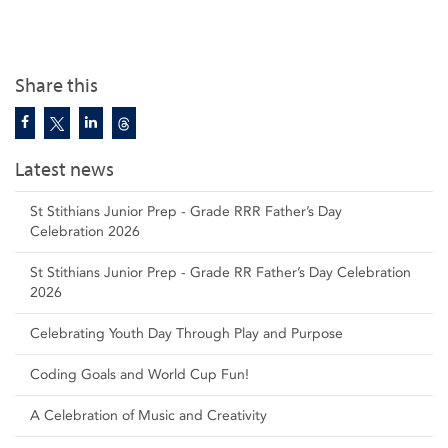
Share this
Latest news
St Stithians Junior Prep - Grade RRR Father’s Day
Celebration 2026
St Stithians Junior Prep - Grade RR Father’s Day Celebration
2026
Celebrating Youth Day Through Play and Purpose
Coding Goals and World Cup Fun!
A Celebration of Music and Creativity