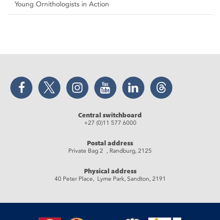
Young Ornithologists in Action
Facebook
Twitter
Instagram
YouTube
LinkedIn
Threads
Central switchboard
+27 (0)11 577 6000
Postal address
Private Bag 2 , Randburg, 2125
Physical address
40 Peter Place, Lyme Park, Sandton, 2191