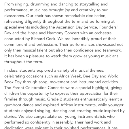
From singing, drumming and dancing to storytelling and
performance, music has brought joy and creativity to our
classrooms. Our choir has shown remarkable dedication,
rehearsing diligently throughout the term and performing at
special events including the Ascension Day Service, Founders’
Day and the Hope and Harmony Concert with an orchestra
conducted by Richard Cock. We are incredibly proud of their
commitment and enthusiasm. Their performances showcased not
only their musical talent but also their confidence and teamwork.
It has been a pleasure to watch them grow as young musicians
throughout the term.
In class, students explored a variety of musical themes,
celebrating occasions such as Africa Week, Bee Day and World
Book Day through song, movement and instrumental activities.
The Parent Celebration Concerts were a special highlight, giving
children the opportunity to express their appreciation for their
families through music. Grade 2 students enthusiastically learnt a
gumboot dance and explored African instruments, while younger
students enjoyed singing, dancing and creating music inspired by
stories. We also congratulate our young instrumentalists who
performed so confidently in assembly. Their hard work and
dedication were evident in their polished performances. It has