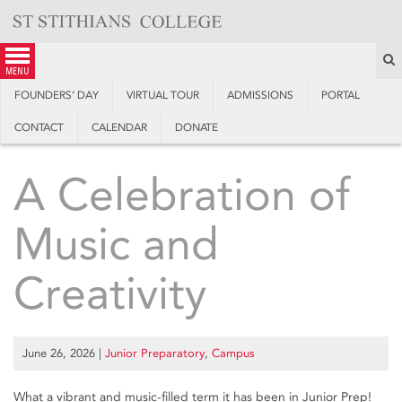
Skip
to
content
S
menu
FOUNDERS’ DAY
VIRTUAL TOUR
ADMISSIONS
PORTAL
CONTACT
CALENDAR
DONATE
A Celebration of
Music and
Creativity
June 26, 2026
|
Junior Preparatory
,
Campus
What a vibrant and music-filled term it has been in Junior Prep!