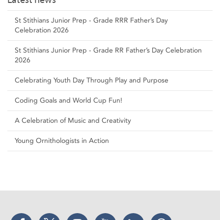
St Stithians Junior Prep - Grade RRR Father’s Day
Celebration 2026
St Stithians Junior Prep - Grade RR Father’s Day Celebration
2026
Celebrating Youth Day Through Play and Purpose
Coding Goals and World Cup Fun!
A Celebration of Music and Creativity
Young Ornithologists in Action
Facebook
Twitter
Instagram
YouTube
LinkedIn
Threads