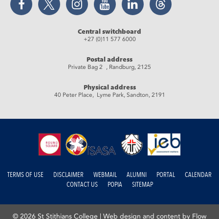
Central switchboard
+27 (0)11 577 6000
Postal address
Private Bag 2 , Randburg, 2125
Physical address
40 Peter Place, Lyme Park, Sandton, 2191
TERMS OF USE
DISCLAIMER
WEBMAIL
ALUMNI
PORTAL
CALENDAR
CONTACT US
POPIA
SITEMAP
© 2026 St Stithians College |
Web design and content by Flow