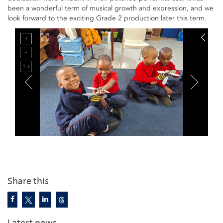
been a wonderful term of musical growth and expression, and we
look forward to the exciting Grade 2 production later this term.
Share this
Latest news