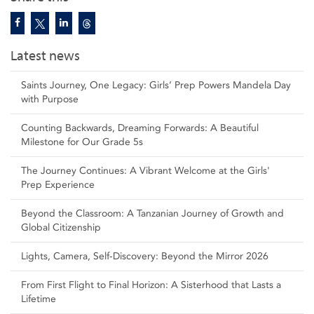
Latest news
Saints Journey, One Legacy: Girls’ Prep Powers Mandela Day
with Purpose
Counting Backwards, Dreaming Forwards: A Beautiful
Milestone for Our Grade 5s
The Journey Continues: A Vibrant Welcome at the Girls'
Prep Experience
Beyond the Classroom: A Tanzanian Journey of Growth and
Global Citizenship
Lights, Camera, Self‑Discovery: Beyond the Mirror 2026
From First Flight to Final Horizon: A Sisterhood that Lasts a
Lifetime