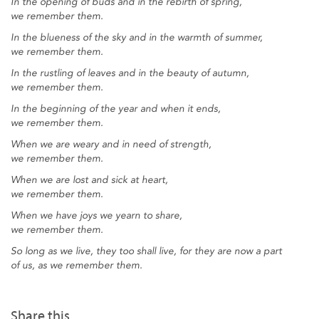
In the opening of buds and in the rebirth of spring,
we remember them.
In the blueness of the sky and in the warmth of summer,
we remember them.
In the rustling of leaves and in the beauty of autumn,
we remember them.
In the beginning of the year and when it ends,
we remember them.
When we are weary and in need of strength,
we remember them.
When we are lost and sick at heart,
we remember them.
When we have joys we yearn to share,
we remember them.
So long as we live, they too shall live, for they are now a part
of us, as we remember them.
Share this