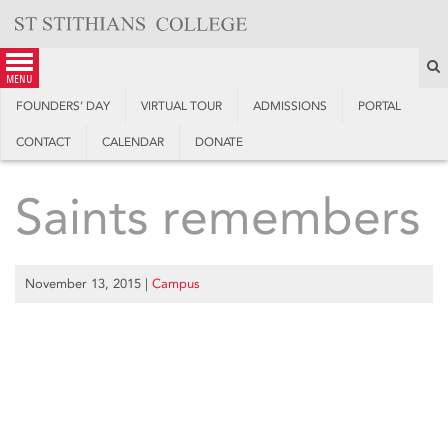
Skip
to
content
S
menu
FOUNDERS’ DAY
VIRTUAL TOUR
ADMISSIONS
PORTAL
CONTACT
CALENDAR
DONATE
Saints remembers
November 13, 2015
|
Campus