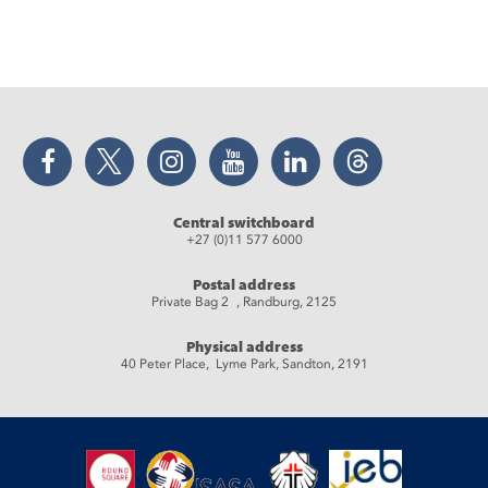
Facebook
Twitter
Instagram
YouTube
LinkedIn
Threads
Central switchboard
+27 (0)11 577 6000
Postal address
Private Bag 2 , Randburg, 2125
Physical address
40 Peter Place, Lyme Park, Sandton, 2191