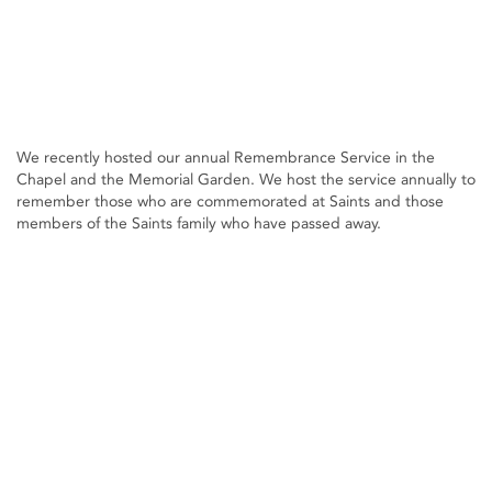
We recently hosted our annual Remembrance Service in the
Chapel and the Memorial Garden. We host the service annually to
remember those who are commemorated at Saints and those
members of the Saints family who have passed away.