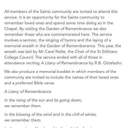
All members of the Saints community are invited to attend this
service. It is an opportunity for the Saints community to
remember loved ones and spend some time doing so in the
Chapel. By visiting the Garden of Remembrance we also
remember those who are commemorated here. The service
involves a sermon, the singing of hymns and the laying of a
memorial wreath in the Garden of Rememberance. This year, the
wreath was laid by Mr Carel Nolte, the Chair of the St Stithians
College Council. The service ended with all of those in
attendance reciting
A Litany of Remembrance
by R.B. Gittelsohn.
We also produce a memorial booklet in which members of the
community are invited to include the names of their loved ones
and a preferred Bible verse.
A Litany of Remembrance
In the rising of the sun and its going down,
we remember them.
In the blowing of the wind and in the chill of winter,
we remember them.