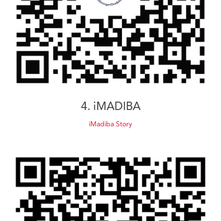
4. iMADIBA
iMadiba Story