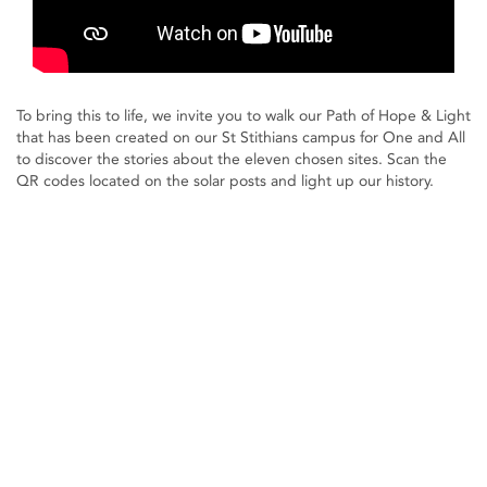
To bring this to life, we invite you to walk our Path of Hope & Light
that has been created on our St Stithians campus for One and All
to discover the stories about the eleven chosen sites. Scan the
QR codes located on the solar posts and light up our history.