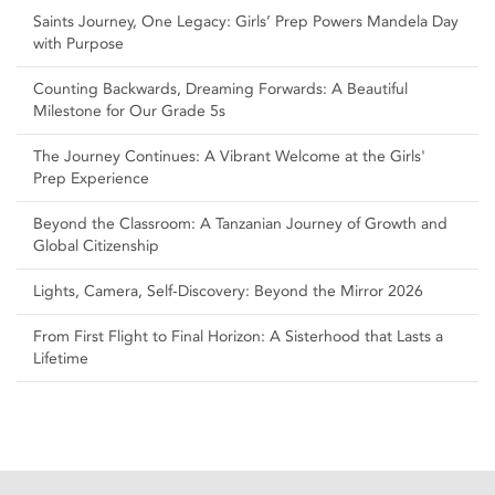
Saints Journey, One Legacy: Girls’ Prep Powers Mandela Day
with Purpose
Counting Backwards, Dreaming Forwards: A Beautiful
Milestone for Our Grade 5s
The Journey Continues: A Vibrant Welcome at the Girls'
Prep Experience
Beyond the Classroom: A Tanzanian Journey of Growth and
Global Citizenship
Lights, Camera, Self‑Discovery: Beyond the Mirror 2026
From First Flight to Final Horizon: A Sisterhood that Lasts a
Lifetime