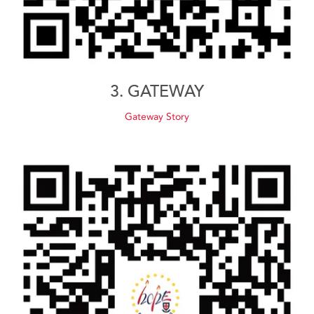
3. GATEWAY
Gateway Story