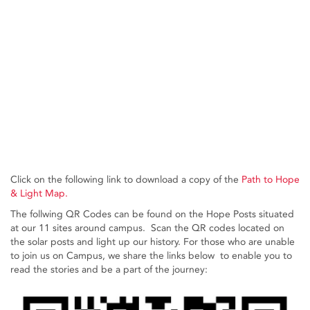
Click on the following link to download a copy of the
Path to Hope
& Light Map.
The follwing QR Codes can be found on the Hope Posts situated
at our 11 sites around campus. Scan the QR codes located on
the solar posts and light up our history. For those who are unable
to join us on Campus, we share the links below to enable you to
read the stories and be a part of the journey: