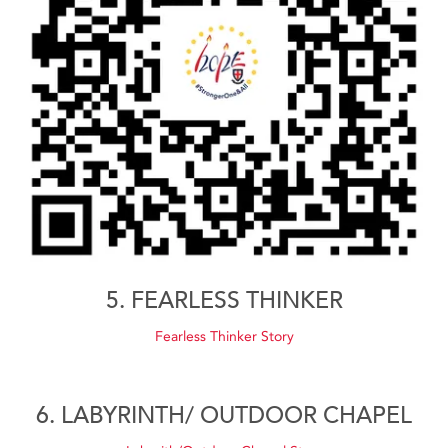
5. FEARLESS THINKER
Fearless Thinker Story
6. LABYRINTH/ OUTDOOR CHAPEL