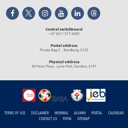
Facebook
Twitter
Instagram
YouTube
LinkedIn
Threads
Central switchboard
+27 (0)11 577 6000
Postal address
Private Bag 2 , Randburg, 2125
Physical address
40 Peter Place, Lyme Park, Sandton, 2191
TERMS OF USE
DISCLAIMER
WEBMAIL
ALUMNI
PORTAL
CALENDAR
CONTACT US
POPIA
SITEMAP