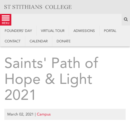
Skip
to
content
S
menu
FOUNDERS’ DAY
VIRTUAL TOUR
ADMISSIONS
PORTAL
CONTACT
CALENDAR
DONATE
Saints' Path of
Hope & Light
2021
March 02, 2021
|
Campus