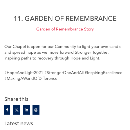
11. GARDEN OF REMEMBRANCE
Garden of Remembrance Story
Our Chapel is open for our Community to light your own candle
and spread hope as we move forward Stronger Together,
inspiring paths to recovery through Hope and Light.
#HopeAndLight2021​ #StrongerOneAndAll​ #InspiringExcellence​
#MakingAWorldOfDifference​
Share this
Latest news