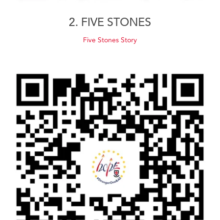
2. FIVE STONES
Five Stones Story