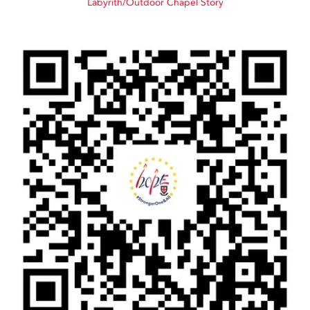
Labyrith/Outdoor Chapel Story