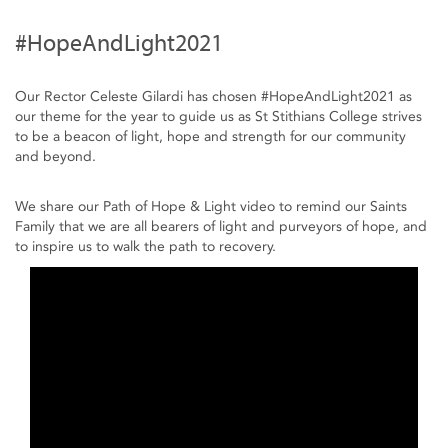
#HopeAndLight2021
Our Rector Celeste Gilardi has chosen #HopeAndLight2021​ as
our theme for the year to guide us as St Stithians College strives
to be a beacon of light, hope and strength for our community
and beyond.
We share our Path of Hope & Light video to remind our Saints
Family that we are all bearers of light and purveyors of hope, and
to inspire us to walk the path to recovery.