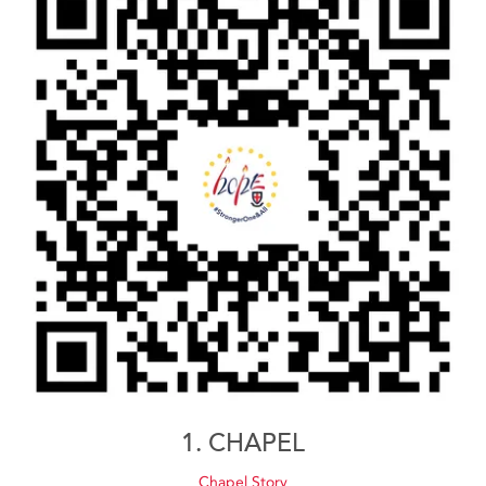
1. CHAPEL
Chapel Story