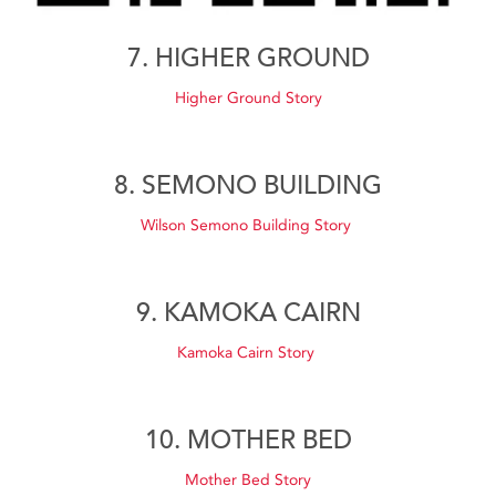
7. HIGHER GROUND
Higher Ground Story
8. SEMONO BUILDING
Wilson Semono Building Story
9. KAMOKA CAIRN
Kamoka Cairn Story
10. MOTHER BED
Mother Bed Story