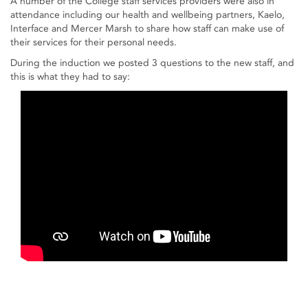
A number of the College staff services providers were also in
attendance including our health and wellbeing partners, Kaelo,
Interface and Mercer Marsh to share how staff can make use of
their services for their personal needs.
During the induction we posted 3 questions to the new staff, and
this is what they had to say: