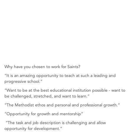
Why have you chosen to work for Saints?
“It is an amazing opportunity to teach at such a leading and
progressive school.”
“Want to be at the best educational institution possible - want to
be challenged, stretched, and want to learn.”
“The Methodist ethos and personal and professional growth.”
“Opportunity for growth and mentorship”
“The task and job description is challenging and allow
opportunity for development.”