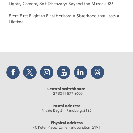
Lights, Camera, Self‑Discovery: Beyond the Mirror 2026
From First Flight to Final Horizon: A Sisterhood that Lasts a
Lifetime
Facebook
Twitter
Instagram
YouTube
LinkedIn
Threads
Central switchboard
+27 (0)11 577 6000
Postal address
Private Bag 2 , Randburg, 2125
Physical address
40 Peter Place, Lyme Park, Sandton, 2191