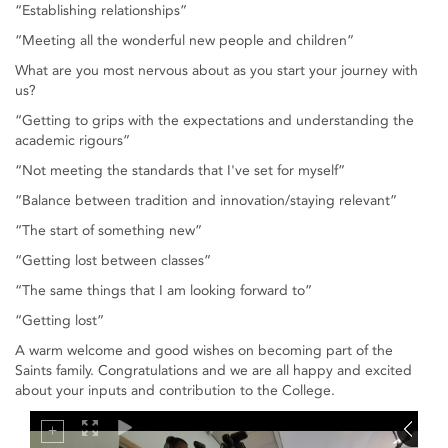
“Establishing relationships”
“Meeting all the wonderful new people and children”
What are you most nervous about as you start your journey with
us?
“Getting to grips with the expectations and understanding the
academic rigours”
“Not meeting the standards that I've set for myself”
“Balance between tradition and innovation/staying relevant”
“The start of something new”
“Getting lost between classes”
“The same things that I am looking forward to”
“Getting lost”
A warm welcome and good wishes on becoming part of the
Saints family. Congratulations and we are all happy and excited
about your inputs and contribution to the College.