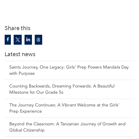
Share this
Latest news
Saints Journey, One Legacy: Girls’ Prep Powers Mandela Day
with Purpose
Counting Backwards, Dreaming Forwards: A Beautiful
Milestone for Our Grade 5s
The Journey Continues: A Vibrant Welcome at the Girls'
Prep Experience
Beyond the Classroom: A Tanzanian Journey of Growth and
Global Citizenship