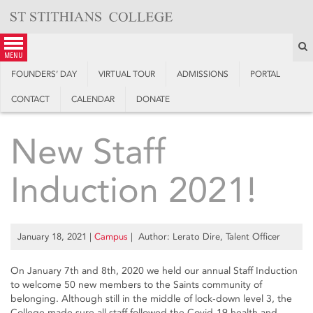
Skip
to
content
S
menu
FOUNDERS’ DAY
VIRTUAL TOUR
ADMISSIONS
PORTAL
CONTACT
CALENDAR
DONATE
New Staff
Induction 2021!
January 18, 2021
|
Campus
| Author: Lerato Dire, Talent Officer
On January 7th and 8th, 2020 we held our annual Staff Induction
to welcome 50 new members to the Saints community of
belonging. Although still in the middle of lock-down level 3, the
College made sure all staff followed the Covid-19 health and