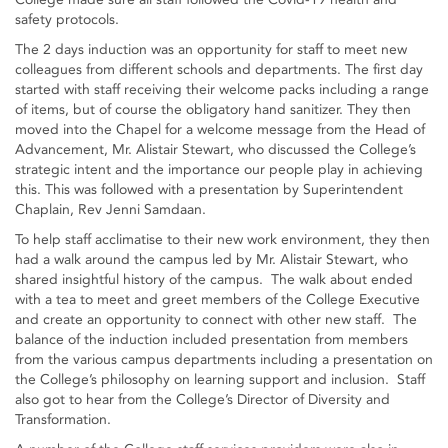
safety protocols.
The 2 days induction was an opportunity for staff to meet new
colleagues from different schools and departments. The first day
started with staff receiving their welcome packs including a range
of items, but of course the obligatory hand sanitizer. They then
moved into the Chapel for a welcome message from the Head of
Advancement, Mr. Alistair Stewart, who discussed the College’s
strategic intent and the importance our people play in achieving
this. This was followed with a presentation by Superintendent
Chaplain, Rev Jenni Samdaan.
To help staff acclimatise to their new work environment, they then
had a walk around the campus led by Mr. Alistair Stewart, who
shared insightful history of the campus. The walk about ended
with a tea to meet and greet members of the College Executive
and create an opportunity to connect with other new staff. The
balance of the induction included presentation from members
from the various campus departments including a presentation on
the College’s philosophy on learning support and inclusion. Staff
also got to hear from the College’s Director of Diversity and
Transformation.