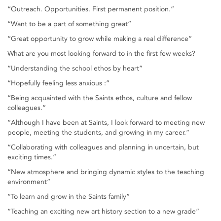
“Outreach. Opportunities. First permanent position.”
“Want to be a part of something great”
“Great opportunity to grow while making a real difference”
What are you most looking forward to in the first few weeks?
“Understanding the school ethos by heart”
“Hopefully feeling less anxious :”
“Being acquainted with the Saints ethos, culture and fellow
colleagues.”
“Although I have been at Saints, I look forward to meeting new
people, meeting the students, and growing in my career.”
“Collaborating with colleagues and planning in uncertain, but
exciting times.”
“New atmosphere and bringing dynamic styles to the teaching
environment”
“To learn and grow in the Saints family”
“Teaching an exciting new art history section to a new grade”