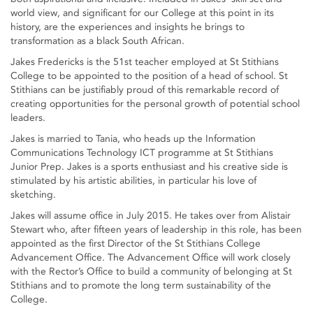
world view, and significant for our College at this point in its
history, are the experiences and insights he brings to
transformation as a black South African.
Jakes Fredericks is the 51st teacher employed at St Stithians
College to be appointed to the position of a head of school. St
Stithians can be justifiably proud of this remarkable record of
creating opportunities for the personal growth of potential school
leaders.
Jakes is married to Tania, who heads up the Information
Communications Technology ICT programme at St Stithians
Junior Prep. Jakes is a sports enthusiast and his creative side is
stimulated by his artistic abilities, in particular his love of
sketching.
Jakes will assume office in July 2015. He takes over from Alistair
Stewart who, after fifteen years of leadership in this role, has been
appointed as the first Director of the St Stithians College
Advancement Office. The Advancement Office will work closely
with the Rector’s Office to build a community of belonging at St
Stithians and to promote the long term sustainability of the
College.