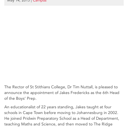
May 14, 2015
|
Campus
The Rector of St Stithians College, Dr Tim Nuttall, is pleased to
announce the appointment of Jakes Fredericks as the 6th Head
of the Boys’ Prep.
An educationalist of 22 years standing, Jakes taught at four
schools in Cape Town before moving to Johannesburg in 2002.
He joined Pridwin Preparatory School as a Head of Department,
teaching Maths and Science, and then moved to The Ridge