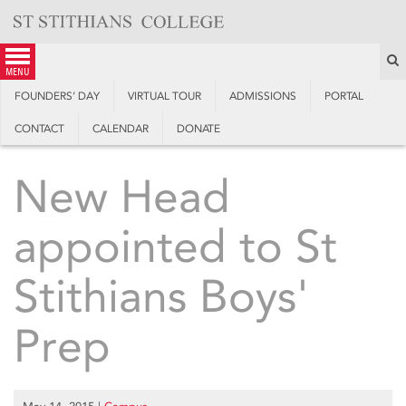
Skip
to
content
S
menu
FOUNDERS’ DAY
VIRTUAL TOUR
ADMISSIONS
PORTAL
CONTACT
CALENDAR
DONATE
New Head
appointed to St
Stithians Boys'
Prep