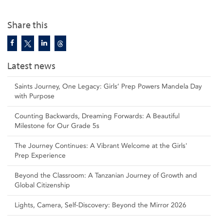
Share this
Latest news
Saints Journey, One Legacy: Girls’ Prep Powers Mandela Day
with Purpose
Counting Backwards, Dreaming Forwards: A Beautiful
Milestone for Our Grade 5s
The Journey Continues: A Vibrant Welcome at the Girls'
Prep Experience
Beyond the Classroom: A Tanzanian Journey of Growth and
Global Citizenship
Lights, Camera, Self‑Discovery: Beyond the Mirror 2026