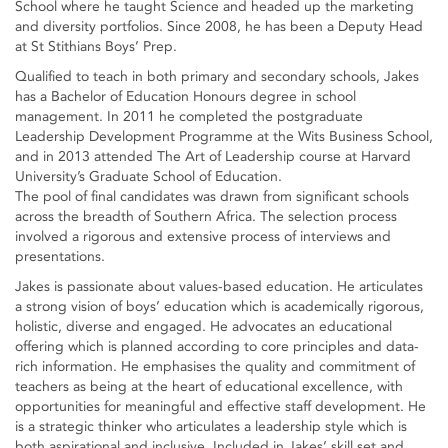
School where he taught Science and headed up the marketing
and diversity portfolios. Since 2008, he has been a Deputy Head
at St Stithians Boys’ Prep.
Qualified to teach in both primary and secondary schools, Jakes
has a Bachelor of Education Honours degree in school
management. In 2011 he completed the postgraduate
Leadership Development Programme at the Wits Business School,
and in 2013 attended The Art of Leadership course at Harvard
University’s Graduate School of Education.
The pool of final candidates was drawn from significant schools
across the breadth of Southern Africa. The selection process
involved a rigorous and extensive process of interviews and
presentations.
Jakes is passionate about values-based education. He articulates
a strong vision of boys’ education which is academically rigorous,
holistic, diverse and engaged. He advocates an educational
offering which is planned according to core principles and data-
rich information. He emphasises the quality and commitment of
teachers as being at the heart of educational excellence, with
opportunities for meaningful and effective staff development. He
is a strategic thinker who articulates a leadership style which is
both aspirational and inclusive. Included in Jakes’ skill set and