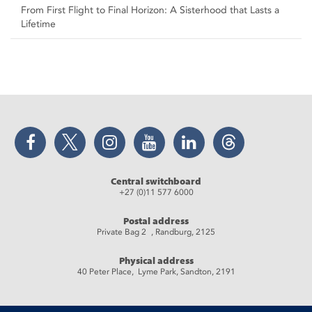
From First Flight to Final Horizon: A Sisterhood that Lasts a
Lifetime
Facebook
Twitter
Instagram
YouTube
LinkedIn
Threads
Central switchboard
+27 (0)11 577 6000
Postal address
Private Bag 2 , Randburg, 2125
Physical address
40 Peter Place, Lyme Park, Sandton, 2191