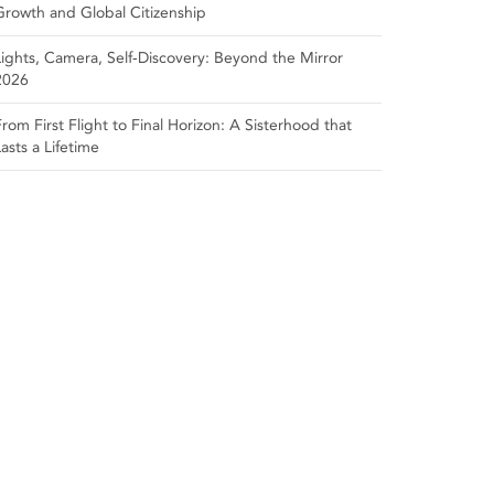
Growth and Global Citizenship
Lights, Camera, Self‑Discovery: Beyond the Mirror
2026
From First Flight to Final Horizon: A Sisterhood that
Lasts a Lifetime