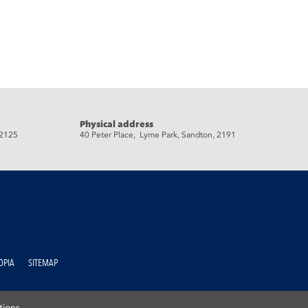
Physical address
 2125
40 Peter Place, Lyme Park, Sandton, 2191
OPIA
SITEMAP
tions