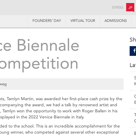
SCHOOLS:
JP
FOUNDERS’ DAY
VIRTUAL TOUR
ADMISSIONS
e Biennale
Sh
competition
La
lweg
ts, Tamlyn Martin, was awarded her first-place cash prize by the
ccompanying the award, we had a talk by renowned artist and
, Tamlyn won the opportunity to work with Roger Ballen in his
isplayed in the 2022 Venice Biennale in Italy.
ded to the school. This is an incredible accomplishment for the
young winner, who competed against several other exceptional