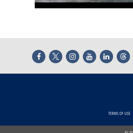
Facebook
Twitter
Instagram
YouTube
LinkedIn
Thr
TERMS OF USE
© 20