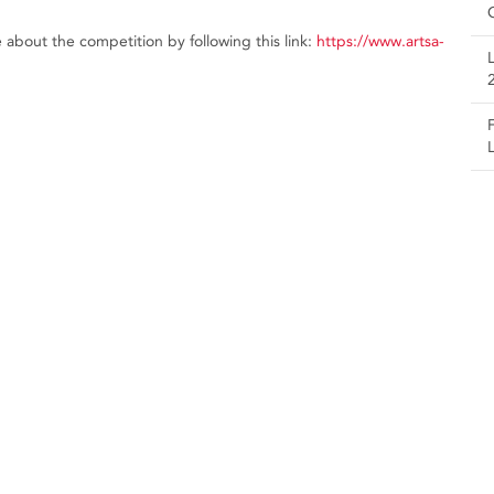
about the competition by following this link:
https://www.artsa-