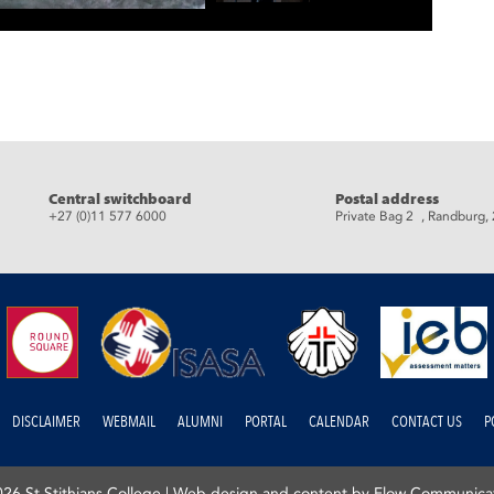
eads
Central switchboard
Postal address
+27 (0)11 577 6000
Private Bag 2 , Randburg,
DISCLAIMER
WEBMAIL
ALUMNI
PORTAL
CALENDAR
CONTACT US
P
26 St Stithians College |
Web design and content by Flow Communica