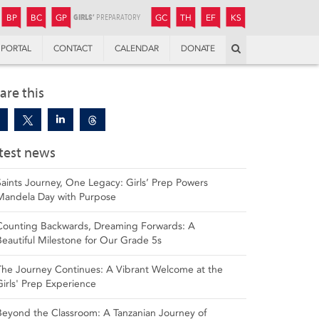
JUNIOR
BOYS’
BOYS’
GIRLS’
GIRLS’
THANDULWAZI
ENDOWMENT FUND
KAMOKA
PREPARATORY
PREPARATORY
COLLEGE
PREPARATORY
COLLEGE
BP
BC
GP
GC
TH
EF
KS
Search
PORTAL
CONTACT
CALENDAR
DONATE
are this
test news
Saints Journey, One Legacy: Girls’ Prep Powers
Mandela Day with Purpose
Counting Backwards, Dreaming Forwards: A
Beautiful Milestone for Our Grade 5s
The Journey Continues: A Vibrant Welcome at the
Girls' Prep Experience
Beyond the Classroom: A Tanzanian Journey of