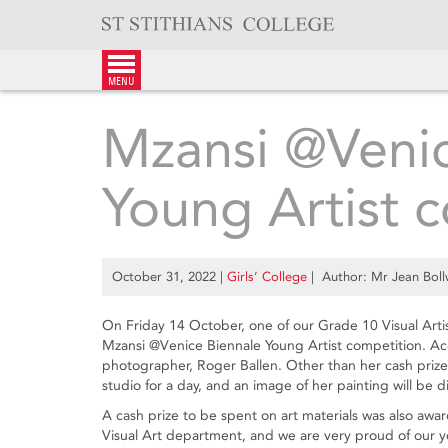
Skip
to
content
menu
Mzansi @Venic
Young Artist 
October 31, 2022
|
Girls’ College
| Author: Mr Jean Bol
On Friday 14 October, one of our Grade 10 Visual Artis
Mzansi @Venice Biennale Young Artist competition. A
photographer, Roger Ballen. Other than her cash prize
studio for a day, and an image of her painting will be d
A cash prize to be spent on art materials was also awar
Visual Art department, and we are very proud of our 