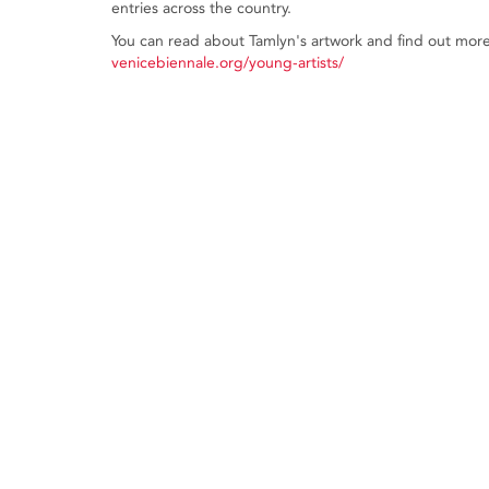
entries across the country.
You can read about Tamlyn's artwork and find out more 
venicebiennale.org/young-artists/