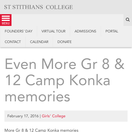
Skip
to
content
S
menu
FOUNDERS’ DAY
VIRTUAL TOUR
ADMISSIONS
PORTAL
CONTACT
CALENDAR
DONATE
Even More Gr 8 &
12 Camp Konka
memories
February 17, 2016
|
Girls’ College
More Gr 8 & 12 Camp Konka memories