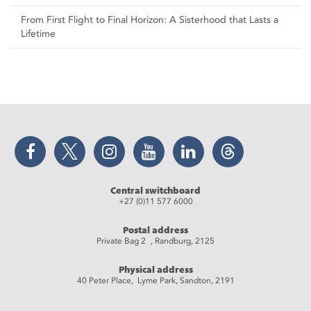
From First Flight to Final Horizon: A Sisterhood that Lasts a
Lifetime
Facebook
Twitter
Instagram
YouTube
LinkedIn
Threads
Central switchboard
+27 (0)11 577 6000
Postal address
Private Bag 2 , Randburg, 2125
Physical address
40 Peter Place, Lyme Park, Sandton, 2191