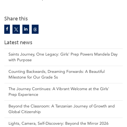
Share this
Latest news
Saints Journey, One Legacy: Girls’ Prep Powers Mandela Day
with Purpose
Counting Backwards, Dreaming Forwards: A Beautiful
Milestone for Our Grade 5s
The Journey Continues: A Vibrant Welcome at the Girls'
Prep Experience
Beyond the Classroom: A Tanzanian Journey of Growth and
Global Citizenship
Lights, Camera, Self‑Discovery: Beyond the Mirror 2026