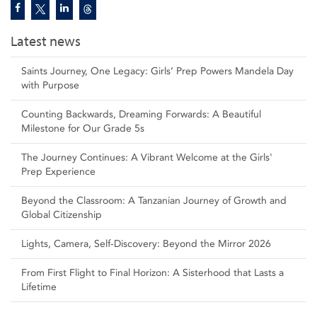
Latest news
Saints Journey, One Legacy: Girls’ Prep Powers Mandela Day
with Purpose
Counting Backwards, Dreaming Forwards: A Beautiful
Milestone for Our Grade 5s
The Journey Continues: A Vibrant Welcome at the Girls'
Prep Experience
Beyond the Classroom: A Tanzanian Journey of Growth and
Global Citizenship
Lights, Camera, Self‑Discovery: Beyond the Mirror 2026
From First Flight to Final Horizon: A Sisterhood that Lasts a
Lifetime