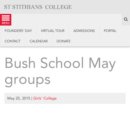
Skip
to
content
S
menu
FOUNDERS’ DAY
VIRTUAL TOUR
ADMISSIONS
PORTAL
CONTACT
CALENDAR
DONATE
Bush School May
groups
May 25, 2015
|
Girls’ College