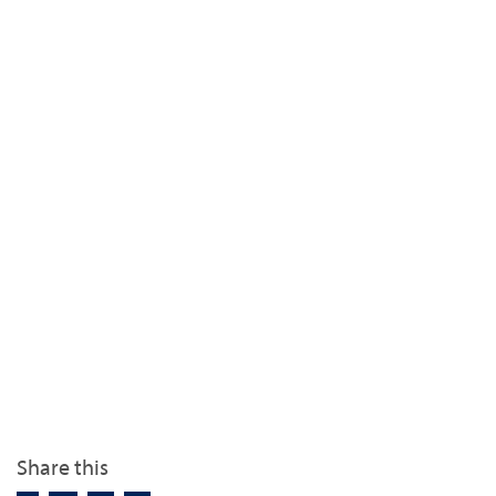
Share this