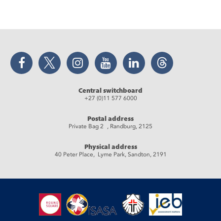
Facebook
Twitter
Instagram
YouTube
LinkedIn
Threads
Central switchboard
+27 (0)11 577 6000
Postal address
Private Bag 2 , Randburg, 2125
Physical address
40 Peter Place, Lyme Park, Sandton, 2191