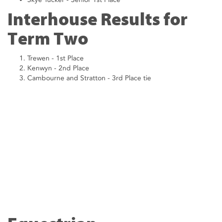
Interhouse Results for
Term Two
Trewen - 1st Place
Kenwyn - 2nd Place
Cambourne and Stratton - 3rd Place tie