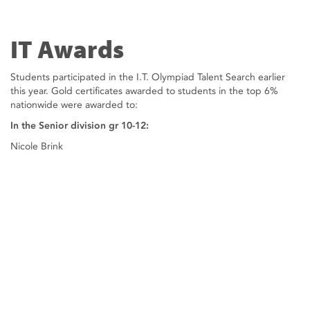
IT Awards
Students participated in the I.T. Olympiad Talent Search earlier
this year. Gold certificates awarded to students in the top 6%
nationwide were awarded to:
In the Senior division gr 10-12:
Nicole Brink