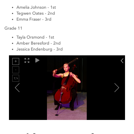
Amelia Johnson - 1st
Tegwen Oates - 2nd
Emma Fraser - 3rd
Grade 11
Tayla Orsmond - 1st
Amber Beresford - 2nd
Jessica Endenburg - 3rd