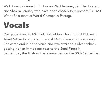
Well done to Zànne Smit, Jordan Wedderburn, Jennifer Everett
and Shakira January who have been chosen to represent SA U20
Water Polo team at World Champs in Portugal.
Vocals
Congratulations to Michaela Evlambiou who entered Kids with
Talent SA and competed in vocal 14-15 division for Regionals .
She came 2nd in her division and was awarded a silver ticket ,
getting her an immediate pass to the Semi Finals in
September, the finals will be announced on the 30th September.