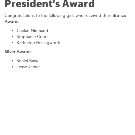
President's Award
Congratulations to the following girls who received their
Bronze
Awards
:
Caelan Niemand
Stephanie Court
Katherine Hollingworth
Silver Awards:
Sohini Basu
Jesse James