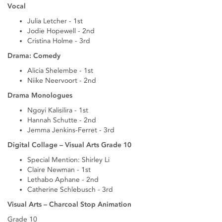
Vocal
Julia Letcher - 1st
Jodie Hopewell - 2nd
Cristina Holme - 3rd
Drama: Comedy
Alicia Shelembe - 1st
Niike Neervoort - 2nd
Drama Monologues
Ngoyi Kalisilira - 1st
Hannah Schutte - 2nd
Jemma Jenkins-Ferret - 3rd
Digital Collage – Visual Arts Grade 10
Special Mention: Shirley Li
Claire Newman - 1st
Lethabo Aphane - 2nd
Catherine Schlebusch - 3rd
Visual Arts – Charcoal Stop Animation
Grade 10