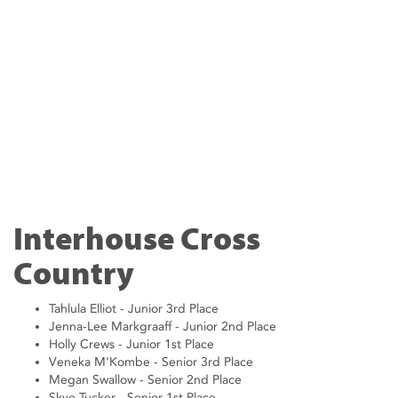
Interhouse Cross
Country
Tahlula Elliot - Junior 3rd Place
Jenna-Lee Markgraaff - Junior 2nd Place
Holly Crews - Junior 1st Place
Veneka M'Kombe - Senior 3rd Place
Megan Swallow - Senior 2nd Place
Skye Tucker - Senior 1st Place