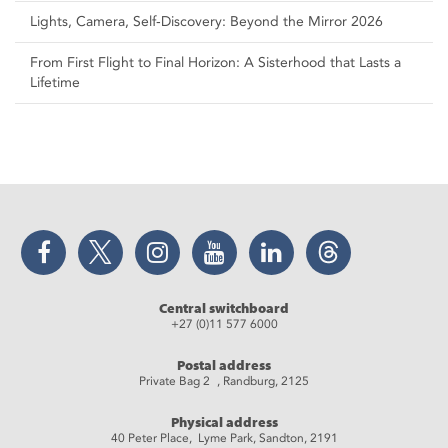
Lights, Camera, Self‑Discovery: Beyond the Mirror 2026
From First Flight to Final Horizon: A Sisterhood that Lasts a
Lifetime
Facebook
Twitter
Instagram
YouTube
LinkedIn
Threads
Central switchboard
+27 (0)11 577 6000
Postal address
Private Bag 2 , Randburg, 2125
Physical address
40 Peter Place, Lyme Park, Sandton, 2191