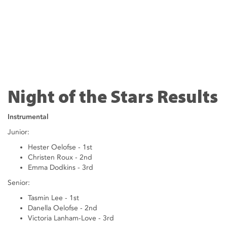
Night of the Stars Results
Instrumental
Junior:
Hester Oelofse - 1st
Christen Roux - 2nd
Emma Dodkins - 3rd
Senior:
Tasmin Lee - 1st
Danella Oelofse - 2nd
Victoria Lanham-Love - 3rd