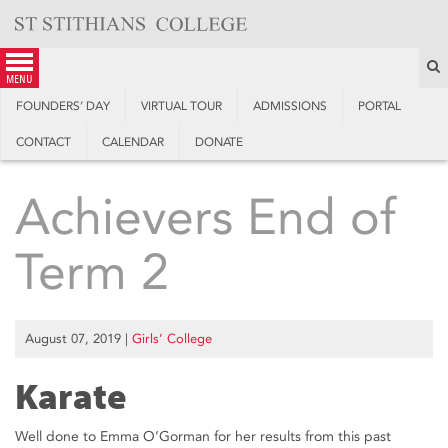
Skip
to
content
S
menu
FOUNDERS’ DAY
VIRTUAL TOUR
ADMISSIONS
PORTAL
CONTACT
CALENDAR
DONATE
Achievers End of
Term 2
August 07, 2019
|
Girls’ College
Karate
Well done to Emma O’Gorman for her results from this past