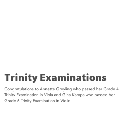
Trinity Examinations
Congratulations to Annette Greyling who passed her Grade 4
Trinity Examination in Viola and Gina Kamps who passed her
Grade 6 Trinity Examination in Violin.