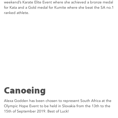
weekend’s Karate Elite Event where she achieved a bronze medal
for Kata and a Gold medal for Kumite where she beat the SA no.1
ranked athlete.
Canoeing
Alexa Godden has been chosen to represent South Africa at the
Olympic Hope Event to be held in Slovakia from the 13th to the
15th of September 2019. Best of Luck!