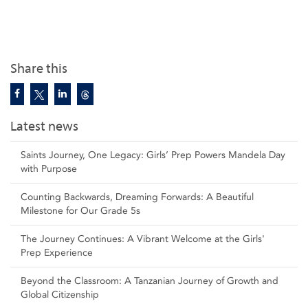
Share this
Latest news
Saints Journey, One Legacy: Girls’ Prep Powers Mandela Day
with Purpose
Counting Backwards, Dreaming Forwards: A Beautiful
Milestone for Our Grade 5s
The Journey Continues: A Vibrant Welcome at the Girls'
Prep Experience
Beyond the Classroom: A Tanzanian Journey of Growth and
Global Citizenship