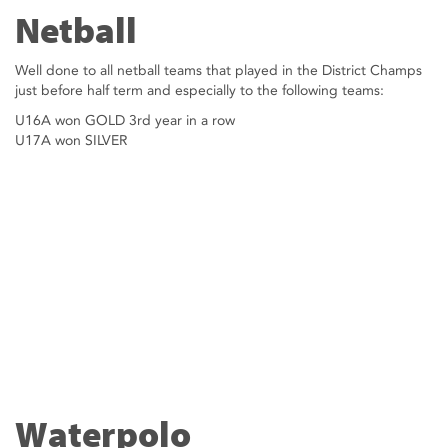
Netball
Well done to all netball teams that played in the District Champs
just before half term and especially to the following teams:
U16A won GOLD 3rd year in a row
U17A won SILVER
Waterpolo