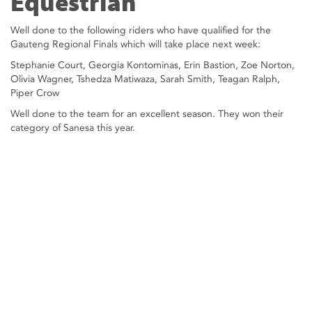
Equestrian
Well done to the following riders who have qualified for the
Gauteng Regional Finals which will take place next week:
Stephanie Court, Georgia Kontominas, Erin Bastion, Zoe Norton,
Olivia Wagner, Tshedza Matiwaza, Sarah Smith, Teagan Ralph,
Piper Crow
Well done to the team for an excellent season. They won their
category of Sanesa this year.