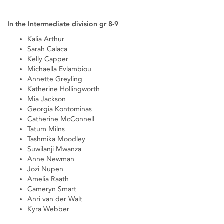
In the Intermediate division gr 8-9
Kalia Arthur
Sarah Calaca
Kelly Capper
Michaella Evlambiou
Annette Greyling
Katherine Hollingworth
Mia Jackson
Georgia Kontominas
Catherine McConnell
Tatum Milns
Tashmika Moodley
Suwilanji Mwanza
Anne Newman
Jozi Nupen
Amelia Raath
Cameryn Smart
Anri van der Walt
Kyra Webber