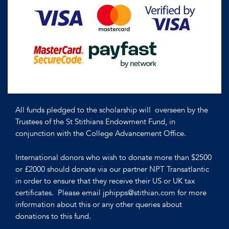
All funds pledged to the scholarship will overseen by the
Trustees of the St Stithians Endowment Fund, in
conjunction with the College Advancement Office.
International donors who wish to donate more than $2500
or £2000 should donate via our partner NPT Transatlantic
in order to ensure that they receive their US or UK tax
certificates. Please email jphipps@stithian.com for more
information about this or any other queries about
donations to this fund.