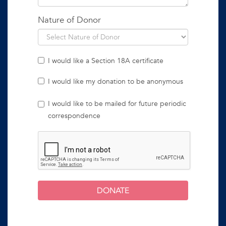
Nature of Donor
I would like a Section 18A certificate
I would like my donation to be anonymous
I would like to be mailed for future periodic
correspondence
DONATE