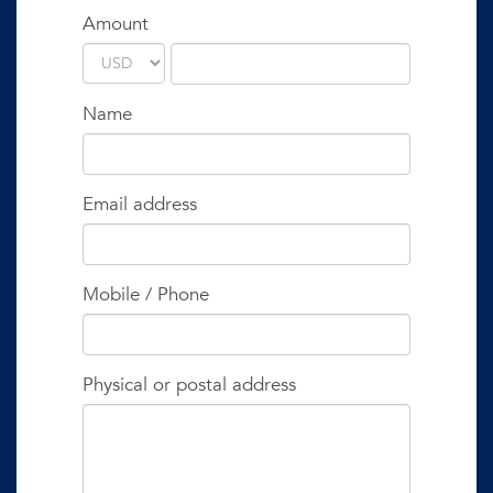
Amount
Name
Email address
Mobile / Phone
Physical or postal address