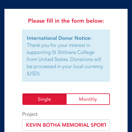
Please fill in the form below:
International Donor Notice:
Thank you for your interest in
supporting St Stithians College
from United States. Donations will
be processed in your local currency
(USD).
Single
Monthly
Project