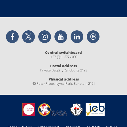
Facebook
Twitter
Instagram
YouTube
LinkedIn
Threads
Central switchboard
+27 (0)11 577 6000
Postal address
Private Bag 2 , Randburg, 2125
Physical address
40 Peter Place, Lyme Park, Sandton, 2191