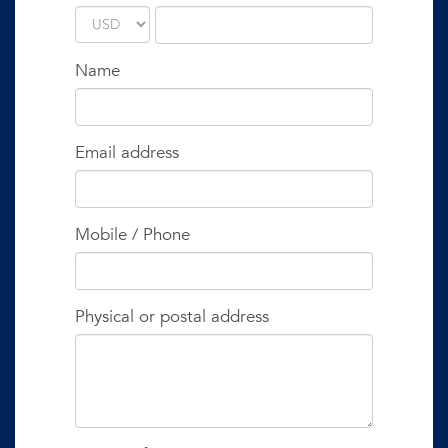
Name
Email address
Mobile / Phone
Physical or postal address