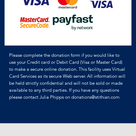
Please complete the donation form if you would like to
use your Credit card or Debit Card (Visa or Master Card)
to make a secure online donation. This facility uses Virtual
Card Services as its secure Web server. All information will
be held strictly confidential and will not be sold or made
available to any third parties. If you have any questions
please contact Julia Phipps on donations@stithian.com