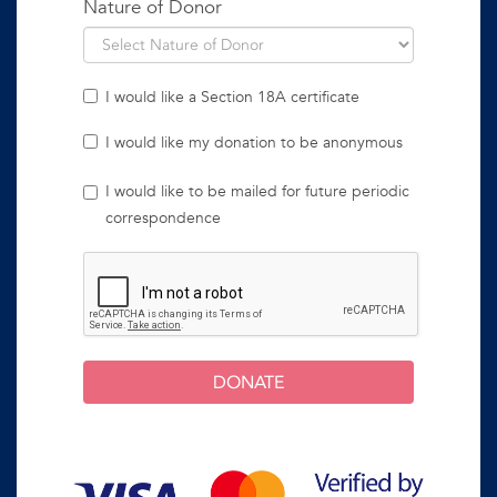
Nature of Donor
I would like a Section 18A certificate
I would like my donation to be anonymous
I would like to be mailed for future periodic
correspondence
DONATE