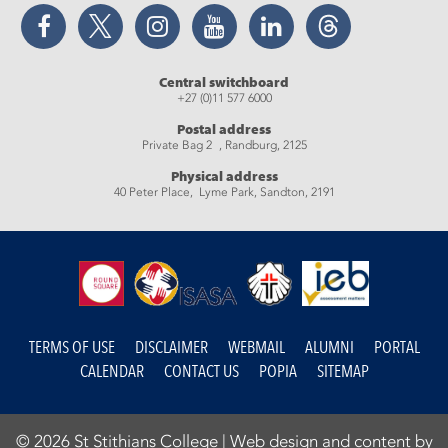
Facebook
Twitter
Instagram
YouTube
LinkedIn
Threads
Central switchboard
+27 (0)11 577 6000
Postal address
Private Bag 2 , Randburg, 2125
Physical address
40 Peter Place, Lyme Park, Sandton, 2191
TERMS OF USE
DISCLAIMER
WEBMAIL
ALUMNI
PORTAL
CALENDAR
CONTACT US
POPIA
SITEMAP
© 2026 St Stithians College |
Web design and content by