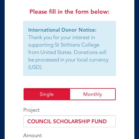
Please fill in the form below:
International Donor Notice:
Thank you for your interest in
supporting St Stithians College
from United States. Donations will
be processed in your local currency
(USD).
Single
Monthly
Project
Amount