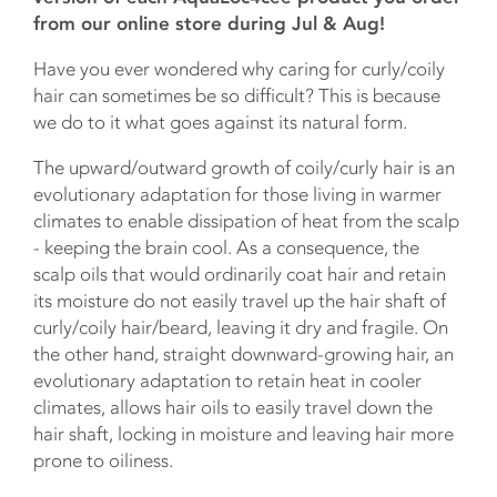
from our online store during Jul & Aug!
Have you ever wondered why caring for curly/coily
hair can sometimes be so difficult? This is because
we do to it what goes against its natural form.
The upward/outward growth of coily/curly hair is an
evolutionary adaptation for those living in warmer
climates to enable dissipation of heat from the scalp
- keeping the brain cool. As a consequence, the
scalp oils that would ordinarily coat hair and retain
its moisture do not easily travel up the hair shaft of
curly/coily hair/beard, leaving it dry and fragile. On
the other hand, straight downward-growing hair, an
evolutionary adaptation to retain heat in cooler
climates, allows hair oils to easily travel down the
hair shaft, locking in moisture and leaving hair more
prone to oiliness.