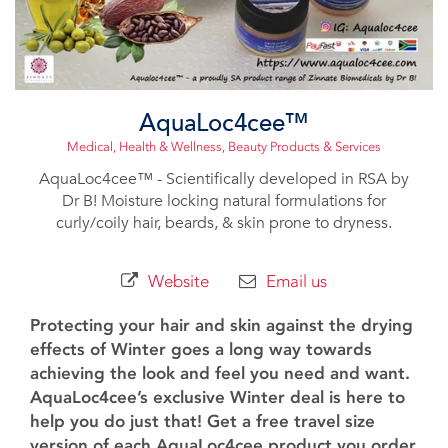
AquaLoc4cee™️
Medical, Health & Wellness
,
Beauty Products & Services
AquaLoc4cee™️ - Scientifically developed in RSA by
Dr B! Moisture locking natural formulations for
curly/coily hair, beards, & skin prone to dryness.
Website
Email us
Protecting your hair and skin against the drying
effects of Winter goes a long way towards
achieving the look and feel you need and want.
AquaLoc4cee’s exclusive Winter deal is here to
help you do just that! Get a free travel size
version of each AquaLoc4cee product you order