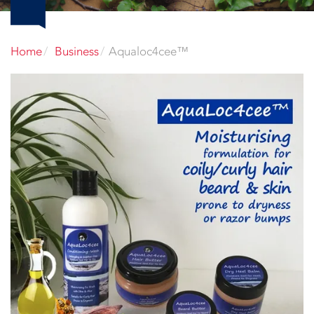
Home
Business
Aqualoc4cee™️