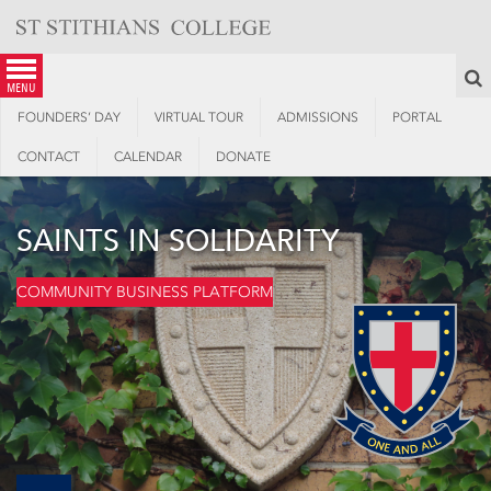
Skip
to
content
S
menu
FOUNDERS’ DAY
VIRTUAL TOUR
ADMISSIONS
PORTAL
CONTACT
CALENDAR
DONATE
SAINTS IN SOLIDARITY
COMMUNITY BUSINESS PLATFORM