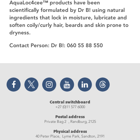
AquaLoc4cee™️ products have been
scientifically formulated by Dr B! using natural
ingredients that lock in moisture, lubricate and
soften coily/curly hair, beards and skin prone to
dryness.
Contact Person: Dr B!: 060 55 88 550
Facebook
Twitter
Instagram
YouTube
LinkedIn
Threads
Central switchboard
+27 (0)11 577 6000
Postal address
Private Bag 2 , Randburg, 2125
Physical address
40 Peter Place, Lyme Park, Sandton, 2191