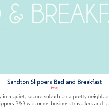
Sandton Slippers Bed and Breakfast
Travel
 in a quiet, secure suburb on a pretty neighbo
ippers B&B welcomes business travellers and gu