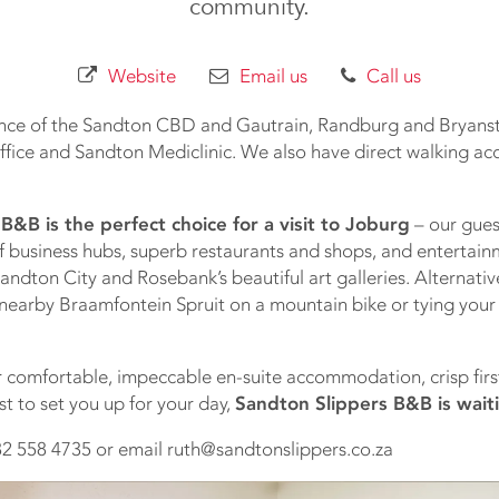
community.
Website
Email us
Call us
ance of the Sandton CBD and Gautrain, Randburg and Bryanst
fice and Sandton Mediclinic. We also have direct walking acc
B&B is the perfect choice for a visit to Joburg
– our gues
f business hubs, superb restaurants and shops, and entertai
ndton City and Rosebank’s beautiful art galleries. Alternativ
e nearby Braamfontein Spruit on a mountain bike or tying your
or comfortable, impeccable en-suite accommodation, crisp first
st to set you up for your day,
Sandton Slippers B&B is wait
2 558 4735 or email ruth@sandtonslippers.co.za