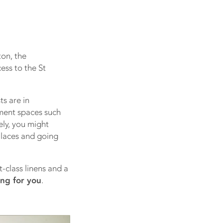
on, the
ess to the St
ts are in
nment spaces such
ely, you might
 laces and going
-class linens and a
ing for you
.