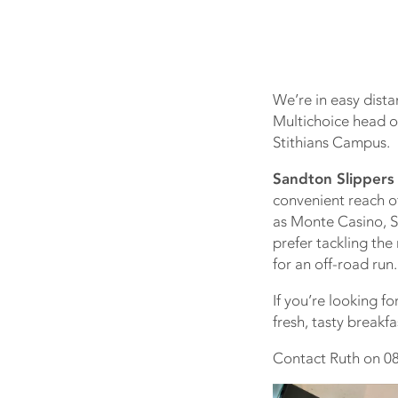
We’re in easy dist
Multichoice head of
Stithians Campus.
Sandton Slippers 
convenient reach o
as Monte Casino, Sa
prefer tackling th
for an off-road run.
If you’re looking f
fresh, tasty breakfa
Contact Ruth on 08