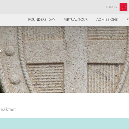
SCHOOLS:
JP
FOUNDERS’ DAY
VIRTUAL TOUR
ADMISSIONS
P
Y
reakfast