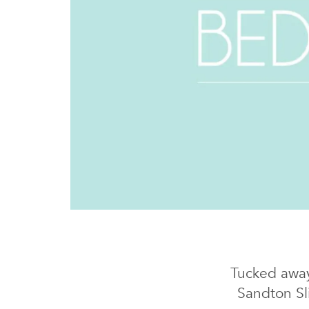
Tucked away
Sandton Sl