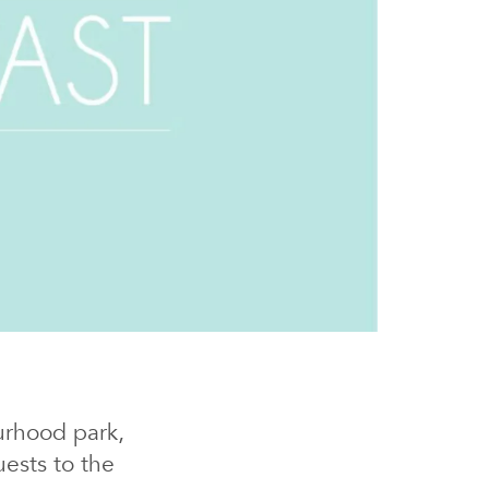
urhood park,
ests to the