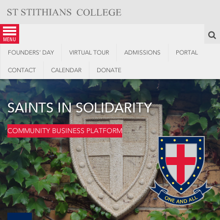
Skip
to
content
S
menu
FOUNDERS’ DAY
VIRTUAL TOUR
ADMISSIONS
PORTAL
CONTACT
CALENDAR
DONATE
SAINTS IN SOLIDARITY
COMMUNITY BUSINESS PLATFORM