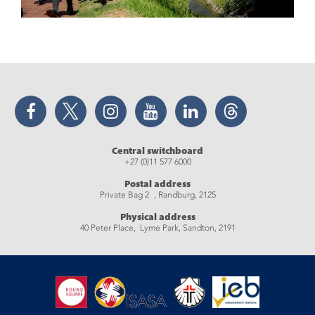
Facebook
Twitter
Instagram
YouTube
LinkedIn
Threads
Central switchboard
+27 (0)11 577 6000
Postal address
Private Bag 2 , Randburg, 2125
Physical address
40 Peter Place, Lyme Park, Sandton, 2191