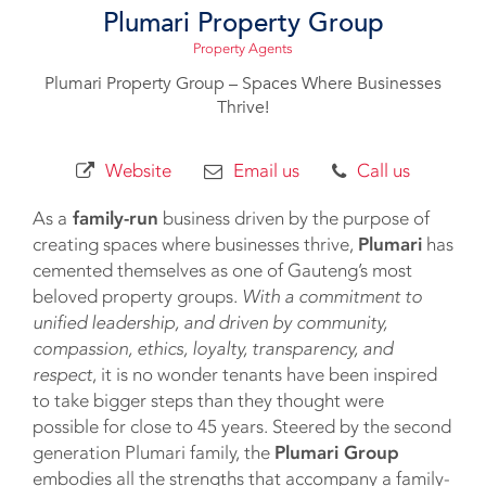
Plumari Property Group
Property Agents
Plumari Property Group – Spaces Where Businesses
Thrive!
Website
Email us
Call us
As a
family-run
business driven by the purpose of
creating spaces where businesses thrive,
Plumari
has
cemented themselves as one of Gauteng’s most
beloved property groups.
With a commitment to
unified leadership, and driven by community,
compassion, ethics, loyalty, transparency, and
respect
, it is no wonder tenants have been inspired
to take bigger steps than they thought were
possible for close to 45 years. Steered by the second
generation Plumari family, the
Plumari Group
embodies all the strengths that accompany a family-