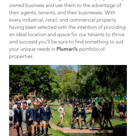
owned business and use them to the advantage of
their agents, tenants, and their businesses. With
every industrial, retail, and commercial property
having been selected with the intention of providing
an ideal location and space for our tenants to thrive
and succeed you’ll be sure to find something to suit
your unique needs in
Plumari’s
portfolio of
properties.