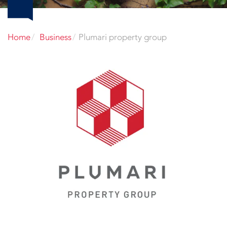
Home
Business
Plumari property group