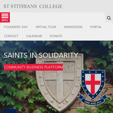
Skip
to
content
S
menu
FOUNDERS’ DAY
VIRTUAL TOUR
ADMISSIONS
PORTAL
CONTACT
CALENDAR
DONATE
SAINTS IN SOLIDARITY
COMMUNITY BUSINESS PLATFORM