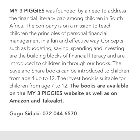
MY 3 PIGGIES
was founded by a need to address
the financial literacy gap among children in South
Africa. The company is on a mission to teach
children the principles of personal financial
management in a fun and effective way. Concepts
such as budgeting, saving, spending and investing
are the building blocks of financial literacy and are
introduced to children in through our books. The
Save and Share books can be introduced to children
from age 4 up to 12. The Invest book is suitable for
children from age 7 to 12.
The books are available
on the MY 3 PIGGIES website as well as on
Amazon and Takealot.
Gugu Sidaki: 072 044 6570