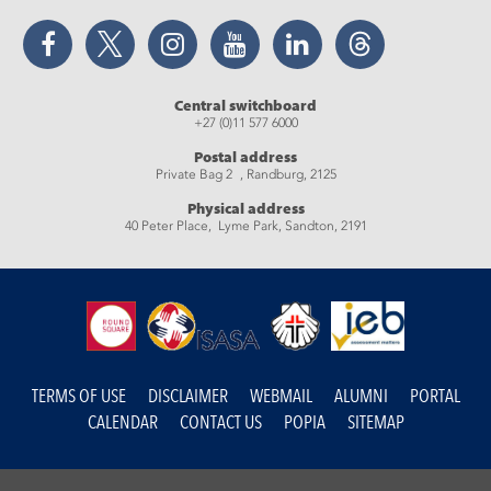
Facebook
Twitter
Instagram
YouTube
LinkedIn
Threads
Central switchboard
+27 (0)11 577 6000
Postal address
Private Bag 2 , Randburg, 2125
Physical address
40 Peter Place, Lyme Park, Sandton, 2191
TERMS OF USE
DISCLAIMER
WEBMAIL
ALUMNI
PORTAL
CALENDAR
CONTACT US
POPIA
SITEMAP