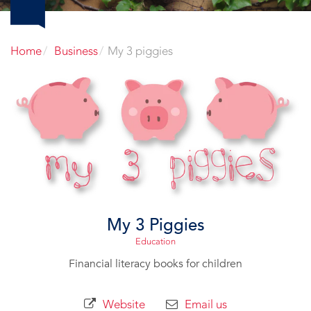
Home
Business
My 3 piggies
My 3 Piggies
Education
Financial literacy books for children
Website
Email us