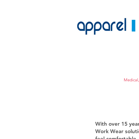
Medical,
With over 15 yea
Work Wear soluti
feel comfortable.