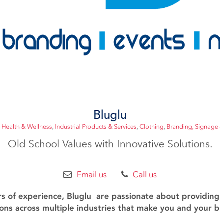
Bluglu
 Health & Wellness
,
Industrial Products & Services
,
Clothing
,
Branding, Signage 
Old School Values with Innovative Solutions.
Email us
Call us
rs of experience, Bluglu are passionate about providin
ons across multiple industries that make you and your 