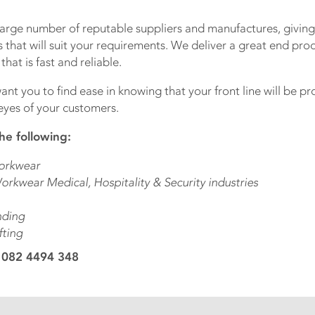
large number of reputable suppliers and manufactures, giving
 that will suit your requirements. We deliver a great end pro
hat is fast and reliable.
ant you to find ease in knowing that your front line will be p
eyes of your customers.
he following:
orkwear
orkwear Medical, Hospitality & Security industries
nding
fting
 082 4494 348