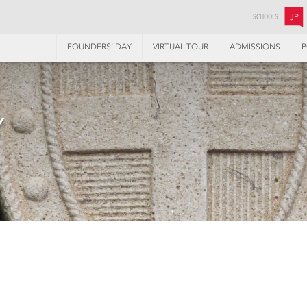
SCHOOLS:
JP
FOUNDERS’ DAY
VIRTUAL TOUR
ADMISSIONS
P
Y