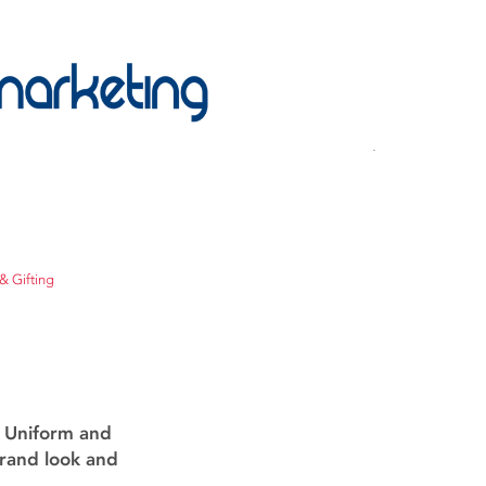
& Gifting
g Uniform and
brand look and