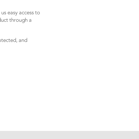
 us easy access to
duct through a
rotected, and