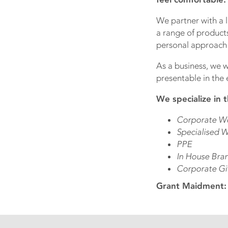
We partner with a 
a range of products
personal approach t
As a business, we w
presentable in the 
We specialize in t
Corporate W
Specialised W
PPE
In House Bra
Corporate Gi
Grant Maidment: