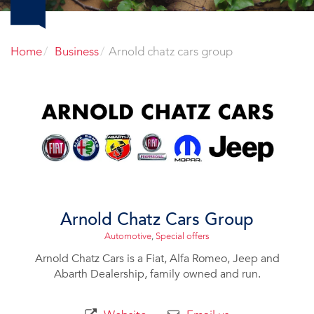
Home
Business
Arnold chatz cars group
Arnold Chatz Cars Group
Automotive
,
Special offers
Arnold Chatz Cars is a Fiat, Alfa Romeo, Jeep and
Abarth Dealership, family owned and run.