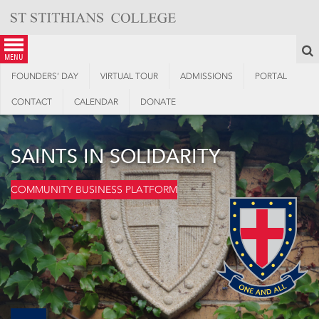
Skip
to
content
S
menu
FOUNDERS’ DAY
VIRTUAL TOUR
ADMISSIONS
PORTAL
CONTACT
CALENDAR
DONATE
SAINTS IN SOLIDARITY
COMMUNITY BUSINESS PLATFORM