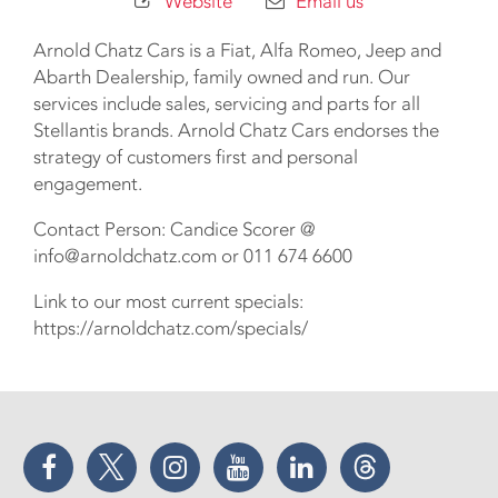
Website
Email us
Arnold Chatz Cars is a Fiat, Alfa Romeo, Jeep and
Abarth Dealership, family owned and run. Our
services include sales, servicing and parts for all
Stellantis brands. Arnold Chatz Cars endorses the
strategy of customers first and personal
engagement.
Contact Person: Candice Scorer @
info@arnoldchatz.com or 011 674 6600
Link to our most current specials:
https://arnoldchatz.com/specials/
Facebook
Twitter
Instagram
YouTube
LinkedIn
Threads