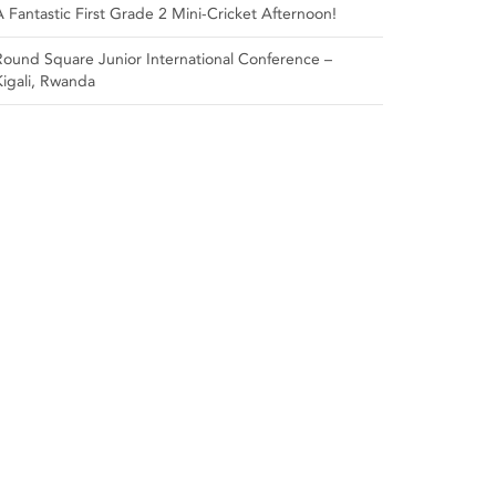
A Fantastic First Grade 2 Mini-Cricket Afternoon!
Round Square Junior International Conference –
Kigali, Rwanda