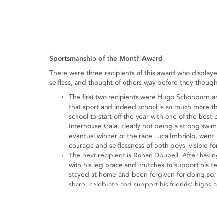
Sportsmanship of the Month Award
There were three recipients of this award who display
selfless, and thought of others way before they though
The first two recipients were Hugo Schonborn a
that sport and indeed school is so much more th
school to start off the year with one of the bes
Interhouse Gala, clearly not being a strong swim
eventual winner of the race Luca Imbriolo, wen
courage and selflessness of both boys, visible for 
The next recipient is Rohan Doubell. After hav
with his leg brace and crutches to support his 
stayed at home and been forgiven for doing so.
share, celebrate and support his friends’ highs 