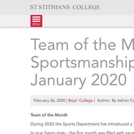
Skip
to
content
menu
Team of the 
Sportsmanshi
January 2020
February 26, 2020
|
Boys’ College
| Author: By Adrian Ca
Team of the Month
During 2020 the Sports Department has introduced a 
In true Saints style - the first month was filled with 