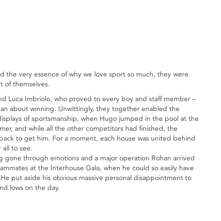
ed the very essence of why we love sport so much, they were
t of themselves.
nd Luca Imbriolo, who proved to every boy and staff member –
an about winning. Unwittingly, they together enabled the
t displays of sportsmanship, when Hugo jumped in the pool at the
mer, and while all the other competitors had finished, the
t back to get him. For a moment, each house was united behind
all to see.
ing gone through emotions and a major operation Rohan arrived
teammates at the Interhouse Gala, when he could so easily have
 He put aside his obvious massive personal disappointment to
and lows on the day.