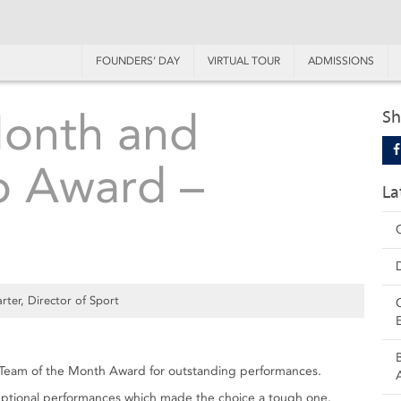
FOUNDERS’ DAY
VIRTUAL TOUR
ADMISSIONS
Month and
Sh
p Award –
La
rter, Director of Sport
Team of the Month Award for outstanding performances.
exceptional performances which made the choice a tough one.