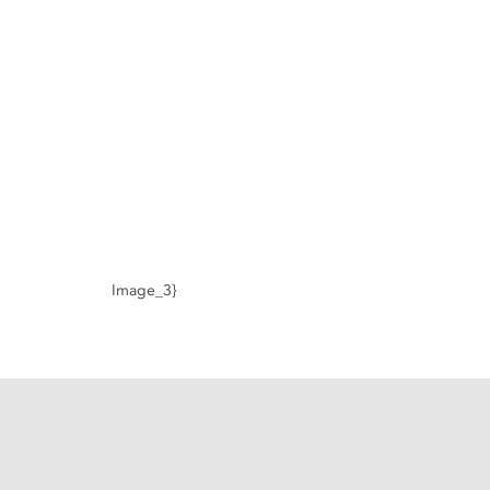
Image_3}