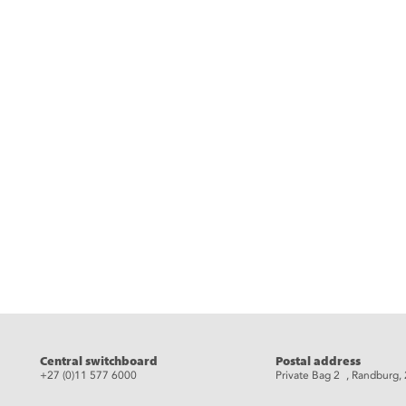
Central switchboard
Postal address
+27 (0)11 577 6000
Private Bag 2 , Randburg,