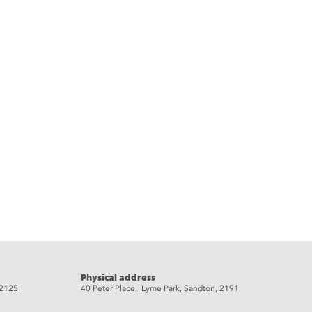
Physical address
 2125
40 Peter Place, Lyme Park, Sandton, 2191