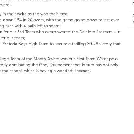
 were;
in their wake as the won their race;
e down 154 in 20 overs, with the game going down to last over
 runs with 4 balls left to spare;
 in for our 3rd Team who overpowered the Dainfern 1st team – in
for our team;
Pretoria Boys High Team to secure a thrilling 30-28 victory that
 College Team of the Month Award was our First Team Water polo
tterly dominating the Grey Tournament that in turn has not only
at the school, which is having a wonderful season.