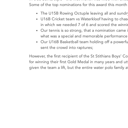
Some of the top nominations for this award this month
The U15B Rowing Octuple leaving all and sundry 
U16B Cricket team vs Waterkloof having to chas
in which we needed 7 of 6 and scored the winning
Our tennis is so strong, that a nomination came
what was a special and memorable performance 
Our U16B Basketball team holding off a powerful 
sent the crowd into raptures;
However, the first recipient of the St Stithians Boys’
for winning their first Gold Medal in many years and u
given the team a lift, but the entire water polo family 