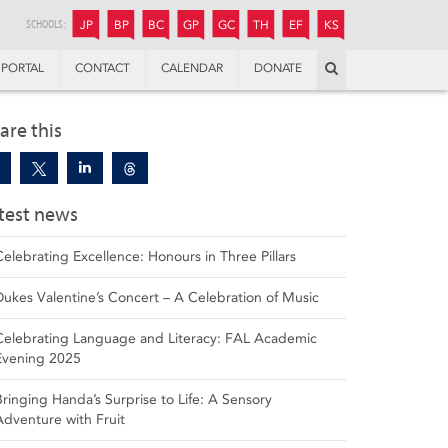
JUNIOR
BOYS’
BOYS’
GIRLS’
GIRLS’
THANDULWAZI
ENDOWMENT FUND
KAMOKA
PREPARATORY
PREPARATORY
COLLEGE
PREPARATORY
COLLEGE
SCHOOLS:
JP
BP
BC
GP
GC
TH
EF
KS
Search
PORTAL
CONTACT
CALENDAR
DONATE
are this
test news
Celebrating Excellence: Honours in Three Pillars
Dukes Valentine’s Concert – A Celebration of Music
Celebrating Language and Literacy: FAL Academic
Evening 2025
Bringing Handa’s Surprise to Life: A Sensory
Adventure with Fruit