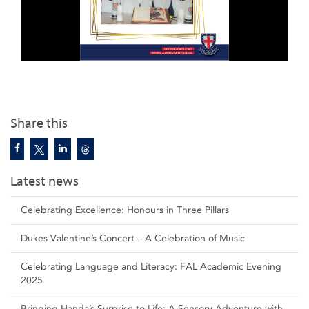
Share this
Latest news
Celebrating Excellence: Honours in Three Pillars
Dukes Valentine’s Concert – A Celebration of Music
Celebrating Language and Literacy: FAL Academic Evening
2025
Bringing Handa’s Surprise to Life: A Sensory Adventure with