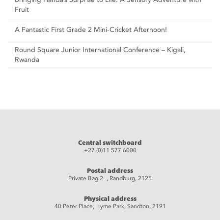
Fruit
A Fantastic First Grade 2 Mini-Cricket Afternoon!
Round Square Junior International Conference – Kigali,
Rwanda
Central switchboard
+27 (0)11 577 6000
Postal address
Private Bag 2 , Randburg, 2125
Physical address
40 Peter Place, Lyme Park, Sandton, 2191