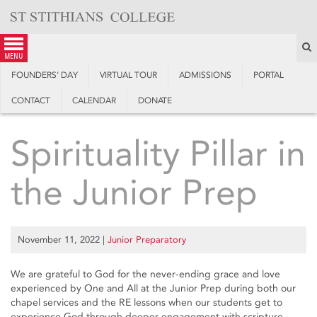
Skip
to
content
S
menu
FOUNDERS’ DAY
VIRTUAL TOUR
ADMISSIONS
PORTAL
CONTACT
CALENDAR
DONATE
Spirituality Pillar in
the Junior Prep
November 11, 2022
|
Junior Preparatory
We are grateful to God for the never-ending grace and love
experienced by One and All at the Junior Prep during both our
chapel services and the RE lessons when our students get to
experience God through deeper engagement with scripture,