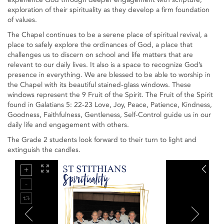
exploration of their spirituality as they develop a firm foundation
of values.
The Chapel continues to be a serene place of spiritual revival, a
place to safely explore the ordinances of God, a place that
challenges us to discern on school and life matters that are
relevant to our daily lives. It also is a space to recognize God’s
presence in everything. We are blessed to be able to worship in
the Chapel with its beautiful stained-glass windows. These
windows represent the 9 Fruit of the Spirit. The Fruit of the Spirit
found in Galatians 5: 22-23 Love, Joy, Peace, Patience, Kindness,
Goodness, Faithfulness, Gentleness, Self-Control guide us in our
daily life and engagement with others.
The Grade 2 students look forward to their turn to light and
extinguish the candles.