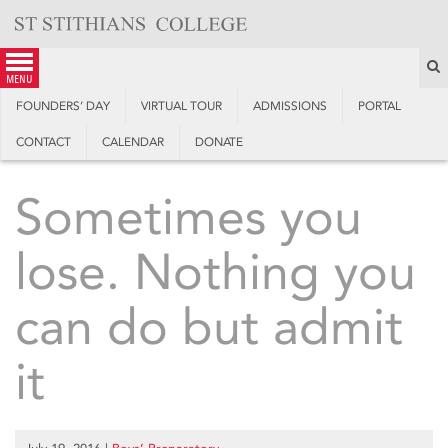
Skip
to
content
S
menu
FOUNDERS’ DAY
VIRTUAL TOUR
ADMISSIONS
PORTAL
CONTACT
CALENDAR
DONATE
Sometimes you
lose. Nothing you
can do but admit
it