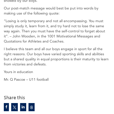
showed by our boys.
Our post-match message would best be put into words by
making use of the following quote:
“Losing is only temporary and not all encompassing. You must
simply study it, learn from it, and try hard not to lose the same
way again. Then you must have the self-control to forget about
it”. – John Wooden, in the 1001 Motivational Messages and
Quotations for Athletes and Coaches.
I believe this team and all our boys engage in sport for all the
right reasons. Our boys have varied sporting skills and abilities
but a shared quality in equal proportions is their maturity to learn
from victories and defeats.
Yours in education
Mr. Q Pascoe – U11 football
Share this