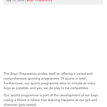
July 19, 2016
|
Boys’ Preparatory
The Boys’ Preparatory prides itself on offering a varied and
comprehensive sporting programme 14 sports in total.
Furthermore, our sports programme aims to include as many
boys as possible, and yes, we do play to be competitive.
Our sports programme is part of the development of our boys.
Losing a fixture is where true learning happens as our grit and
character gets tested.