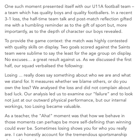
One such moment presented itself with our U11A football team –
a team which has quality boys and quality footballers. In a recent
3-1 loss, the half-time team talk and post-match reflection gifted
me with a humbling reminder as to the gift of sport but, more
importantly, as to the depth of character our boys revealed.
To provide the game context: the match was highly contested
with quality skills on display. Two goals scored against the Saints
team were sublime to say the least for the age group on display.
No excuses… a great result against us. As we discussed the first
half, our squad verbalised the following:
Losing ... really does say something about who we are and what
we stand for. It measures whether we blame others, or do you
own the loss? We analysed the loss and did not complain about
bad luck. Our analysis led us to examine our “failure” and to look
not just at our outward physical performance, but our internal
workings, too Losing became valuable.
As a teacher, the "Aha!" moment was that how we behave in
those moments can perhaps be more self-defining than winning
could ever be. Sometimes losing shows you for who you really
are. I can honestly account for the tremendous sportsmanship