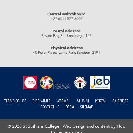
Central switchboard
+27 (0)11 577 6000
Postal address
Private Bag 2 , Randburg, 2125
Physical address
40 Peter Place, Lyme Park, Sandton, 2191
TERMS OF USE
DISCLAIMER
WEBMAIL
ALUMNI
PORTAL
CALENDAR
CONTACT US
POPIA
SITEMAP
© 2026 St Stithians College |
Web design and content by Flow
Communications