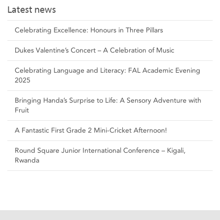
Latest news
Celebrating Excellence: Honours in Three Pillars
Dukes Valentine’s Concert – A Celebration of Music
Celebrating Language and Literacy: FAL Academic Evening
2025
Bringing Handa’s Surprise to Life: A Sensory Adventure with
Fruit
A Fantastic First Grade 2 Mini-Cricket Afternoon!
Round Square Junior International Conference – Kigali,
Rwanda