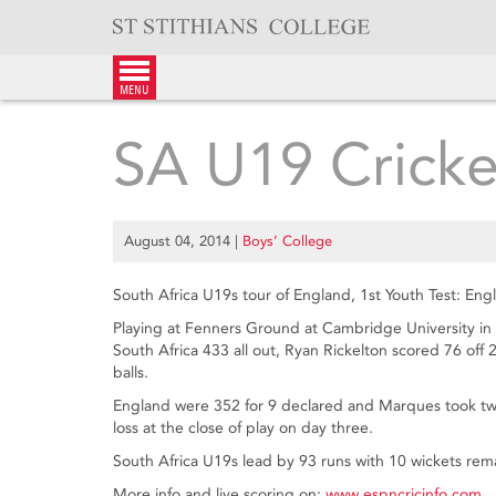
Skip
to
content
menu
SA U19 Crick
August 04, 2014
|
Boys’ College
South Africa U19s tour of England, 1st Youth Test: E
Playing at Fenners Ground at Cambridge University in
South Africa 433 all out, Ryan Rickelton scored 76 off
balls.
England were 352 for 9 declared and Marques took two 
loss at the close of play on day three.
South Africa U19s lead by 93 runs with 10 wickets rem
More info and live scoring on:
www.espncricinfo.com