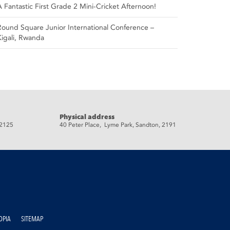
A Fantastic First Grade 2 Mini-Cricket Afternoon!
Round Square Junior International Conference –
Kigali, Rwanda
Physical address
 2125
40 Peter Place, Lyme Park, Sandton, 2191
OPIA
SITEMAP