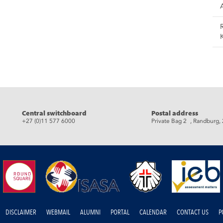
Central switchboard
Postal address
+27 (0)11 577 6000
Private Bag 2 , Randburg,
DISCLAIMER
WEBMAIL
ALUMNI
PORTAL
CALENDAR
CONTACT US
P