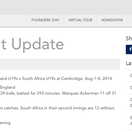
FOUNDERS’ DAY
VIRTUAL TOUR
ADMISSIONS
et Update
Sh
La
ngland U19s v South Africa U19s at Cambridge, Aug 1-4, 2014
 England
 229 balls, batted for 293 minutes. Marques Ackerman 11 off 31
catches. South Africa in their second innings are 12 without
aining