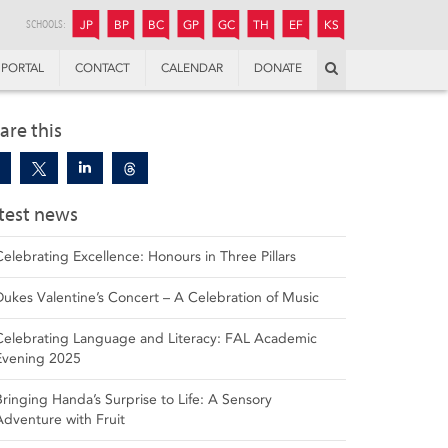
JUNIOR
BOYS’
BOYS’
GIRLS’
GIRLS’
THANDULWAZI
ENDOWMENT FUND
KAMOKA
PREPARATORY
PREPARATORY
COLLEGE
PREPARATORY
COLLEGE
SCHOOLS:
JP
BP
BC
GP
GC
TH
EF
KS
Search
PORTAL
CONTACT
CALENDAR
DONATE
are this
test news
Celebrating Excellence: Honours in Three Pillars
Dukes Valentine’s Concert – A Celebration of Music
Celebrating Language and Literacy: FAL Academic
Evening 2025
Bringing Handa’s Surprise to Life: A Sensory
Adventure with Fruit