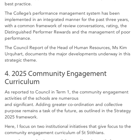
best practice.
The College’s performance management system has been
implemented in an integrated manner for the past three years,
with a common framework of review conversations, rating, the
Distinguished Performer Rewards and the management of poor
performance.
The Council Report of the Head of Human Resources, Ms Kim
Urquhart, documents the major developments underway in this
strategic theme.
4. 2025 Community Engagement
Curriculum
As reported to Council in Term 1, the community engagement
activities of the schools are numerous
and significant. Adding greater co-ordination and collective
purpose remains a task of the future, as outlined in the Strategy
2025 framework.
Here, I focus on two institutional initiatives that give focus to the
community engagement curriculum of St Stithians.