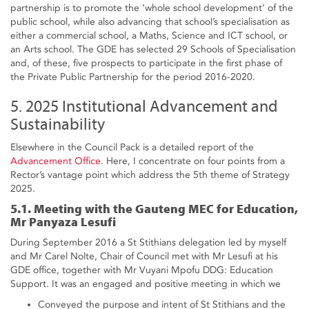
partnership is to promote the ‘whole school development’ of the
public school, while also advancing that school’s specialisation as
either a commercial school, a Maths, Science and ICT school, or
an Arts school. The GDE has selected 29 Schools of Specialisation
and, of these, five prospects to participate in the first phase of
the Private Public Partnership for the period 2016-2020.
5. 2025 Institutional Advancement and
Sustainability
Elsewhere in the Council Pack is a detailed report of the
Advancement Office
. Here, I concentrate on four points from a
Rector’s vantage point which address the 5th theme of Strategy
2025.
5.1. Meeting with the Gauteng MEC for Education,
Mr Panyaza Lesufi
During September 2016 a St Stithians delegation led by myself
and Mr Carel Nolte, Chair of Council met with Mr Lesufi at his
GDE office, together with Mr Vuyani Mpofu DDG: Education
Support. It was an engaged and positive meeting in which we
Conveyed the purpose and intent of St Stithians and the