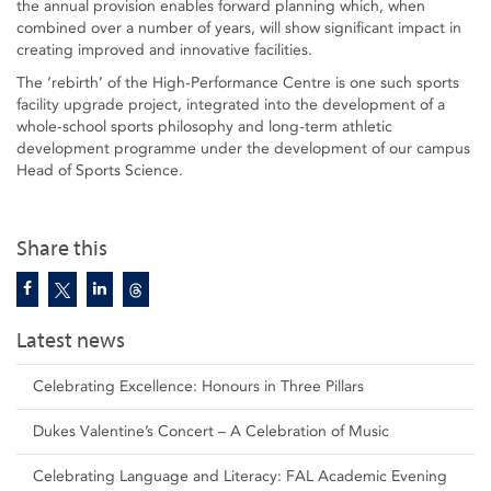
the annual provision enables forward planning which, when
combined over a number of years, will show significant impact in
creating improved and innovative facilities.
The ‘rebirth’ of the High-Performance Centre is one such sports
facility upgrade project, integrated into the development of a
whole-school sports philosophy and long-term athletic
development programme under the development of our campus
Head of Sports Science.
Share this
Latest news
Celebrating Excellence: Honours in Three Pillars
Dukes Valentine’s Concert – A Celebration of Music
Celebrating Language and Literacy: FAL Academic Evening