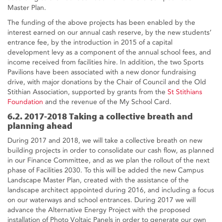
Master Plan.
The funding of the above projects has been enabled by the
interest earned on our annual cash reserve, by the new students’
entrance fee, by the introduction in 2015 of a capital
development levy as a component of the annual school fees, and
income received from facilities hire. In addition, the two Sports
Pavilions have been associated with a new donor fundraising
drive, with major donations by the Chair of Council and the Old
Stithian Association, supported by grants from the
St Stithians
Foundation
and the revenue of the My School Card.
6.2. 2017-2018 Taking a collective breath and
planning ahead
During 2017 and 2018, we will take a collective breath on new
building projects in order to consolidate our cash flow, as planned
in our Finance Committee, and as we plan the rollout of the next
phase of Facilities 2030. To this will be added the new Campus
Landscape Master Plan, created with the assistance of the
landscape architect appointed during 2016, and including a focus
on our waterways and school entrances. During 2017 we will
advance the Alternative Energy Project with the proposed
installation of Photo Voltaic Panels in order to generate our own