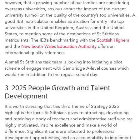
however, that a growing number of our families are considering
overseas universities, anxious about the impact of the current
university turmoil on the quality of the country’s top universities. A
good IEB matriculation enables application for entry into top
universities in the United Kingdom, Australia and the United
States, to mention some of the destinations of St Stithians
matriculants. The IEB’s benchmarking with the
Scottish Highers
and the
New South Wales Education Authority
offers an
international quality reference.
A small St Stithians task team is looking into initiating a pilot
scheme of engagement with Cambridge A-level courses which
would run in addition to the regular school day.
3. 2025 People Growth and Talent
Development
It is worth stressing that this third theme of Strategy 2025
highlights the focus St Stithians gives to attracting, developing
and retaining a body of teachers and administrative staff who are
highly motivated, inspire excellence and make a world of
difference. Significant sums are allocated to professional
development opportunities, and an accountability to implement