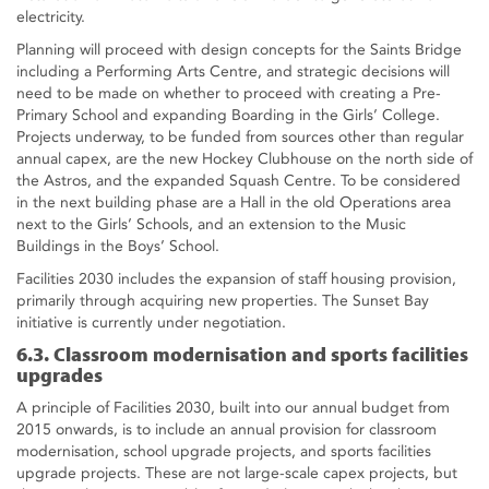
electricity.
Planning will proceed with design concepts for the Saints Bridge
including a Performing Arts Centre, and strategic decisions will
need to be made on whether to proceed with creating a Pre-
Primary School and expanding Boarding in the Girls’ College.
Projects underway, to be funded from sources other than regular
annual capex, are the new Hockey Clubhouse on the north side of
the Astros, and the expanded Squash Centre. To be considered
in the next building phase are a Hall in the old Operations area
next to the Girls’ Schools, and an extension to the Music
Buildings in the Boys’ School.
Facilities 2030 includes the expansion of staff housing provision,
primarily through acquiring new properties. The Sunset Bay
initiative is currently under negotiation.
6.3. Classroom modernisation and sports facilities
upgrades
A principle of Facilities 2030, built into our annual budget from
2015 onwards, is to include an annual provision for classroom
modernisation, school upgrade projects, and sports facilities
upgrade projects. These are not large-scale capex projects, but