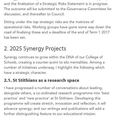
and the finalisation of a Strategic Risks Statement is in progress.
The outcome will be submitted to the Governance Committee for
discussion, and thereafter to Council.
Sitting under the top strategic risks are the matrices of
operational risks. Working groups have gone some way down the
road of finalising these and a deadline of the end of Term 1 2017
has been set.
2. 2025 Synergy Projects
Synergy continues to grow within the DNA of our College of
Schools, creating a counter-point to silo mentalities. Among a
number of initiatives underway, I highlight the following which
have a strategic character.
2.1. St Stithians as a research space
I have progressed a number of conversations about leading,
alongside others, a co-ordinated research programme into ‘best
practice’ and ‘new practice’ at St Stithians. Developing this
programme will create stretch, innovation and reflection; it will
advance synergy; and our writings and publications will add a
further distinguishing feature to our educational mission.