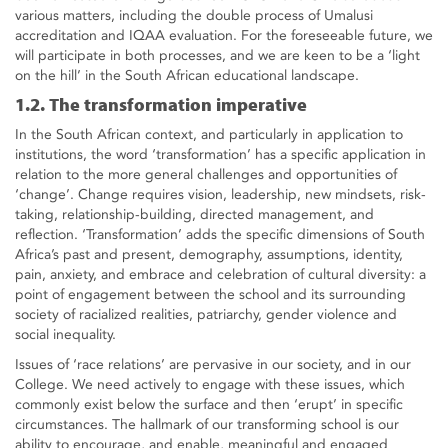
various matters, including the double process of Umalusi
accreditation and IQAA evaluation. For the foreseeable future, we
will participate in both processes, and we are keen to be a ‘light
on the hill’ in the South African educational landscape.
1.2. The transformation imperative
In the South African context, and particularly in application to
institutions, the word ‘transformation’ has a specific application in
relation to the more general challenges and opportunities of
‘change’. Change requires vision, leadership, new mindsets, risk-
taking, relationship-building, directed management, and
reflection. ‘Transformation’ adds the specific dimensions of South
Africa’s past and present, demography, assumptions, identity,
pain, anxiety, and embrace and celebration of cultural diversity: a
point of engagement between the school and its surrounding
society of racialized realities, patriarchy, gender violence and
social inequality.
Issues of ‘race relations’ are pervasive in our society, and in our
College. We need actively to engage with these issues, which
commonly exist below the surface and then ‘erupt’ in specific
circumstances. The hallmark of our transforming school is our
ability to encourage, and enable, meaningful and engaged