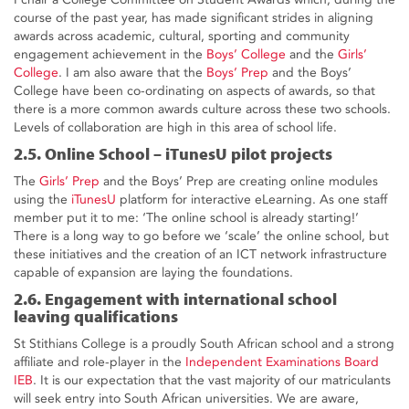
course of the past year, has made significant strides in aligning
awards across academic, cultural, sporting and community
engagement achievement in the
Boys’ College
and the
Girls’
College
. I am also aware that the
Boys’ Prep
and the Boys’
College have been co-ordinating on aspects of awards, so that
there is a more common awards culture across these two schools.
Levels of collaboration are high in this area of school life.
2.5. Online School – iTunesU pilot projects
The
Girls’ Prep
and the Boys’ Prep are creating online modules
using the
iTunesU
platform for interactive eLearning. As one staff
member put it to me: ‘The online school is already starting!’
There is a long way to go before we ‘scale’ the online school, but
these initiatives and the creation of an ICT network infrastructure
capable of expansion are laying the foundations.
2.6. Engagement with international school
leaving qualifications
St Stithians College is a proudly South African school and a strong
affiliate and role-player in the
Independent Examinations Board
IEB
. It is our expectation that the vast majority of our matriculants
will seek entry into South African universities. We are aware,