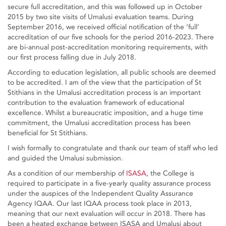
secure full accreditation, and this was followed up in October
2015 by two site visits of Umalusi evaluation teams. During
September 2016, we received official notification of the ‘full’
accreditation of our five schools for the period 2016-2023. There
are bi-annual post-accreditation monitoring requirements, with
our first process falling due in July 2018.
According to education legislation, all public schools are deemed
to be accredited. I am of the view that the participation of St
Stithians in the Umalusi accreditation process is an important
contribution to the evaluation framework of educational
excellence. Whilst a bureaucratic imposition, and a huge time
commitment, the Umalusi accreditation process has been
beneficial for St Stithians.
I wish formally to congratulate and thank our team of staff who led
and guided the Umalusi submission.
As a condition of our membership of
ISASA
, the College is
required to participate in a five-yearly quality assurance process
under the auspices of the Independent Quality Assurance
Agency IQAA. Our last IQAA process took place in 2013,
meaning that our next evaluation will occur in 2018. There has
been a heated exchange between ISASA and Umalusi about