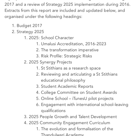
2017 and a review of Strategy 2025 implementation during 2016.
Extracts from this report are included and updated below, and
organised under the following headings:
Budget 2017
Strategy 2025
2025: School Character
Umalusi Accreditation, 2016-2023
The transformation imperative
Risk Profile: Strategic Risks
2025 Synergy Projects
St Stithians as a research space
Reviewing and articulating a St Stithians
educational philosophy
Student Academic Reports
College Committee on Student Awards
Online School – iTunesU pilot projects
Engagement with international school-leaving
qualifications
2025 People Growth and Talent Development
2025 Community Engagement Curriculum
The evolution and formalisation of the
Thandulwazi Academy