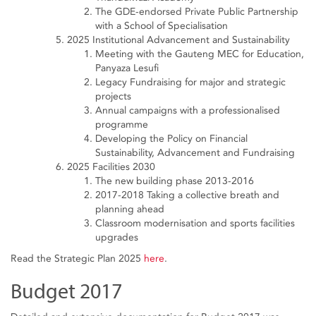
The GDE-endorsed Private Public Partnership
with a School of Specialisation
2025 Institutional Advancement and Sustainability
Meeting with the Gauteng MEC for Education,
Panyaza Lesufi
Legacy Fundraising for major and strategic
projects
Annual campaigns with a professionalised
programme
Developing the Policy on Financial
Sustainability, Advancement and Fundraising
2025 Facilities 2030
The new building phase 2013-2016
2017-2018 Taking a collective breath and
planning ahead
Classroom modernisation and sports facilities
upgrades
Read the Strategic Plan 2025
here
.
Budget 2017