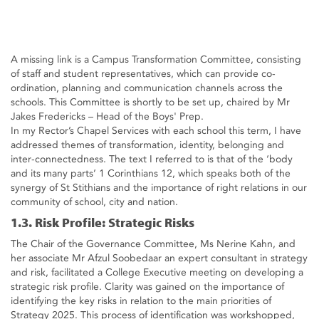
A missing link is a Campus Transformation Committee, consisting
of staff and student representatives, which can provide co-
ordination, planning and communication channels across the
schools. This Committee is shortly to be set up, chaired by Mr
Jakes Fredericks – Head of the Boys' Prep.
In my Rector’s Chapel Services with each school this term, I have
addressed themes of transformation, identity, belonging and
inter-connectedness. The text I referred to is that of the ‘body
and its many parts’ 1 Corinthians 12, which speaks both of the
synergy of St Stithians and the importance of right relations in our
community of school, city and nation.
1.3. Risk Profile: Strategic Risks
The Chair of the Governance Committee, Ms Nerine Kahn, and
her associate Mr Afzul Soobedaar an expert consultant in strategy
and risk, facilitated a College Executive meeting on developing a
strategic risk profile. Clarity was gained on the importance of
identifying the key risks in relation to the main priorities of
Strategy 2025. This process of identification was workshopped,