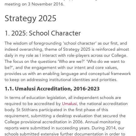
meeting on 3 November 2016.
Strategy 2025
1. 2025: School Character
The wisdom of foregrounding ‘school character’ as our first, and
indeed overarching, theme of Strategy 2025 is reinforced almost
daily in my role as I interact with role-players across our College.
The focus on the questions ‘Who are we?’ ‘Who do we want to
be?’, and the engagement with our intent and core values,
provides us with an enabling language and conceptual framework
to keep on addressing institutional identities and priorities.
1.1. Umalusi Accreditation, 2016-2023
In terms of education legislation, all independent schools are
required to be accredited by
Umalusi
, the national accreditation
body. St Stithians participated in the first phase of this
requirement, submitting a desktop evaluation that secured the
College provisional accreditation in 2006. Annual monitoring
reports were submitted in succeeding years. During 2014, our
schools submitted extensive further documentation in order to