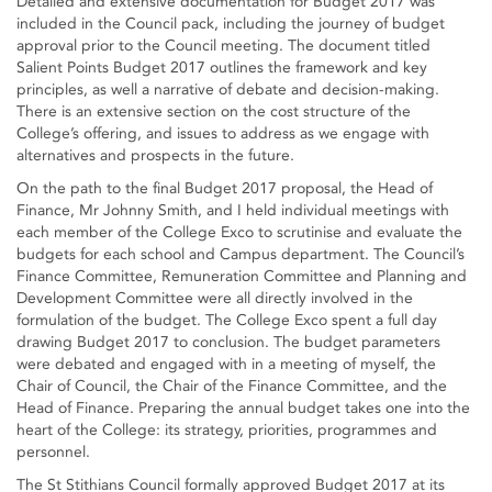
Detailed and extensive documentation for Budget 2017 was
included in the Council pack, including the journey of budget
approval prior to the Council meeting. The document titled
Salient Points Budget 2017 outlines the framework and key
principles, as well a narrative of debate and decision-making.
There is an extensive section on the cost structure of the
College’s offering, and issues to address as we engage with
alternatives and prospects in the future.
On the path to the final Budget 2017 proposal, the Head of
Finance, Mr Johnny Smith, and I held individual meetings with
each member of the College Exco to scrutinise and evaluate the
budgets for each school and Campus department. The Council’s
Finance Committee, Remuneration Committee and Planning and
Development Committee were all directly involved in the
formulation of the budget. The College Exco spent a full day
drawing Budget 2017 to conclusion. The budget parameters
were debated and engaged with in a meeting of myself, the
Chair of Council, the Chair of the Finance Committee, and the
Head of Finance. Preparing the annual budget takes one into the
heart of the College: its strategy, priorities, programmes and
personnel.
The St Stithians Council formally approved Budget 2017 at its