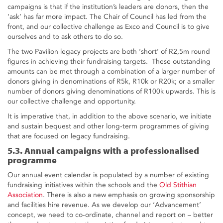
campaigns is that if the institution’s leaders are donors, then the
‘ask’ has far more impact. The Chair of Council has led from the
front, and our collective challenge as Exco and Council is to give
ourselves and to ask others to do so.
The two Pavilion legacy projects are both ‘short’ of R2,5m round
figures in achieving their fundraising targets. These outstanding
amounts can be met through a combination of a larger number of
donors giving in denominations of R5k, R10k or R20k; or a smaller
number of donors giving denominations of R100k upwards. This is
our collective challenge and opportunity.
It is imperative that, in addition to the above scenario, we initiate
and sustain bequest and other long-term programmes of giving
that are focused on legacy fundraising.
5.3. Annual campaigns with a professionalised
programme
Our annual event calendar is populated by a number of existing
fundraising initiatives within the schools and the
Old Stithian
Association
. There is also a new emphasis on growing sponsorship
and facilities hire revenue. As we develop our ‘Advancement’
concept, we need to co-ordinate, channel and report on – better