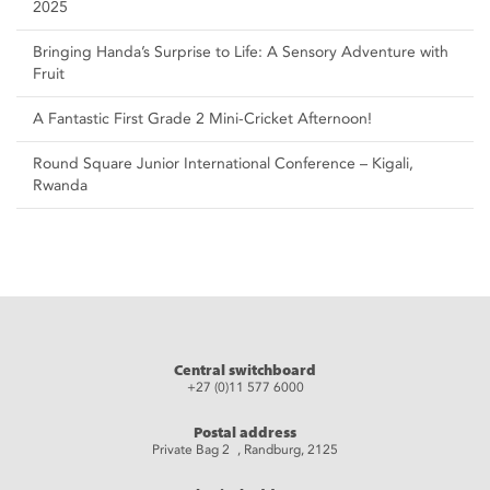
2025
Bringing Handa’s Surprise to Life: A Sensory Adventure with
Fruit
A Fantastic First Grade 2 Mini-Cricket Afternoon!
Round Square Junior International Conference – Kigali,
Rwanda
Central switchboard
+27 (0)11 577 6000
Postal address
Private Bag 2 , Randburg, 2125