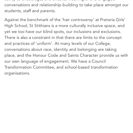
conversations and relationship-building to take place amongst our
students, staff and parents.
Against the benchmark of the ‘hair controversy’ at Pretoria Girls’
High School, St Stithians is a more culturally inclusive space, and
yet we too have our blind spots, our inclusions and exclusions.
There is also a constraint in that there are limits to the concept
and practices of ‘uniform’. At many levels of our College,
conversations about race, identity and belonging are taking
place, and the Honour Code and Saints Character provide us with
our own language of engagement. We have a Council
Transformation Committee, and school-based transformation
organisations.