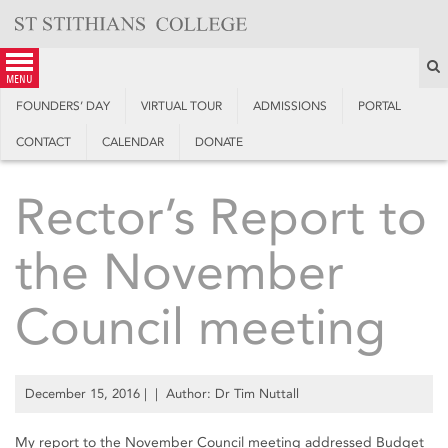
Skip
to
content
S
menu
FOUNDERS’ DAY
VIRTUAL TOUR
ADMISSIONS
PORTAL
CONTACT
CALENDAR
DONATE
Rector’s Report to
the November
Council meeting
December 15, 2016
| | Author: Dr Tim Nuttall
My report to the November Council meeting addressed Budget