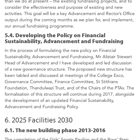
than we do at present – the existing fundraising projects, and to
consider the effectiveness and purpose of existing and new
activities. This goal will be a key Advancement and Rector’s Office
output during the coming months as we plan for, and implement,
our annual fundraising programme.
5.4. Developing the Policy on Financial
Sustainability, Advancement and Fundraising
In the process of formulating the new policy on Financial
Sustainability, Advancement and Fundraising, Mr Alistair Stewart
Head of Advancement and I have developed and led discussion
of a new governance structure. The proposed new structure has
been tabled and discussed at meetings of the College Exco,
Governance Committee, Finance Committee, St Stithians
Foundation, Thandulwazi Trust, and of the Chairs of the PTAs. The
formalisation of this structure will continue during 2017, alongside
the development of an updated Financial Sustainability,
Advancement and Fundraising Policy.
6. 2025 Facilities 2030
6.1. The new building phase 2013-2016
The completion of the Girls’ Sports Pavilion and the Boys’ Prep