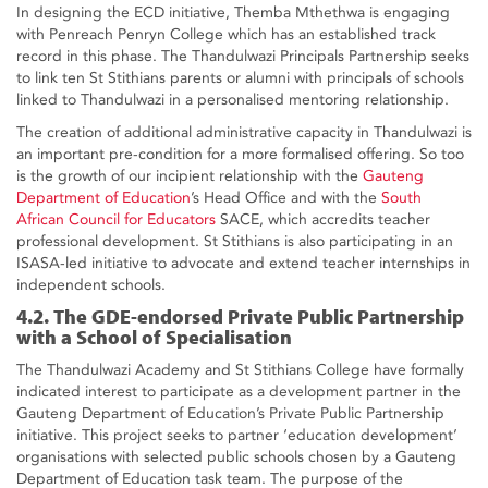
In designing the ECD initiative, Themba Mthethwa is engaging
with Penreach Penryn College which has an established track
record in this phase. The Thandulwazi Principals Partnership seeks
to link ten St Stithians parents or alumni with principals of schools
linked to Thandulwazi in a personalised mentoring relationship.
The creation of additional administrative capacity in Thandulwazi is
an important pre-condition for a more formalised offering. So too
is the growth of our incipient relationship with the
Gauteng
Department of Education
’s Head Office and with the
South
African Council for Educators
SACE, which accredits teacher
professional development. St Stithians is also participating in an
ISASA-led initiative to advocate and extend teacher internships in
independent schools.
4.2. The GDE-endorsed Private Public Partnership
with a School of Specialisation
The Thandulwazi Academy and St Stithians College have formally
indicated interest to participate as a development partner in the
Gauteng Department of Education’s Private Public Partnership
initiative. This project seeks to partner ‘education development’
organisations with selected public schools chosen by a Gauteng
Department of Education task team. The purpose of the