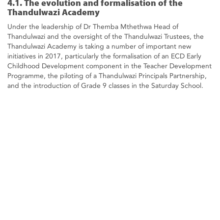
4.1. The evolution and formalisation of the
Thandulwazi Academy
Under the leadership of Dr Themba Mthethwa Head of
Thandulwazi and the oversight of the Thandulwazi Trustees, the
Thandulwazi Academy is taking a number of important new
initiatives in 2017, particularly the formalisation of an ECD Early
Childhood Development component in the Teacher Development
Programme, the piloting of a Thandulwazi Principals Partnership,
and the introduction of Grade 9 classes in the Saturday School.