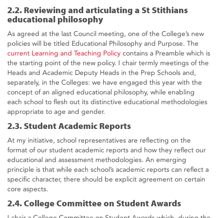
2.2. Reviewing and articulating a St Stithians
educational philosophy
As agreed at the last Council meeting, one of the College’s new
policies will be titled Educational Philosophy and Purpose. The
current Learning and Teaching Policy
contains a Preamble which is
the starting point of the new policy. I chair termly meetings of the
Heads and Academic Deputy Heads in the Prep Schools and,
separately, in the Colleges: we have engaged this year with the
concept of an aligned educational philosophy, while enabling
each school to flesh out its distinctive educational methodologies
appropriate to age and gender.
2.3. Student Academic Reports
At my initiative, school representatives are reflecting on the
format of our student academic reports and how they reflect our
educational and assessment methodologies. An emerging
principle is that while each school’s academic reports can reflect a
specific character, there should be explicit agreement on certain
core aspects.
2.4. College Committee on Student Awards
I chair a College Committee on Student Awards which, during the