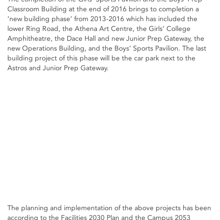
Classroom Building at the end of 2016 brings to completion a
‘new building phase’ from 2013-2016 which has included the
lower Ring Road, the Athena Art Centre, the Girls’ College
Amphitheatre, the Dace Hall and new Junior Prep Gateway, the
new Operations Building, and the Boys’ Sports Pavilion. The last
building project of this phase will be the car park next to the
Astros and Junior Prep Gateway.
The planning and implementation of the above projects has been
according to the Facilities 2030 Plan and the Campus 2053