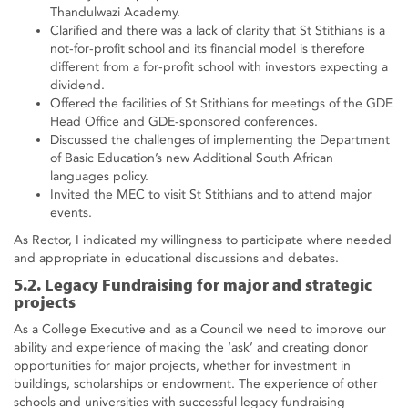
Thandulwazi Academy.
Clarified and there was a lack of clarity that St Stithians is a
not-for-profit school and its financial model is therefore
different from a for-profit school with investors expecting a
dividend.
Offered the facilities of St Stithians for meetings of the GDE
Head Office and GDE-sponsored conferences.
Discussed the challenges of implementing the Department
of Basic Education’s new Additional South African
languages policy.
Invited the MEC to visit St Stithians and to attend major
events.
As Rector, I indicated my willingness to participate where needed
and appropriate in educational discussions and debates.
5.2. Legacy Fundraising for major and strategic
projects
As a College Executive and as a Council we need to improve our
ability and experience of making the ‘ask’ and creating donor
opportunities for major projects, whether for investment in
buildings, scholarships or endowment. The experience of other
schools and universities with successful legacy fundraising